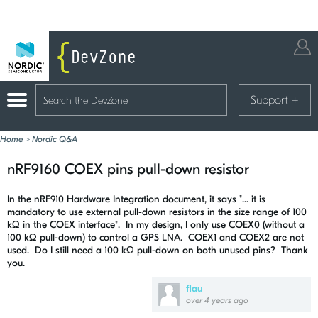
Support
+
Home
>
Nordic Q&A
nRF9160 COEX pins pull-down resistor
In the nRF910 Hardware Integration document, it says "... it is
mandatory to use external pull-down resistors in the size range of 100
kΩ in the COEX interface". In my design, I only use COEX0 (without a
100 kΩ
pull-down) to control a GPS LNA. COEX1 and COEX2 are not
used. Do I still need a 100
kΩ pull-down on both unused pins? Thank
you.
flau
over 4 years ago