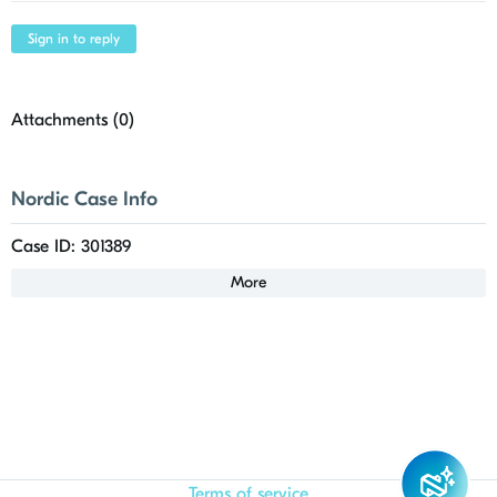
Sign in to reply
Attachments (
0
)
Nordic Case Info
Case ID: 301389
More
Terms of service