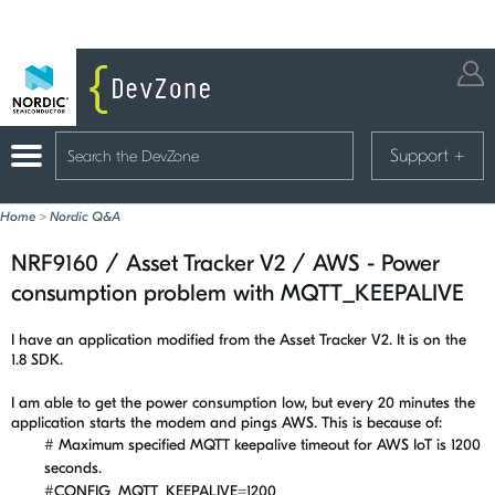
Support
+
Home
>
Nordic Q&A
NRF9160 / Asset Tracker V2 / AWS - Power
consumption problem with MQTT_KEEPALIVE
I have an application modified from the Asset Tracker V2. It is on the
1.8 SDK.
I am able to get the power consumption low, but every 20 minutes the
application starts the modem and pings AWS. This is because of:
# Maximum specified MQTT keepalive timeout for AWS IoT is 1200
seconds.
#CONFIG_MQTT_KEEPALIVE=1200