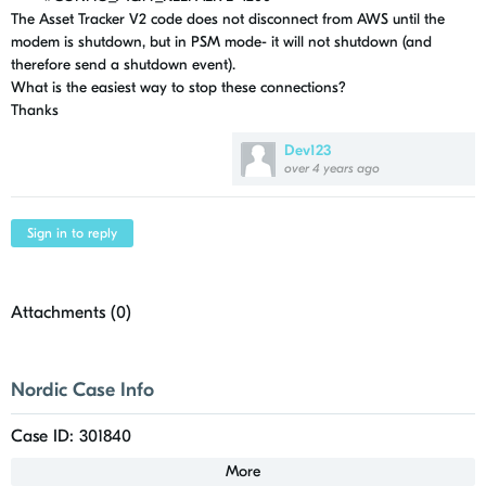
The Asset Tracker V2 code does not disconnect from AWS until the
modem is shutdown, but in PSM mode- it will not shutdown (and
therefore send a shutdown event).
What is the easiest way to stop these connections?
Thanks
Dev123
over 4 years ago
Sign in to reply
Attachments (
0
)
Nordic Case Info
Case ID: 301840
More