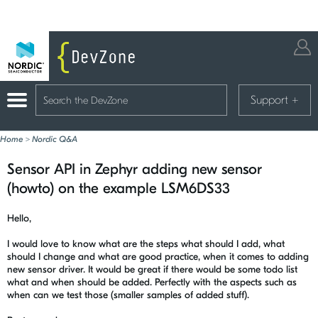
Support
+
Home
>
Nordic Q&A
Sensor API in Zephyr adding new sensor
(howto) on the example LSM6DS33
Hello,
I would love to know what are the steps what should I add, what
should I change and what are good practice, when it comes to adding
new sensor driver. It would be great if there would be some todo list
what and when should be added. Perfectly with the aspects such as
when can we test those (smaller samples of added stuff).