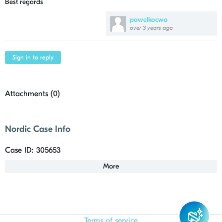
Best regards
pawelkocwa
over 3 years ago
Sign in to reply
Attachments (
0
)
Nordic Case Info
Case ID: 305653
More
Terms of service