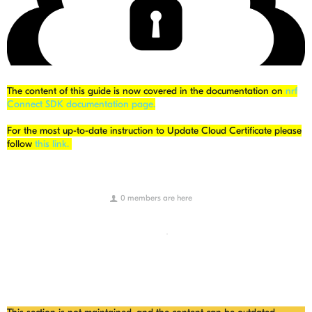
The content of this guide is now covered in the documentation on
nrf
Connect SDK documentation page.
For the most up-to-date instruction to Update Cloud Certificate please
follow
this link.
0 members are here