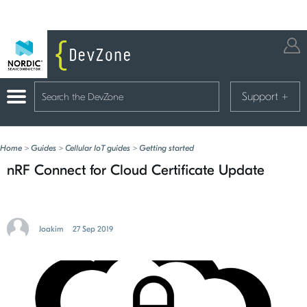
Support
+
Home
>
Guides
>
Cellular IoT guides
>
Getting started
nRF Connect for Cloud Certificate Update
Joakim
27 Sep 2019