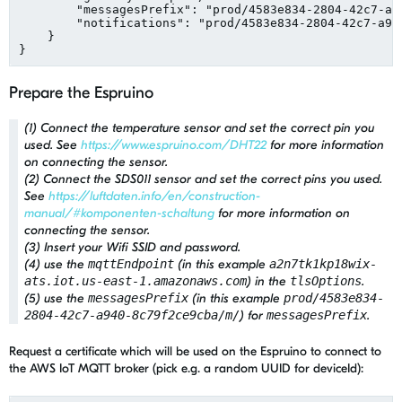
"
messagesPrefix
"
: 
"
prod/4583e834-2804-42c7-a9
"
notifications
"
: 
"
prod/4583e834-2804-42c7-a94
    }

}
Prepare the Espruino
(1) Connect the temperature sensor and set the correct pin you
used. See
https://www.espruino.com/DHT22
for more information
on connecting the sensor.
(2) Connect the SDS011 sensor and set the correct pins you used.
See
https://luftdaten.info/en/construction-
manual/#komponenten-schaltung
for more information on
connecting the sensor.
(3) Insert your Wifi SSID and password.
(4) use the
mqttEndpoint
(in this example
a2n7tk1kp18wix-
ats.iot.us-east-1.amazonaws.com
) in the
tlsOptions
.
(5) use the
messagesPrefix
(in this example
prod/4583e834-
2804-42c7-a940-8c79f2ce9cba/m/
) for
messagesPrefix
.
Request a certificate which will be used on the Espruino to connect to
the AWS IoT MQTT broker (pick e.g. a random UUID for deviceId):