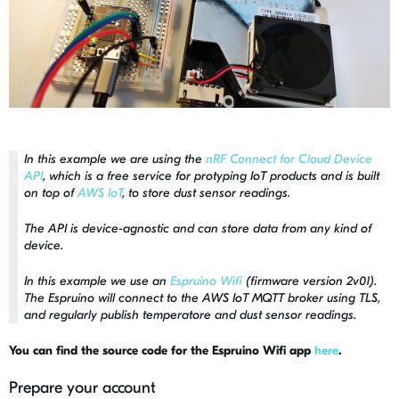
In this example we are using the
nRF Connect for Cloud Device
API
, which is a free service for protyping IoT products and is built
on top of
AWS IoT
, to store dust sensor readings.
The API is device-agnostic and can store data from any kind of
device.
In this example we use an
Espruino Wifi
(firmware version 2v01).
The Espruino will connect to the AWS IoT MQTT broker using TLS,
and regularly publish temperatore and dust sensor readings.
You can find the source code for the Espruino Wifi app
here
.
Prepare your account