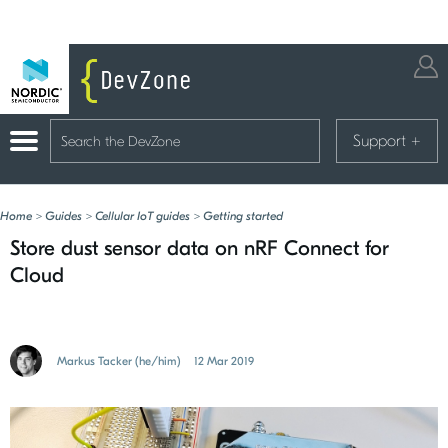
Support
+
Home
>
Guides
>
Cellular IoT guides
>
Getting started
Store dust sensor data on nRF Connect for
Cloud
Markus Tacker (he/him)
12 Mar 2019