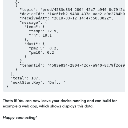
    },

    {

"
topic
"
: 
"
prod/4583e834-2804-42c7-a940-8c79f2ce
"
deviceId
"
: 
"
14c6fcb2-9480-437a-aae2-a9c2784b05
"
receivedAt
"
: 
"
2019-03-12T14:47:50.302Z
"
,

"
message
"
: {

"
temp
"
: {

"
temp
"
: 
22.9
,

"
rh
"
: 
19.1
        },

"
dust
"
: {

"
pm2_5
"
: 
0.2
,

"
pm10
"
: 
0.2
        }

      },

"
tenantId
"
: 
"
4583e834-2804-42c7-a940-8c79f2ce9c
    }

  ],

"
total
"
: 
107
,

"
nextStartKey
"
: 
"
Dnf...
"
}
That's it! You can now leave your device running and can build for
example a web app, which shows displays this data.
Happy connecting!