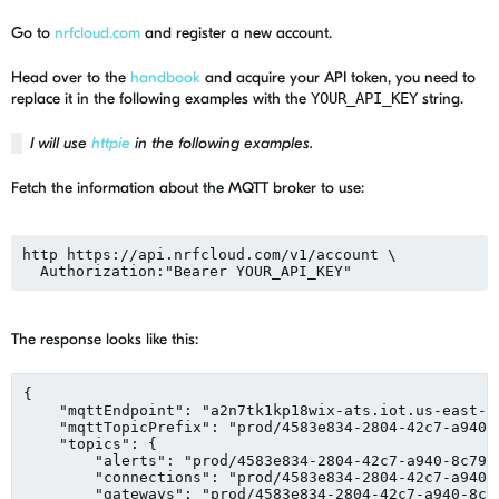
Go to
nrfcloud.com
and register a new account.
Head over to the
handbook
and acquire your API token, you need to
replace it in the following examples with the
YOUR_API_KEY
string.
I will use
httpie
in the following examples.
Fetch the information about the MQTT broker to use:
http https://api.nrfcloud.com/v1/account \

  Authorization:
"
Bearer YOUR_API_KEY
"
The response looks like this:
{

"
mqttEndpoint
"
: 
"
a2n7tk1kp18wix-ats.iot.us-east-1
"
mqttTopicPrefix
"
: 
"
prod/4583e834-2804-42c7-a940-
"
topics
"
: {

"
alerts
"
: 
"
prod/4583e834-2804-42c7-a940-8c79f
"
connections
"
: 
"
prod/4583e834-2804-42c7-a940-
"
gateways
"
: 
"
prod/4583e834-2804-42c7-a940-8c7