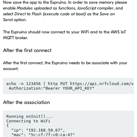
Now save the app to the Espruino. In order to save memory please
enable
Modules uploaded as functions
,
JavaScript compiler
, and
select
Direct to Flash (execute code at boot)
as the
Save on
Send
option.
The Espruino should now connect to your WiFi and to the AWS IoT
MQTT broker.
After the first connect
After the first connect, the Espruino needs to be associate with your
account:
echo -n 123456 | http PUT https://api.nrfcloud.com/v1
 Authorization:"Bearer YOUR_API_KEY"
After the association
Running onInit()...

Connecting to WiFi

{

  "ip": "192.168.50.67",

  "mac": "5c:cf:7f:c0:ca:47"
