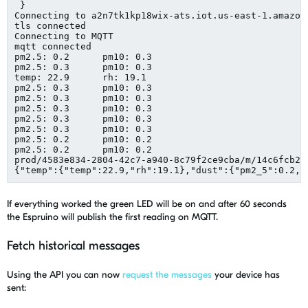
 }

Connecting to a2n7tk1kp18wix-ats.iot.us-east-1.amazona
tls connected

Connecting to MQTT

mqtt connected

pm2.5: 0.2	pm10: 0.3

pm2.5: 0.3	pm10: 0.3

temp: 22.9	rh: 19.1

pm2.5: 0.3	pm10: 0.3

pm2.5: 0.3	pm10: 0.3

pm2.5: 0.3	pm10: 0.3

pm2.5: 0.3	pm10: 0.3

pm2.5: 0.3	pm10: 0.3

pm2.5: 0.2	pm10: 0.2

pm2.5: 0.2	pm10: 0.2

prod/4583e834-2804-42c7-a940-8c79f2ce9cba/m/14c6fcb2-9
If everything worked the green LED will be on and after 60 seconds
the Espruino will publish the first reading on MQTT.
Fetch historical messages
Using the API you can now
request the messages
your device has
sent: