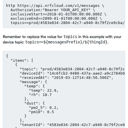
http https://api.nrfcloud.com/v1/messages \

  Authorization:
"
Bearer YOUR_API_KEY
"
 \

  inclusiveStart==2018-01-01T00:00:00.000Z \

  exclusiveEnd==2099-01-01T00:00:00.000Z \

  topics==prod/4583e834-2804-42c7-a940-8c79f2ce9cba/m
Remember to replace the value for
topics
in this example with your
device topic:
topics==${messagesPrefix}/${thingId}
.
{

"
items
"
: [

    {

"
topic
"
: 
"
prod/4583e834-2804-42c7-a940-8c79f2ce
"
deviceId
"
: 
"
14c6fcb2-9480-437a-aae2-a9c2784b05
"
receivedAt
"
: 
"
2019-03-12T14:48:50.500Z
"
,

"
message
"
: {

"
temp
"
: {

"
temp
"
: 
22.9
,

"
rh
"
: 
18.7
        },

"
dust
"
: {

"
pm2_5
"
: 
0.2
,

"
pm10
"
: 
0.5
        }

      },

"
tenantId
"
: 
"
4583e834-2804-42c7-a940-8c79f2ce9c