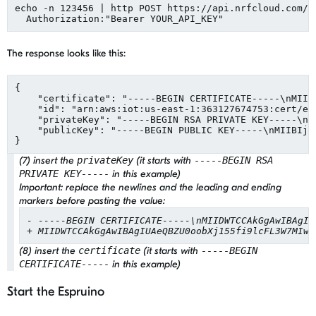
echo -n 123456 | http POST https://api.nrfcloud.com/v
  Authorization:
"
Bearer YOUR_API_KEY
"
The response looks like this:
{

"
certificate
"
: 
"
-----BEGIN CERTIFICATE-----
\n
MIID
"
id
"
: 
"
arn:aws:iot:us-east-1:363127674753:cert/ed
"
privateKey
"
: 
"
-----BEGIN RSA PRIVATE KEY-----
\n
M
"
publicKey
"
: 
"
-----BEGIN PUBLIC KEY-----
\n
MIIBIjA
}
(7) insert the
privateKey
(it starts with
-----BEGIN RSA
PRIVATE KEY-----
in this example)
Important:
replace the newlines and the leading and ending
markers before pasting the value:
- -----BEGIN CERTIFICATE-----\nMIIDWTCCAkGgAwIBAgIU
+ MIIDWTCCAkGgAwIBAgIUAeQBZU0oobXj155fi9lcFL3W7MIwD
(8) insert the
certificate
(it starts with
-----BEGIN
CERTIFICATE-----
in this example)
Start the Espruino