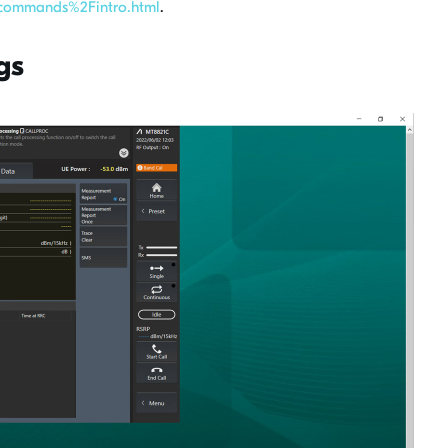
ommands%2Fintro.html
.
gs