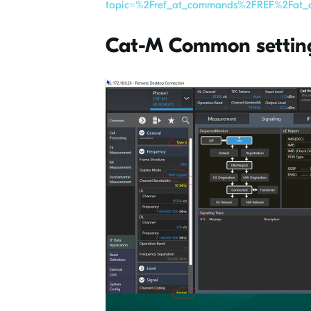
topic=%2Fref_at_commands%2FREF%2Fat_c
Cat-M Common settin