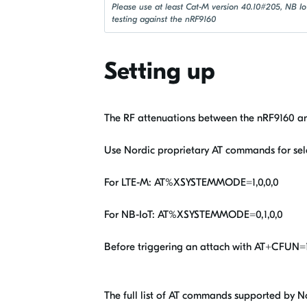
Please use at least Cat-M version 40.10#205, NB I
testing against the nRF9160
Setting up
The RF attenuations between the nRF9160 an
Use Nordic proprietary AT commands for sel
For LTE-M: AT%XSYSTEMMODE=1,0,0,0
For NB-IoT: AT%XSYSTEMMODE=0,1,0,0
Before triggering an attach with AT+CFUN=1
The full list of AT commands supported by N