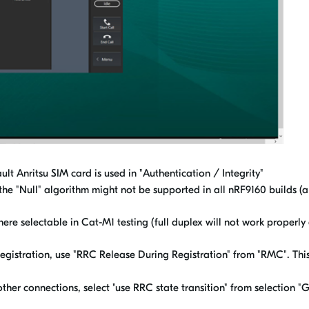
 Anritsu SIM card is used in "Authentication / Integrity"
 the "Null" algorithm might not be supported in all nRF9160 builds (al
ere selectable in Cat-M1 testing (full duplex will not work properl
gistration, use "RRC Release During Registration" from "RMC". This
her connections, select "use RRC state transition" from selection "