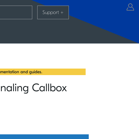
Support
+
mentation and guides.
naling Callbox