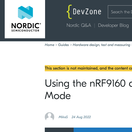
Nordic Q&A
Developer Blog
Home
>
Guides
>
Hardware design, test and measuring
This section is not maintained, and the content 
Using the nRF9160 a
Mode
MikeS
24 Aug 2022