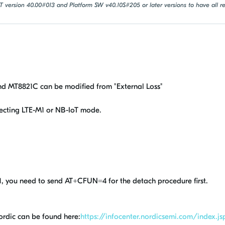
oT version 40.00#013 and Platform SW v40.10S#205 or later versions to have all
d MT8821C can be modified from "External Loss"
ecting LTE-M1 or NB-IoT mode.
, you need to send AT+CFUN=4 for the detach procedure first.
ordic can be found here:
https://infocenter.nordicsemi.com/index.js