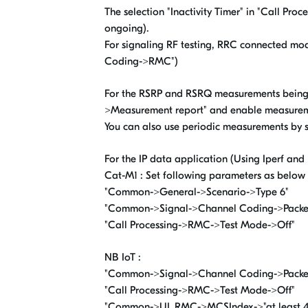
The selection "Inactivity Timer" in "Call Pro
ongoing).
For signaling RF testing, RRC connected mo
Coding->RMC")
For the RSRP and RSRQ measurements being 
>Measurement report" and enable measureme
You can also use periodic measurements by 
For the IP data application (Using Iperf and
Cat-M1 : Set following parameters as below 
"Common->General->Scenario->Type 6"
"Common->Signal->Channel Coding->Packe
"Call Processing->RMC->Test Mode->Off"
NB IoT :
"Common->Signal->Channel Coding->Packe
"Call Processing->RMC->Test Mode->Off"
"Common->UL RMC->MCSIndex->"at least 4