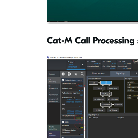
Cat-M Call Processing 