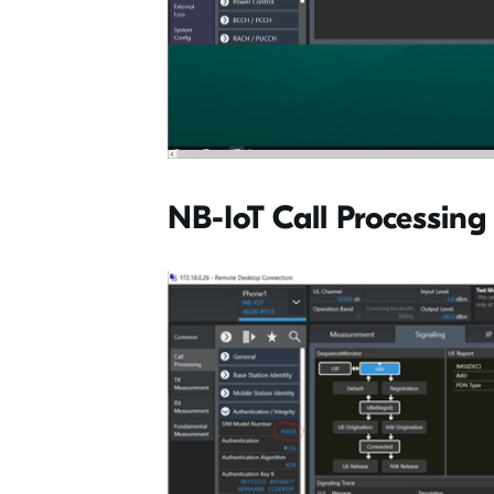
NB-IoT Call Processing