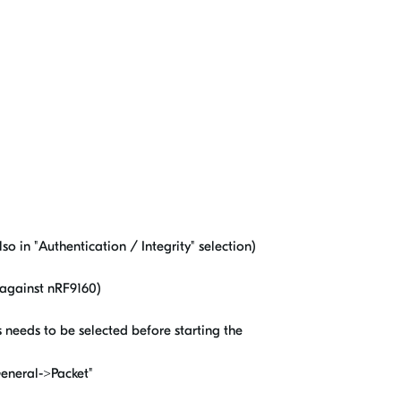
so in "Authentication / Integrity" selection)
y against nRF9160)
 needs to be selected before starting the
General->Packet"