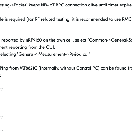
cessing->Packet" keeps NB-IoT RRC connection alive until timer expir
de is required (for RF related testing, it is recommended to use
reported by nRF9160 on the own cell, select "Common->General-Sc
nt reporting from the GUI.
selecting "General->Measurement->Periodical"
 Ping from MT8821C (internally, without Control PC) can be found fr
:
t"
t"
""