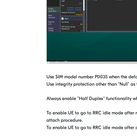
Use SIM model number P0035 when the default
Use integrity protection other than "Null" as
Always enable "Half Duplex" functionality wh
To enable UE to go to RRC idle mode after re
attach procedure.
To enable UE to go to RRC idle mode after ot