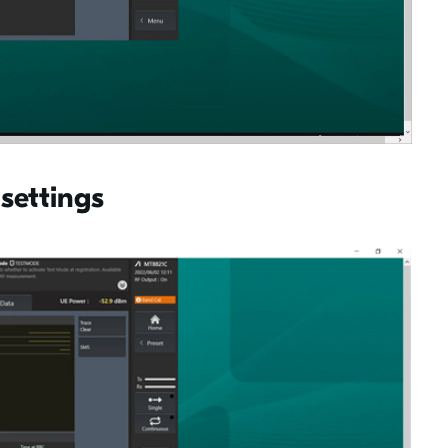
 settings