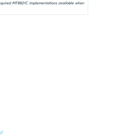
 required MT8821C implementations available when
p?