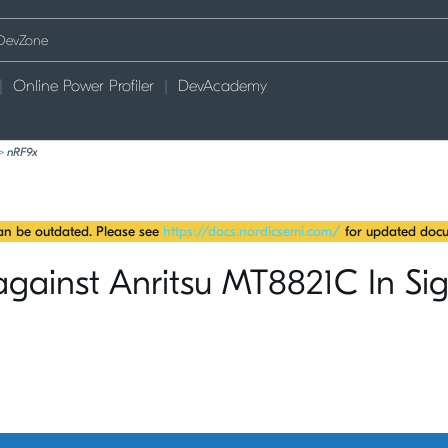
Online Power Profiler
DevAcademy
>
nRF9x
can be outdated. Please see
https://docs.nordicsemi.com/
for updated docu
gainst Anritsu MT8821C In Sig