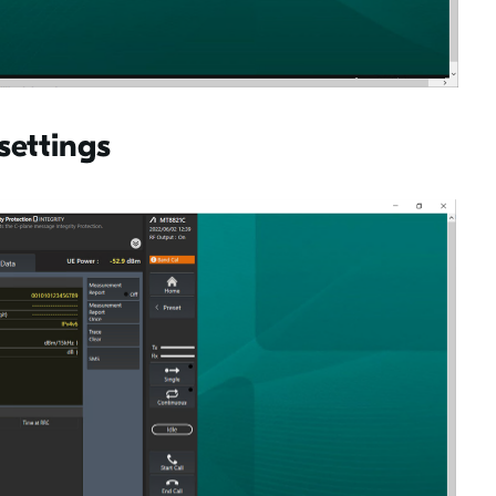
settings