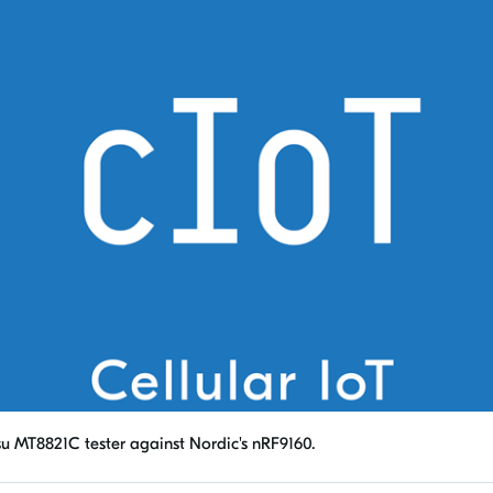
su MT8821C tester against Nordic's nRF9160.