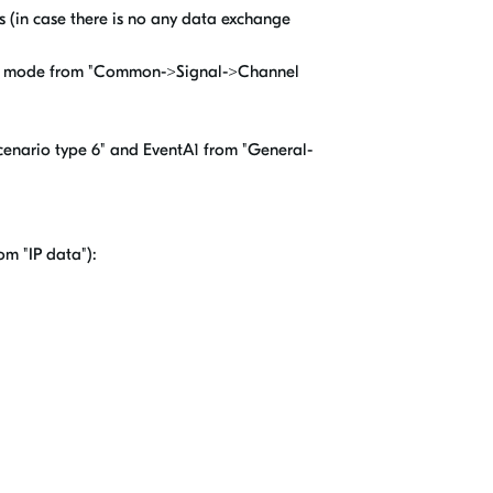
es (in case there is no any data exchange
 RMC mode from "Common->Signal->Channel
enario type 6" and EventA1 from "General-
om "IP data"):