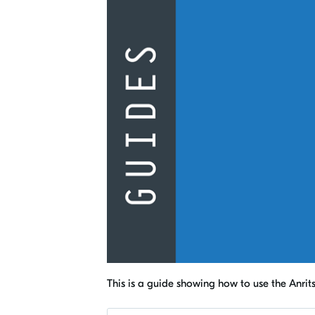
This is a guide showing how to use the Anrit