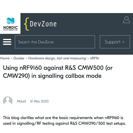
Support
+
Home
>
Guides
>
Hardware design, test and measuring
>
nRF9x
Using nRF9160 against R&S CMW500 (or
CMW290) in signalling callbox mode
MikeS
31 Mar 2020
This blog clarifies what are the basic requirements when nRF9160 is
used in signalling/RF testing against R&S CMW290/500 test setups.