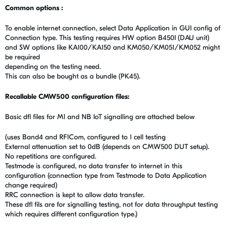
Common options :
To enable internet connection, select Data Application in GUI config of
Connection type. This testing requires HW option B450I (DAU unit)
and SW options like KA100/KA150 and KM050/KM051/KM052 might
be required
depending on the testing need.
This can also be bought as a bundle (PK45).
Recallable CMW500 configuration files:
Basic dfl files for M1 and NB IoT signalling are attached below
(uses Band4 and RF1Com, configured to 1 cell testing
External attenuation set to 0dB (depends on CMW500 DUT setup).
No repetitions are configured.
Testmode is configured, no data transfer to internet in this
configuration (connection type from Testmode to Data Application
change required)
RRC connection is kept to allow data transfer.
These dfl fils are for signalling testing, not for data throughput testing
which requires different configuration type.)