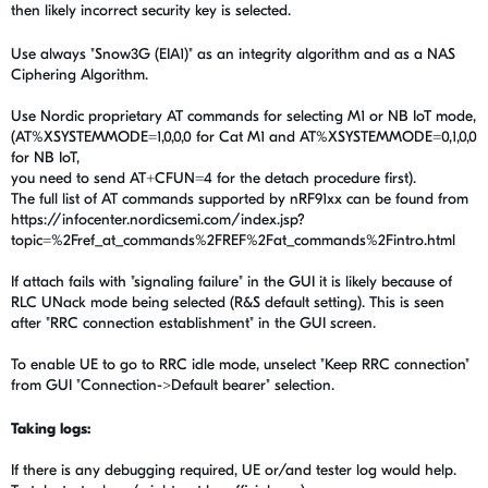
then likely incorrect security key is selected.
Use always "Snow3G (EIA1)" as an integrity algorithm and as a NAS
Ciphering Algorithm.
Use Nordic proprietary AT commands for selecting M1 or NB IoT mode,
(AT%XSYSTEMMODE=1,0,0,0 for Cat M1 and AT%XSYSTEMMODE=0,1,0,0
for NB IoT,
you need to send AT+CFUN=4 for the detach procedure first).
The full list of AT commands supported by nRF91xx can be found from
https://infocenter.nordicsemi.com/index.jsp?
topic=%2Fref_at_commands%2FREF%2Fat_commands%2Fintro.html
If attach fails with "signaling failure" in the GUI it is likely because of
RLC UNack mode being selected (R&S default setting). This is seen
after "RRC connection establishment" in the GUI screen.
To enable UE to go to RRC idle mode, unselect "Keep RRC connection"
from GUI "Connection->Default bearer" selection.
Taking logs:
If there is any debugging required, UE or/and tester log would help.