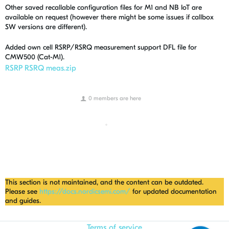
Other saved recallable configuration files for M1 and NB IoT are
available on request (however there might be some issues if callbox
SW versions are different).
Added own cell RSRP/RSRQ measurement support DFL file for
CMW500 (Cat-M1).
RSRP RSRQ meas.zip
0 members are here
This section is not maintained, and the content can be outdated.
Please see
https://docs.nordicsemi.com/
for updated documentation
and guides.
Terms of service