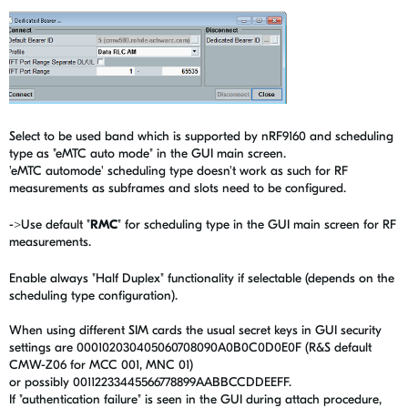
Select to be used band which is supported by nRF9160 and scheduling
type as "eMTC auto mode" in the GUI main screen.
'eMTC automode' scheduling type doesn't work as such for RF
measurements as subframes and slots need to be configured.
->Use default "
RMC
" for scheduling type in the GUI main screen for RF
measurements.
Enable always "Half Duplex" functionality if selectable (depends on the
scheduling type configuration).
When using different SIM cards the usual secret keys in GUI security
settings are 000102030405060708090A0B0C0D0E0F (R&S default
CMW-Z06 for MCC 001, MNC 01)
or possibly 00112233445566778899AABBCCDDEEFF.
If "authentication failure" is seen in the GUI during attach procedure,