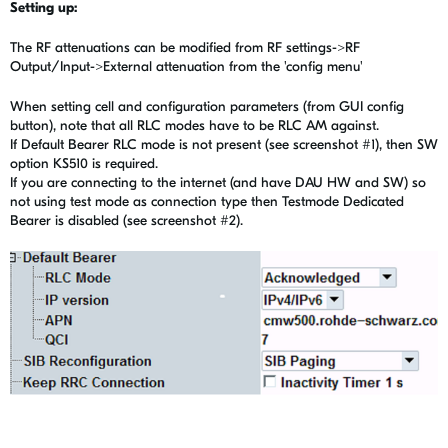
Setting up:
The RF attenuations can be modified from RF settings->RF
Output/Input->External attenuation from the 'config menu'
When setting cell and configuration parameters (from GUI config
button), note that all RLC modes have to be RLC AM against.
If Default Bearer RLC mode is not present (see screenshot #1), then SW
option KS510 is required.
If you are connecting to the internet (and have DAU HW and SW) so
not using test mode as connection type then Testmode Dedicated
Bearer is disabled (see screenshot #2).