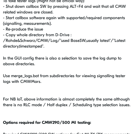
To take tester logs (might not be official way):
- Shut down callbox SW by pressing ALT+F4 and wait that all CMW
related windows are closed.
- Start callbox software again with supported/required components
(signalling, measurements).
- Re-produce the issue
- Copy whole directory from D-Drive :
/Rohde&Schwarz/CMW/Log/"used BaseSW,usually latest"/"Latest
directory,timestamped".
In the GUI config there is also a selection to save the log dump to
above directories.
Use merge_logs.bat from subdirectories for viewing signalling tester
logs with CMWMars.
For NB IoT, above information is almost completely the same although
there is no RLC mode / Half duplex / Scheduling type selection issues.
Options required for CMW290/500 M1 testing: