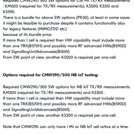
Required CMW290/500 SW options for Cat M1 TX/RX measurements
: KM500 (required for TX/RX measurements), KS500, KS510 and
KS590.
There is a bundle for above SW options (PK50), at least in some cases
it might be feasible to purchase despite it contains functionality also
for legacy features (MIMO,TDD etc.)
because of it’s bundle price.
If more than 1 cell is required then HW capability must include more
than one TRX(B570H) and possibly more RF advanced HWs(B590D)
and SignallingUnitAdvanceds(B500I)
From SW point of view, another KS500 is required per one-cell.
Options required for CMW290/500 NB IoT testing:
Required CMW290/500 SW options for NB IoT TX/RX measurements:
KM300 (required for TX/RX measurements) and KS300 .
If more than 1 cell is required then HW capability must include more
than one TRX(B570H) and possibly more RF advanced HWs(B590D)
and SignallingUnitAdvanceds(B500I).
From SW point of view, another KS300 is required per one-cell.
Note that CMW290 can only have 1 M1 or NB IoT cell active at a time.