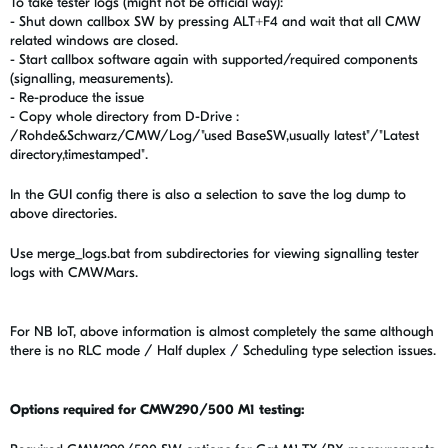
To take tester logs (might not be official way):
- Shut down callbox SW by pressing ALT+F4 and wait that all CMW
related windows are closed.
- Start callbox software again with supported/required components
(signalling, measurements).
- Re-produce the issue
- Copy whole directory from D-Drive :
/Rohde&Schwarz/CMW/Log/"used BaseSW,usually latest"/"Latest
directory,timestamped".
In the GUI config there is also a selection to save the log dump to
above directories.
Use merge_logs.bat from subdirectories for viewing signalling tester
logs with CMWMars.
For NB IoT, above information is almost completely the same although
there is no RLC mode / Half duplex / Scheduling type selection issues.
Options required for CMW290/500 M1 testing: