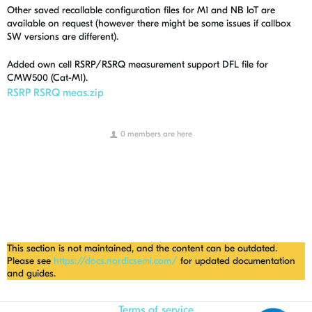
Other saved recallable configuration files for M1 and NB IoT are
available on request (however there might be some issues if callbox
SW versions are different).
Added own cell RSRP/RSRQ measurement support DFL file for
CMW500 (Cat-M1).
RSRP RSRQ meas.zip
0 members are here
This section is not maintained, and the content can be outdated.
Please see
https://docs.nordicsemi.com/
for updated documentation
and guides.
Terms of service