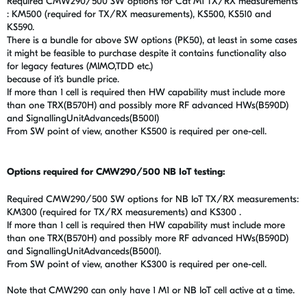
Required CMW290/500 SW options for Cat M1 TX/RX measurements
: KM500 (required for TX/RX measurements), KS500, KS510 and
KS590.
There is a bundle for above SW options (PK50), at least in some cases
it might be feasible to purchase despite it contains functionality also
for legacy features (MIMO,TDD etc.)
because of it’s bundle price.
If more than 1 cell is required then HW capability must include more
than one TRX(B570H) and possibly more RF advanced HWs(B590D)
and SignallingUnitAdvanceds(B500I)
From SW point of view, another KS500 is required per one-cell.
Options required for CMW290/500 NB IoT testing:
Required CMW290/500 SW options for NB IoT TX/RX measurements:
KM300 (required for TX/RX measurements) and KS300 .
If more than 1 cell is required then HW capability must include more
than one TRX(B570H) and possibly more RF advanced HWs(B590D)
and SignallingUnitAdvanceds(B500I).
From SW point of view, another KS300 is required per one-cell.
Note that CMW290 can only have 1 M1 or NB IoT cell active at a time.