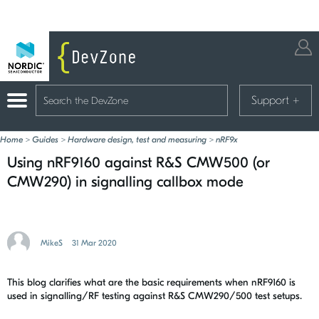
Support
+
Home
>
Guides
>
Hardware design, test and measuring
>
nRF9x
Using nRF9160 against R&S CMW500 (or
CMW290) in signalling callbox mode
MikeS
31 Mar 2020
This blog clarifies what are the basic requirements when nRF9160 is
used in signalling/RF testing against R&S CMW290/500 test setups.