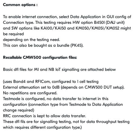
Common options :
To enable internet connection, select Data Application in GUI config of
Connection type. This testing requires HW option B450I (DAU unit)
and SW options like KA100/KA150 and KM050/KM051/KM052 might
be required
depending on the testing need.
This can also be bought as a bundle (PK45).
Recallable CMW500 configuration files:
Basic dfl files for M1 and NB IoT signalling are attached below
(uses Band4 and RF1Com, configured to 1 cell testing
External attenuation set to 0dB (depends on CMW500 DUT setup).
No repetitions are configured.
Testmode is configured, no data transfer to internet in this
configuration (connection type from Testmode to Data Application
change required)
RRC connection is kept to allow data transfer.
These dfl fils are for signalling testing, not for data throughput testing
which requires different configuration type.)