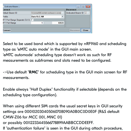
Select to be used band which is supported by nRF9160 and scheduling
type as "eMTC auto mode" in the GUI main screen.
'eMTC automode' scheduling type doesn't work as such for RF
measurements as subframes and slots need to be configured.
->Use default "
RMC
" for scheduling type in the GUI main screen for RF
measurements.
Enable always "Half Duplex" functionality if selectable (depends on the
scheduling type configuration).
When using different SIM cards the usual secret keys in GUI security
settings are 000102030405060708090A0B0C0D0E0F (R&S default
CMW-Z06 for MCC 001, MNC 01)
or possibly 00112233445566778899AABBCCDDEEFF.
If "authentication failure" is seen in the GUI during attach procedure,