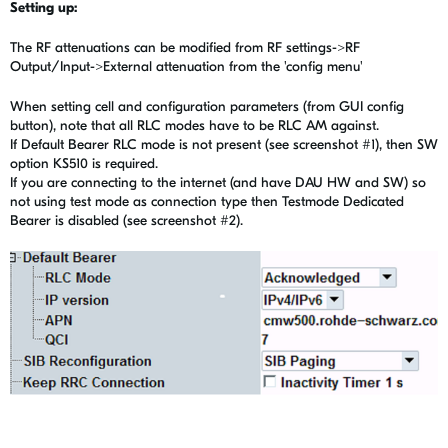
Setting up:
The RF attenuations can be modified from RF settings->RF
Output/Input->External attenuation from the 'config menu'
When setting cell and configuration parameters (from GUI config
button), note that all RLC modes have to be RLC AM against.
If Default Bearer RLC mode is not present (see screenshot #1), then SW
option KS510 is required.
If you are connecting to the internet (and have DAU HW and SW) so
not using test mode as connection type then Testmode Dedicated
Bearer is disabled (see screenshot #2).