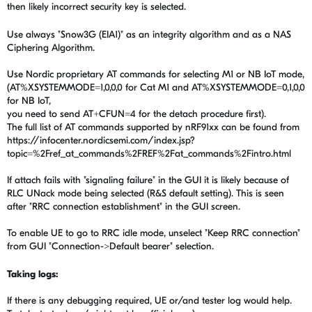
then likely incorrect security key is selected.
Use always "Snow3G (EIA1)" as an integrity algorithm and as a NAS
Ciphering Algorithm.
Use Nordic proprietary AT commands for selecting M1 or NB IoT mode,
(AT%XSYSTEMMODE=1,0,0,0 for Cat M1 and AT%XSYSTEMMODE=0,1,0,0
for NB IoT,
you need to send AT+CFUN=4 for the detach procedure first).
The full list of AT commands supported by nRF91xx can be found from
https://infocenter.nordicsemi.com/index.jsp?
topic=%2Fref_at_commands%2FREF%2Fat_commands%2Fintro.html
If attach fails with "signaling failure" in the GUI it is likely because of
RLC UNack mode being selected (R&S default setting). This is seen
after "RRC connection establishment" in the GUI screen.
To enable UE to go to RRC idle mode, unselect "Keep RRC connection"
from GUI "Connection->Default bearer" selection.
Taking logs:
If there is any debugging required, UE or/and tester log would help.