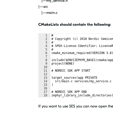
|---my_service.h
|---src
|---main.c
CMakeLists should contain the following:
1
#
2
# Copyright (c) 2018 Nordic Semico
3
#
4
# SPDX-License-Identifier: License
5
#
6
cmake_minimum_required(VERSION 3.8
7
8
include($ENV{ZEPHYR_BASE}/cmake/ap
9
project(NONE)
10
11
# NORDIC SDK APP START
12
13
target_sources(app PRIVATE
14
  src/main.c services/my_service.c
15
)
16
17
# NORDIC SDK APP END
18
zephyr_library_include_directories
If you want to use SES you can now open the 