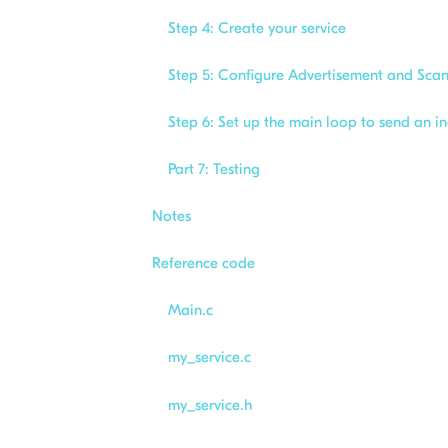
Step 4: Create your service
Step 5: Configure Advertisement and Sca
Step 6: Set up the main loop to send an 
Part 7: Testing
Notes
Reference code
Main.c
my_service.c
my_service.h