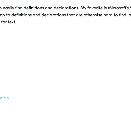
o easily find definitions and declarations. My favorite is Microsoft’
 to definitions and declarations that are otherwise hard to find, a
for text.
ation