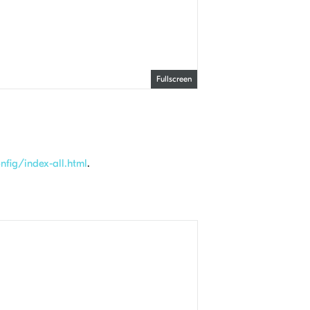
Fullscreen
fig/index-all.html
.