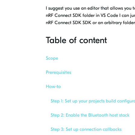
I suggest you use an editor that allows you t
nRF Connect SDK folder in VS Code I can jump
nRF Connect SDK SDK or an arbitrary folder 
Table of content
Scope
Prerequisites
How-to
Step 1: Set up your projects build configur
Step 2: Enable the Bluetooth host stack
Step 3: Set up connection callbacks