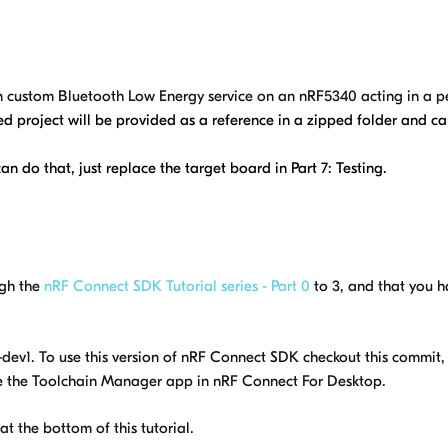
own custom Bluetooth Low Energy service on an nRF5340 acting in a pe
hed project will be provided as a reference in a zipped folder and 
n do that, just replace the target board in Part 7: Testing.
ugh the
nRF Connect SDK Tutorial series - Part 0
to 3, and that you 
99-dev1. To use this version of nRF Connect SDK checkout this commi
use the Toolchain Manager app in nRF Connect For Desktop.
at the bottom of this tutorial.