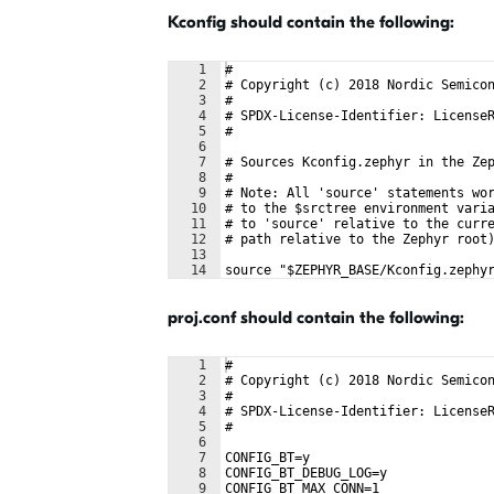
Kconfig should contain the following:
1
#
2
# Copyright (c) 2018 Nordic Semico
3
#
4
# SPDX-License-Identifier: License
5
#
6
7
# Sources Kconfig.zephyr in the Ze
8
#
9
# Note: All 'source' statements wo
10
# to the $srctree environment vari
11
# to 'source' relative to the curr
12
# path relative to the Zephyr root
13
14
source "$ZEPHYR_BASE/Kconfig.zephy
proj.conf should contain the following:
1
#
2
# Copyright (c) 2018 Nordic Semico
3
#
4
# SPDX-License-Identifier: License
5
#
6
7
CONFIG_BT=y
8
CONFIG_BT_DEBUG_LOG=y
9
CONFIG_BT_MAX_CONN=1