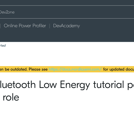
Online Power Profiler
DevAcademy
rted
can be outdated. Please see
https://docs.nordicsemi.com/
for updated docu
etooth Low Energy tutorial p
 role