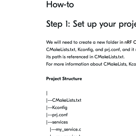
How-to
Step 1: Set up your proj
We will need to create a new folder
in
nRF 
CMakeLists.txt, Kconfig, and prj.conf, and it
its path is referenced in CMakeLists.txt.
For more information about CMakeLists, Kco
Project Structure
|
|---CMakeLists.txt
|---Kconfig
|---prj.conf
|---services
|---my_service.c