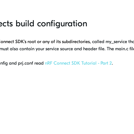
ects build configuration
Connect SDK
's root or any of its subdirectories,
called my_service that
 must also contain your service source and header file. The main.c fil
nfig and prj.conf read
nRF Connect SDK Tutorial - Part 2
.