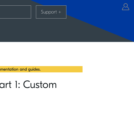
Support
+
mentation and guides.
art 1: Custom