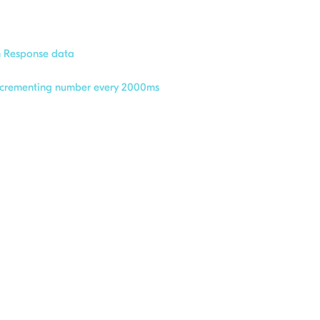
n Response data
incrementing number every 2000ms