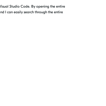
s Visual Studio Code. By opening the entire
nd I can easily search through the entire