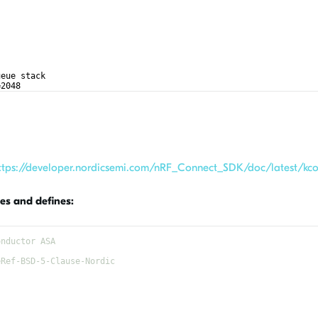
ueue stack
=2048
ttps://developer.nordicsemi.com/nRF_Connect_SDK/doc/latest/kcon
es and defines:
onductor ASA
eRef-BSD-5-Clause-Nordic