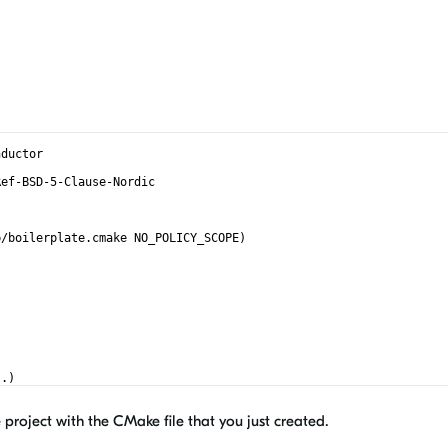
nductor
Ref-BSD-5-Clause-Nordic
)
p/boilerplate.cmake NO_POLICY_SCOPE)
(.)
project with the CMake file that you just created.