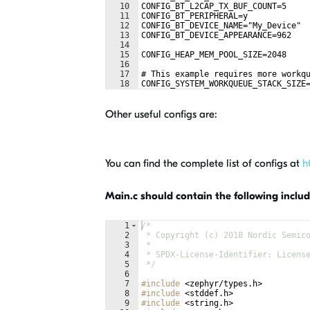
10
CONFIG_BT_L2CAP_TX_BUF_COUNT=5
11
CONFIG_BT_PERIPHERAL=y
12
CONFIG_BT_DEVICE_NAME="My_Device"
13
CONFIG_BT_DEVICE_APPEARANCE=962
14
15
CONFIG_HEAP_MEM_POOL_SIZE=2048
16
17
# This example requires more workq
18
CONFIG_SYSTEM_WORKQUEUE_STACK_SIZE
Other useful configs are:
You can find the complete list of configs at
h
Main.c should contain the following includ
1
/*
2
 * Copyright (c) 2018 Nordic Semic
3
 *
4
 * SPDX-License-Identifier: Licens
5
 */
6
7
#include
 <zephyr/types.h>
8
#include
 <stddef.h>
9
#include
 <string.h>