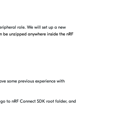
ripheral role. We will set up a new
can be unzipped anywhere inside the nRF
have some previous experience with
t, go to nRF Connect SDK root folder, and