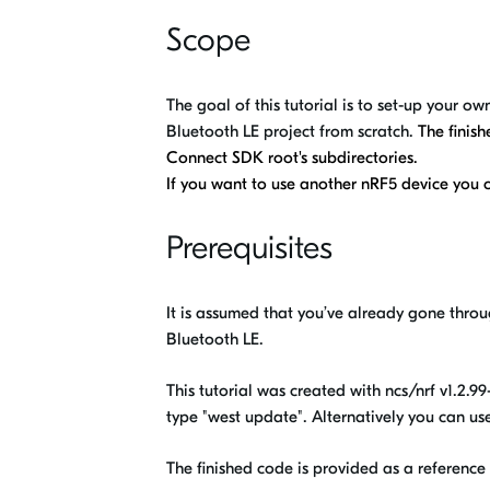
Scope
The goal of this tutorial is to set-up your 
Bluetooth LE project from scratch.
The finis
Connect SDK root's subdirectories.
If you want to use another nRF5 device you ca
Prerequisites
It is assumed that you’ve already gone thro
Bluetooth LE.
This tutorial was created with ncs/nrf v1.2.
type "west update". Alternatively you can 
The finished code is provided as a reference 