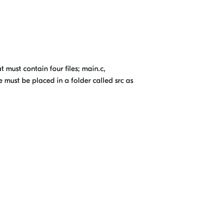
 must contain four files; main.c,
e must be placed in a folder called src as