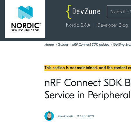
Nordic Q&A
Developer Blog
Home
>
Guides
>
nRF Connect SDK guides
>
Getting Sta
This section is not maintained, and the content 
nRF Connect SDK Blu
Service in Peripheral
haakonsh
11 Feb 2020