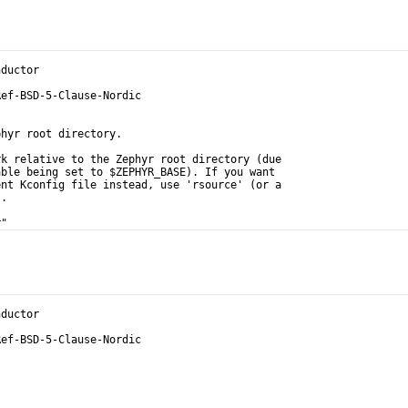
nductor
Ref-BSD-5-Clause-Nordic
phyr root directory.
rk relative to the Zephyr root directory (due
able being set to $ZEPHYR_BASE). If you want
ent Kconfig file instead, use 'rsource' (or a
).
r"
nductor
Ref-BSD-5-Clause-Nordic