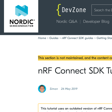
Nordic Q&A
Developer Blog
Home
>
Guides
>
nRF Connect SDK guides
>
Getting Sta
This section is not maintained, and the content 
nRF Connect SDK Tuto
Simon
24 May 2019
This tutorial uses an outdated version of nRF Con