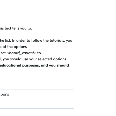
is text tells you to.
 list. In order to follow the tutorials, you
 of the options
 set
<board_variant>
to
l, you should use your selected options
r educational purposes, and you should
appns