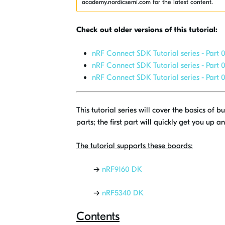
academy.nordicsemi.com for the latest content.
Check out older versions of this tutorial:
nRF Connect SDK Tutorial series - Part 0
nRF Connect SDK Tutorial series - Part 0
nRF Connect SDK Tutorial series - Part 0
This tutorial series will cover the basics of
parts; the first part will quickly get you up 
The tutorial supports these boards:
→
nRF9160 DK
→
nRF5340 DK
Contents