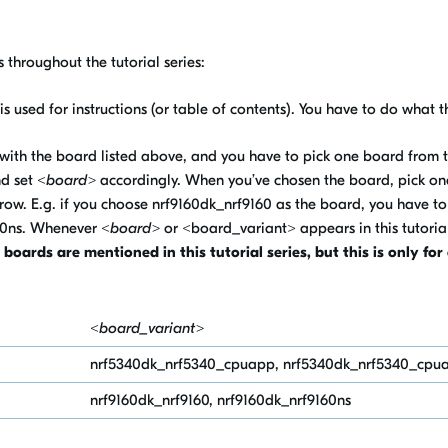
 throughout the tutorial series:
s is used for instructions (or table of contents). You have to do what th
ed with the board listed above, and you have to pick one board from the
nd set
<board>
accordingly. When you’ve chosen the board, pick one
row. E.g. if you choose nrf9160dk_nrf9160 as the board, you have to
60ns
. Whenever
<board>
or <board_variant> appears in this tutoria
oards are mentioned in this tutorial series, but this is only fo
<board_variant>
nrf5340dk_nrf5340_cpuapp,
nrf5340dk_nrf5340_cpu
nrf9160dk_nrf9160, nrf9160dk_nrf9160ns