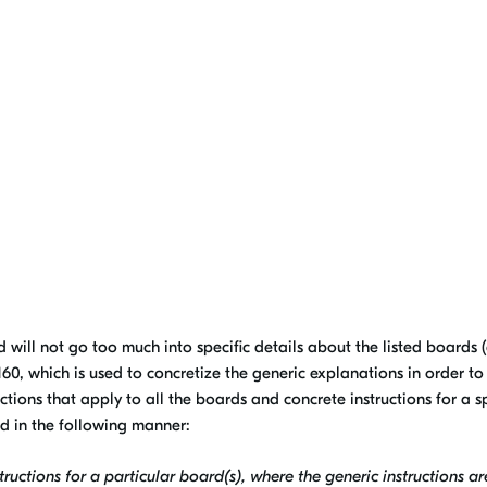
d will not go too much into specific details about the listed boards (
0, which is used to concretize the generic explanations in order to
ructions that apply to all the boards and concrete instructions for a 
ed in the following manner:
ructions for a particular board(s), where the generic instructions ar