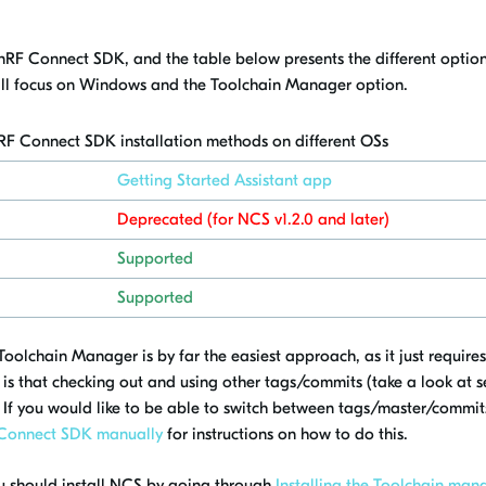
he nRF Connect SDK, and the table below presents the different option
ill focus on Windows and the Toolchain Manager option.
nRF Connect SDK installation methods on different
OSs
Getting Started Assistant app
Deprecated (for NCS v1.2.0 and later)
Supported
Supported
oolchain Manager is by far the easiest approach, as it just requires
is that checking out and using other tags/commits (take a look at 
. If you would like to be able to switch between tags/master/commits
F Connect SDK manually
for instructions on how to do this.
you should install NCS by going through
Installing the Toolchain man