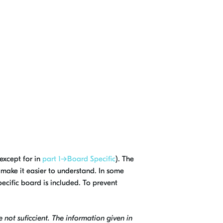
except for in
part 1→Board Specific
). The
 make it easier to understand. In some
specific board is included. To prevent
e not suficcient. The information given in