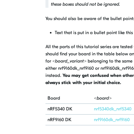
these boxes should not be ignored.
You should also be aware of the bullet points
Text that is put in a bullet point like thi
All the parts of this tutorial series are test
should find your board in the table below a
for
<board_variant>
belonging to the same 
either
nrf9160dk_nrf9160
or
nrf9160dk_nrf91
instead.
You may get confused when other b
always stick with your initial choice.
Board
<board>
nRF5340
DK
nrf5340dk_nrf5340
nRF9160 DK
nrf9160dk_nrf9160