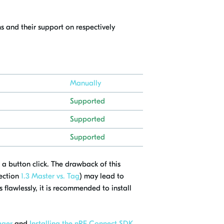
s and their support on respectively
Manually
Supported
Supported
Supported
 a button click. The drawback of this
section
1.3 Master vs. Tag
) may lead to
 flawlessly, it is recommended to install
ager
and
Installing the nRF Connect SDK
.