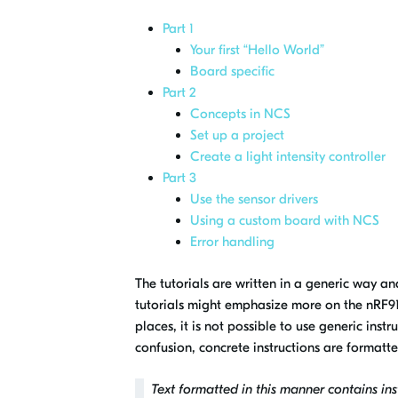
Part 1
Your first “Hello World”
Board specific
Part 2
Concepts in NCS
Set up a project
Create a light intensity controller
Part 3
Use the sensor drivers
Using a custom board with NCS
Error handling
The tutorials are written in a generic way an
tutorials might emphasize more on the nRF916
places, it is not possible to use generic inst
confusion, concrete instructions are formatt
Text formatted in this manner contains inst