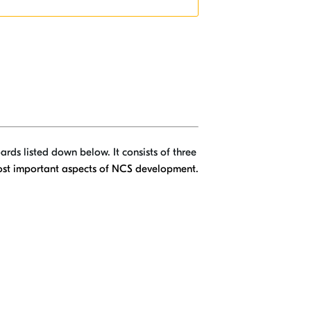
ards listed down below. It consists of three
most important aspects of NCS development.