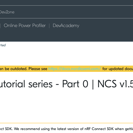
Online Power Profiler
DevAcademy
rted
can be outdated. Please see
https://docs.nordicsemi.com/
for updated docu
rial series - Part 0 | NCS v1.
nect SDK. We recommend using the latest version of nRF Connect SDK when getti