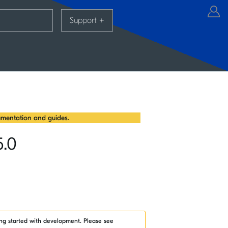
Support
+
mentation and guides.
5.0
ng started with development. Please see