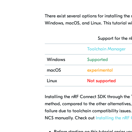
There exist several options for installing t
Windows, macOS, and Linux. This tutorial w
Support for the 
Toolchain Manager
Windows
Supported
macOS
experimental
Linux
Not supported
Installing the nRF Connect SDK through the T
method, compared to the other alternatives, 
failure due to toolchain compatibility issues
NCS manually. Check out
Installing the nR
Before starting on this tutorial series 