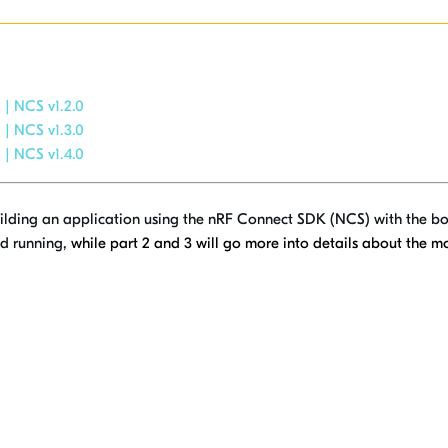
 | NCS v1.2.0
 | NCS v1.3.0
 | NCS v1.4.0
 building an application using the nRF Connect SDK (NCS) with the bo
and running,
while
part 2 and 3 will go more into details about the 