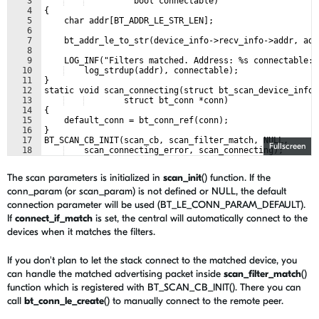
3
          bool connectable)
4
{
5
    char addr[BT_ADDR_LE_STR_LEN];
6
7
    bt_addr_le_to_str(device_info->recv_info->addr, add
8
9
    LOG_INF("Filters matched. Address: %s connectable: 
10
    log_strdup(addr), connectable);
11
}
12
static void scan_connecting(struct bt_scan_device_info 
13
        struct bt_conn *conn)
14
{
15
    default_conn = bt_conn_ref(conn);
16
}
17
BT_SCAN_CB_INIT(scan_cb, scan_filter_match, NULL,
Fullscreen
18
    scan_connecting_error, scan_connecting);
The scan parameters is initialized in
scan_init
() function. If the
conn_param (or scan_param) is not defined or NULL, the default
connection parameter will be used (BT_LE_CONN_PARAM_DEFAULT).
If
connect_if_match
is set, the central will automatically connect to the
devices when it matches the filters.
If you don't plan to let the stack connect to the matched device, you
can handle the matched advertising packet inside
scan_filter_match
()
function which is registered with BT_SCAN_CB_INIT(). There you can
call
bt_conn_le_create
() to manually connect to the remote peer.