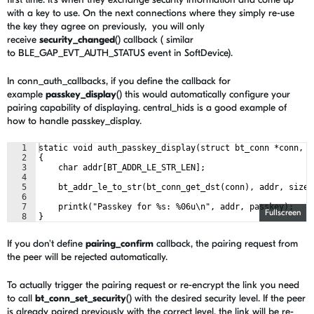
with a key to use. On the next connections where they simply re-use
the key they agree on previously, you will only
receive
security_changed
() callback ( similar
to BLE_GAP_EVT_AUTH_STATUS event in SoftDevice).
In conn_auth_callbacks, if you define the callback for
example
passkey_display
() this would automatically configure your
pairing capability of displaying. central_hids is a good example of
how to handle passkey_display.
1
static void auth_passkey_display(struct bt_conn *conn, u
2
{
3
    char addr[BT_ADDR_LE_STR_LEN];
4
5
    bt_addr_le_to_str(bt_conn_get_dst(conn), addr, sizeo
6
7
    printk("Passkey for %s: %06u\n", addr, passkey);
Fullscreen
8
}
If you don't define
pairing_confirm
callback, the pairing request from
the peer will be rejected automatically.
To actually trigger the pairing request or re-encrypt the link you need
to call
bt_conn_set_security
() with the desired security level. If the peer
is already paired previously with the correct level, the link will be re-