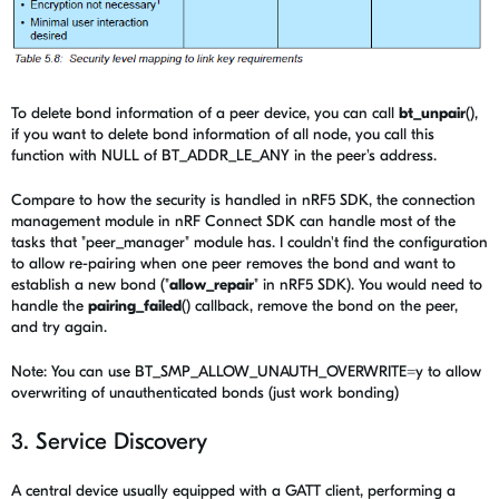
To delete bond information of a peer device, you can call
bt_unpair
(),
if you want to delete bond information of all node, you call this
function with NULL of BT_ADDR_LE_ANY in the peer's address.
Compare to how the security is handled in nRF5 SDK, the connection
management module in nRF Connect SDK can handle most of the
tasks that "peer_manager" module has. I couldn't find the configuration
to allow re-pairing when one peer removes the bond and want to
establish a new bond ("
allow_repair
" in nRF5 SDK). You would need to
handle the
pairing_failed
() callback, remove the bond on the peer,
and try again.
Note: You can use
BT_SMP_ALLOW_UNAUTH_OVERWRITE=y to allow
overwriting of unauthenticated bonds (just work bonding)
3. Service Discovery
A central device usually equipped with a GATT client, performing a