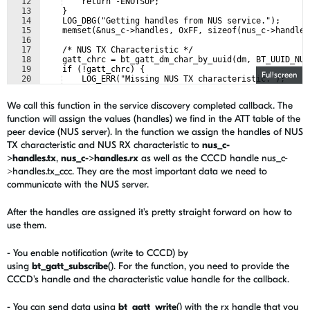
12
    return -ENOTSUP;
13
    }
14
    LOG_DBG("Getting handles from NUS service.");
15
    memset(&nus_c->handles, 0xFF, sizeof(nus_c->handles
16
17
    /* NUS TX Characteristic */
18
    gatt_chrc = bt_gatt_dm_char_by_uuid(dm, BT_UUID_NUS
19
    if (!gatt_chrc) {
Fullscreen
20
    LOG_ERR("Missing NUS TX characteristic.");
21
    return -EINVAL;
We call this function in the service discovery completed callback. The
function will assign the values (handles) we find in the ATT table of the
peer device (NUS server). In the function we assign the handles of NUS
TX characteristic and NUS RX characteristic to
nus_c-
>handles.tx
,
nus_c->handles.rx
as well as the CCCD handle nus_c-
>handles.tx_ccc. They are the most important data we need to
communicate with the NUS server.
After the handles are assigned it's pretty straight forward on how to
use them.
- You enable notification (write to CCCD) by
using
bt_gatt_subscribe
(). For the function, you need to provide the
CCCD's handle and the characteristic value handle for the callback.
- You can send data using
bt_gatt_write
() with the rx handle that you