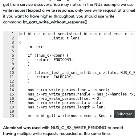
get from service discovery. You may notice in the NUS example we use
write request (expect a write response, only one write request at a time)
if you want to have higher throughput, you should use write
command
bt_gatt_write_without_response
()
1
int bt_nus_client_send(struct bt_nus_client *nus_c, con
2
           uint16_t len)
3
{
4
    int err;
5
6
    if (!nus_c->conn) {
7
    return -ENOTCONN;
8
    }
9
10
    if (atomic_test_and_set_bit(&nus_c->state, NUS_C_RX
11
    return -EALREADY;
12
    }
13
14
    nus_c->rx_write_params.func = on_sent;
15
    nus_c->rx_write_params.handle = nus_c->handles.rx;
16
    nus_c->rx_write_params.offset = 0;
17
    nus_c->rx_write_params.data = data;
18
    nus_c->rx_write_params.length = len;
19
Fullscreen
20
    err = bt_gatt_write(nus_c->conn, &nus_c->rx_write_p
21
    if (err) {
Atomic set was used with NUS_C_RX_WRITE_PENDING to avoid
having multiple write requests requested at the same time.