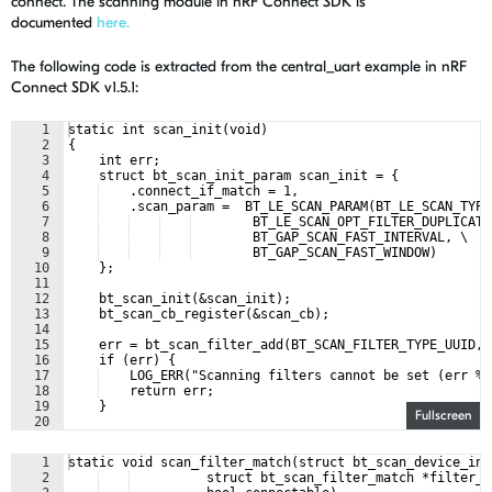
connect. The scanning module in nRF Connect SDK is
documented
here.
The following code is extracted from the central_uart example in
nRF
Connect
SDK
v1.5.1:
1
static int scan_init(void)
2
{
3
    int err;
4
    struct bt_scan_init_param scan_init = {
5
    .connect_if_match = 1,
6
    .scan_param =  BT_LE_SCAN_PARAM(BT_LE_SCAN_TYPE
7
        BT_LE_SCAN_OPT_FILTER_DUPLICATE
8
        BT_GAP_SCAN_FAST_INTERVAL, \
9
        BT_GAP_SCAN_FAST_WINDOW)
10
    };
11
12
    bt_scan_init(&scan_init);
13
    bt_scan_cb_register(&scan_cb);
14
15
    err = bt_scan_filter_add(BT_SCAN_FILTER_TYPE_UUID, 
16
    if (err) {
17
    LOG_ERR("Scanning filters cannot be set (err %d
18
    return err;
19
    }
Fullscreen
20
21
    err = bt_scan_filter_enable(BT_SCAN_UUID_FILTER, fa
1
static void scan_filter_match(struct bt_scan_device_inf
2
          struct bt_scan_filter_match *filter_m