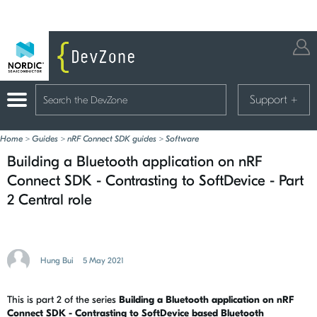
Support
+
Home
>
Guides
>
nRF Connect SDK guides
>
Software
Building a Bluetooth application on nRF
Connect SDK - Contrasting to SoftDevice - Part
2 Central role
Hung Bui
5 May 2021
This is part 2 of the series
Building a Bluetooth application on nRF
Connect SDK - Contrasting to SoftDevice based Bluetooth