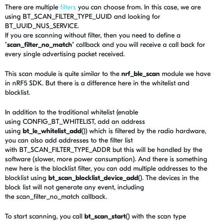
There are multiple
filters
you can choose from. In this case, we are
using BT_SCAN_FILTER_TYPE_UUID and looking for
BT_UUID_NUS_SERVICE.
If you are scanning without filter, then you need to define a
"
scan_filter_no_match
" callback and you will receive a call back for
every single advertising packet received.
This scan module is quite similar to the
nrf_ble_scan
module we have
in nRF5 SDK. But there is a difference here in the whitelist and
blocklist.
In addition to the traditional whitelist (enable
using CONFIG_BT_WHITELIST, add an address
using
bt_le_whitelist_add
()) which is filtered by the radio hardware,
you can also add addresses to the filter list
with BT_SCAN_FILTER_TYPE_ADDR but this will be handled by the
software (slower, more power consumption). And there is something
new here is the blocklist filter, you can add multiple addresses to the
blocklist using
bt_scan_blocklist_device_add
(). The devices in the
block list will not generate any event, including
the scan_filter_no_match callback.
To start scanning, you call
bt_scan_start
() with the scan type