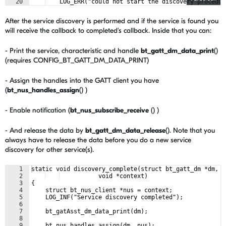
20
    LOG_ERR("could not start the discovery procedur
21
    "code: %d", err);
After the service discovery is performed and if the service is found you
will receive the callback to completed's callback. Inside that you can:
- Print the service, characteristic and handle
bt_gatt_dm_data_print
()
(requires CONFIG_BT_GATT_DM_DATA_PRINT)
- Assign the handles into the GATT client you have
(
bt_nus_handles_assign
() )
- Enable notification (
bt_nus_subscribe_receive
() )
- And release the data by
bt_gatt_dm_data_release
(). Note that you
always have to release the data before you do a new service
discovery for other service(s).
1
static void discovery_complete(struct bt_gatt_dm *dm,
2
           void *context)
3
{
4
    struct bt_nus_client *nus = context;
5
    LOG_INF("Service discovery completed");
6
7
    bt_gatAsst_dm_data_print(dm);
8
9
    bt_nus_handles_assign(dm, nus);