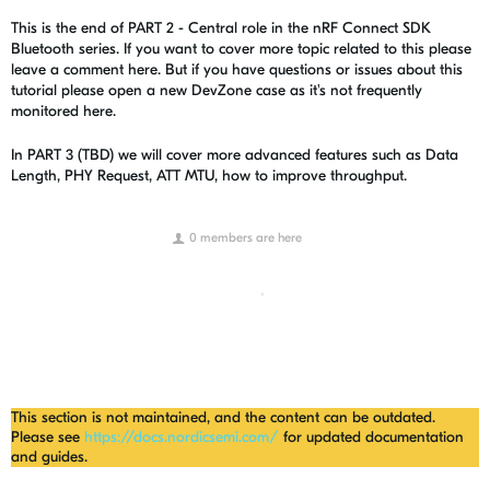
This is the end of PART 2 - Central role in the nRF Connect SDK
Bluetooth series. If you want to cover more topic related to this please
leave a comment here. But if you have questions or issues about this
tutorial please open a new DevZone case as it's not frequently
monitored here.
In PART 3 (TBD) we will cover more advanced features such as Data
Length, PHY Request, ATT MTU, how to improve throughput.
0 members are here
This section is not maintained, and the content can be outdated.
Please see
https://docs.nordicsemi.com/
for updated documentation
and guides.