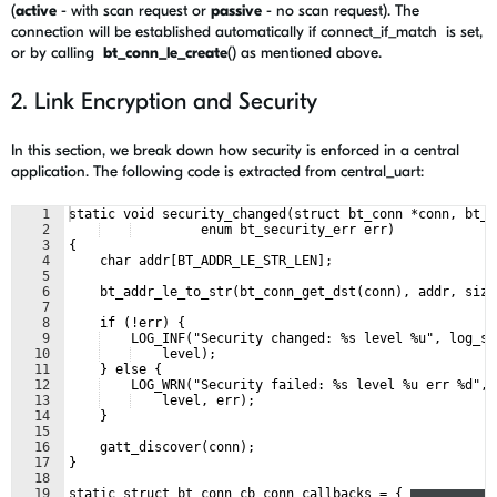
(
active
- with scan request or
passive
- no scan request). The
connection will be established automatically if
connect_if_match is set,
or by calling
bt_conn_le_create
() as mentioned above.
2. Link Encryption and Security
In this section, we break down how security is enforced in a central
application. The following code is extracted from central_uart:
1
static void security_changed(struct bt_conn *conn, bt_s
2
         enum bt_security_err err)
3
{
4
    char addr[BT_ADDR_LE_STR_LEN];
5
6
    bt_addr_le_to_str(bt_conn_get_dst(conn), addr, size
7
8
    if (!err) {
9
    LOG_INF("Security changed: %s level %u", log_st
10
    level);
11
    } else {
12
    LOG_WRN("Security failed: %s level %u err %d", 
13
    level, err);
14
    }
15
16
    gatt_discover(conn);
17
}
18
19
static struct bt_conn_cb conn_callbacks = {