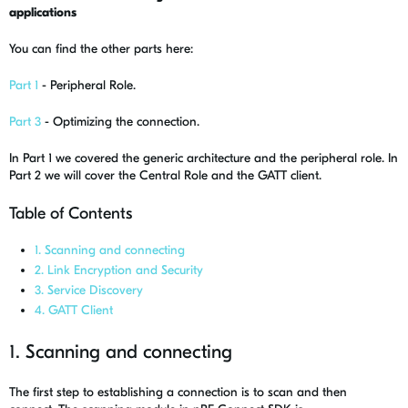
applications
You can find the other parts here:
Part 1
- Peripheral Role.
Part 3
- Optimizing the connection.
In Part 1 we covered the generic architecture and the peripheral role. In
Part 2 we will cover the Central Role and the GATT client.
Table of Contents
1. Scanning and connecting
2. Link Encryption and Security
3. Service Discovery
4. GATT Client
1. Scanning and connecting
The first step to establishing a connection is to scan and then