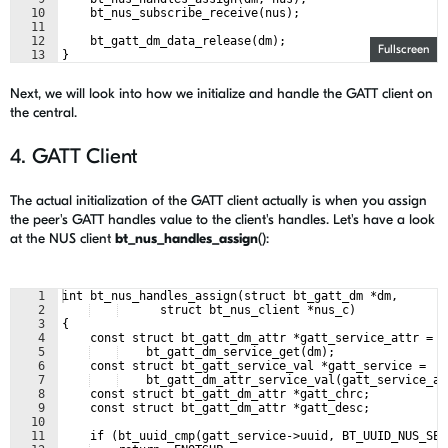
10
    bt_nus_subscribe_receive(nus);
11
12
    bt_gatt_dm_data_release(dm);
Fullscreen
13
}
Next, we will look into how we initialize and handle the GATT client on
the central.
4. GATT Client
The actual initialization of the GATT client actually is when you assign
the peer's GATT handles value to the client's handles. Let's have a look
at the NUS client
bt_nus_handles_assign
():
1
int bt_nus_handles_assign(struct bt_gatt_dm *dm,
2
      struct bt_nus_client *nus_c)
3
{
4
    const struct bt_gatt_dm_attr *gatt_service_attr =
5
    bt_gatt_dm_service_get(dm);
6
    const struct bt_gatt_service_val *gatt_service =
7
    bt_gatt_dm_attr_service_val(gatt_service_at
8
    const struct bt_gatt_dm_attr *gatt_chrc;
9
    const struct bt_gatt_dm_attr *gatt_desc;
10
11
    if (bt_uuid_cmp(gatt_service->uuid, BT_UUID_NUS_SER