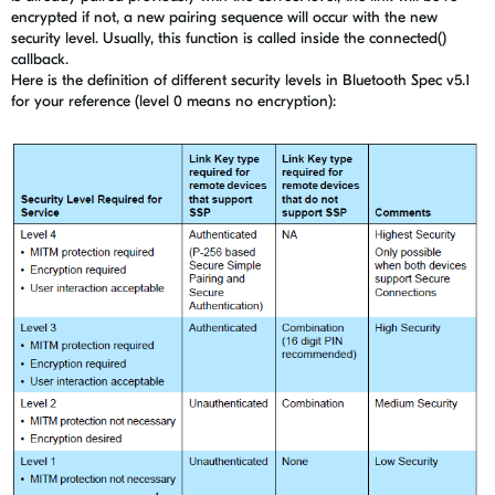
encrypted if not, a new pairing sequence will occur with the new
security level. Usually, this function is called inside the connected()
callback.
Here is the definition of different security levels in Bluetooth Spec v5.1
for your reference (level 0 means no encryption):