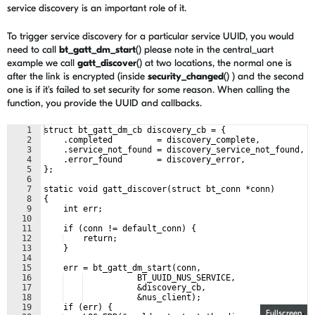
service discovery is an important role of it.
To trigger service discovery for a particular service UUID, you would
need to call
bt_gatt_dm_start
() please note in the central_uart
example we call
gatt_discover
() at two locations, the normal one is
after the link is encrypted (inside
security_changed
() ) and the second
one is if it's failed to set security for some reason. When calling the
function, you provide the UUID and callbacks.
1
struct bt_gatt_dm_cb discovery_cb = {
2
    .completed         = discovery_complete,
3
    .service_not_found = discovery_service_not_found,
4
    .error_found       = discovery_error,
5
};
6
7
static void gatt_discover(struct bt_conn *conn)
8
{
9
    int err;
10
11
    if (conn != default_conn) {
12
    return;
13
    }
14
15
    err = bt_gatt_dm_start(conn,
16
           BT_UUID_NUS_SERVICE,
17
           &discovery_cb,
18
           &nus_client);
19
    if (err) {
Fullscreen