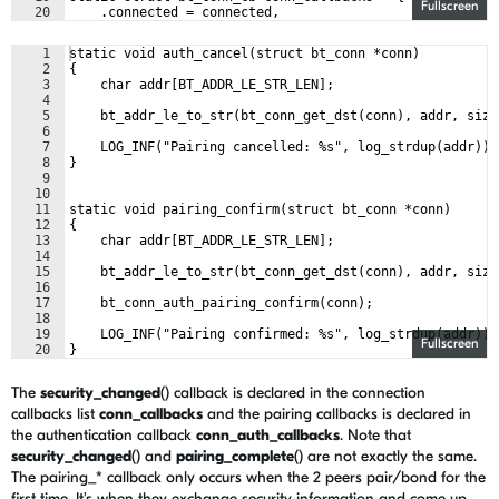
Fullscreen
20
    .connected = connected,
21
    .disconnected = disconnected,
1
static void auth_cancel(struct bt_conn *conn)
2
{
3
    char addr[BT_ADDR_LE_STR_LEN];
4
5
    bt_addr_le_to_str(bt_conn_get_dst(conn), addr, size
6
7
    LOG_INF("Pairing cancelled: %s", log_strdup(addr));
8
}
9
10
11
static void pairing_confirm(struct bt_conn *conn)
12
{
13
    char addr[BT_ADDR_LE_STR_LEN];
14
15
    bt_addr_le_to_str(bt_conn_get_dst(conn), addr, size
16
17
    bt_conn_auth_pairing_confirm(conn);
18
19
    LOG_INF("Pairing confirmed: %s", log_strdup(addr));
Fullscreen
20
}
21
The
security_changed
() callback is declared in the connection
callbacks list
conn_callbacks
and the pairing callbacks is declared in
the authentication callback
conn_auth_callbacks
. Note that
security_changed
() and
pairing_complete
() are not exactly the same.
The pairing_* callback only occurs when the 2 peers pair/bond for the
first time. It's when they exchange security information and come up