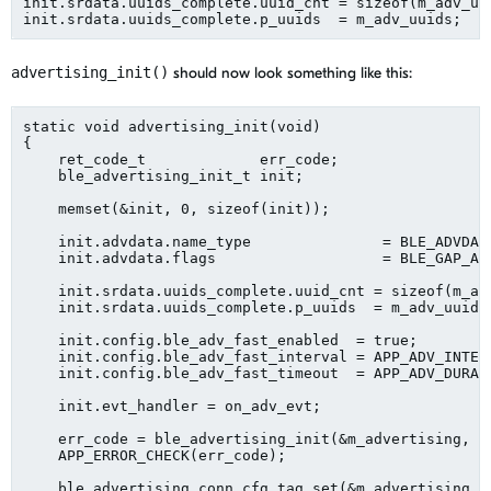
init.srdata.uuids_complete.uuid_cnt = sizeof(m_adv_uu
advertising_init()
should now look something like this:
static void advertising_init(void)
{
    ret_code_t             err_code;
    ble_advertising_init_t init;
    memset(&init, 0, sizeof(init));
    init.advdata.name_type               = BLE_ADVDAT
    init.advdata.flags                   = BLE_GAP_AD
    init.srdata.uuids_complete.uuid_cnt = sizeof(m_ad
    init.srdata.uuids_complete.p_uuids  = m_adv_uuids
    init.config.ble_adv_fast_enabled  = true;
    init.config.ble_adv_fast_interval = APP_ADV_INTER
    init.config.ble_adv_fast_timeout  = APP_ADV_DURAT
    init.evt_handler = on_adv_evt;
    err_code = ble_advertising_init(&m_advertising, &
    APP_ERROR_CHECK(err_code);
    ble_advertising_conn_cfg_tag_set(&m_advertising, 