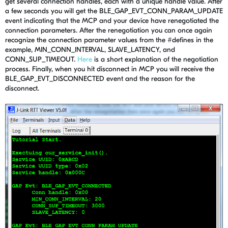
get several connection handles, each with a unique handle value. After
a few seconds you will get the BLE_GAP_EVT_CONN_PARAM_UPDATE
event indicating that the MCP and your device have renegotiated the
connection parameters. After the renegotiation you can once again
recognize the connection parameter values from the #defines in the
example, MIN_CONN_INTERVAL, SLAVE_LATENCY, and
CONN_SUP_TIMEOUT.
Here
is a short explanation of the negotiation
process. Finally, when you hit disconnect in MCP you will receive the
BLE_GAP_EVT_DISCONNECTED event and the reason for the
disconnect.