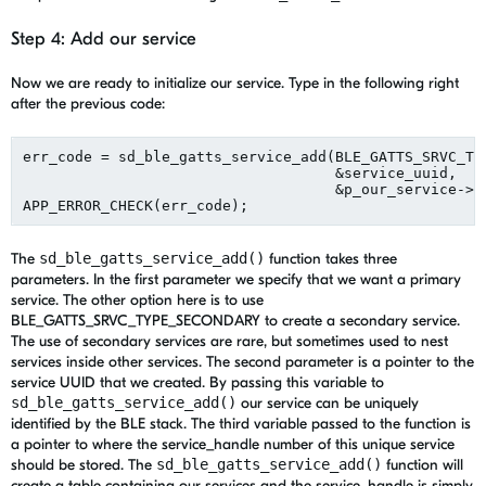
Step 4: Add our service
Now we are ready to initialize our service. Type in the following right
after the previous code:
err_code = sd_ble_gatts_service_add(BLE_GATTS_SRVC_TYP
                                    &service_uuid,

                                    &p_our_service->se
The
sd_ble_gatts_service_add()
function takes three
parameters. In the first parameter we specify that we want a primary
service. The other option here is to use
BLE_GATTS_SRVC_TYPE_SECONDARY to create a secondary service.
The use of secondary services are rare, but sometimes used to nest
services inside other services. The second parameter is a pointer to the
service UUID that we created. By passing this variable to
sd_ble_gatts_service_add()
our service can be uniquely
identified by the BLE stack. The third variable passed to the function is
a pointer to where the service_handle number of this unique service
should be stored. The
sd_ble_gatts_service_add()
function will
create a table containing our services and the service_handle is simply