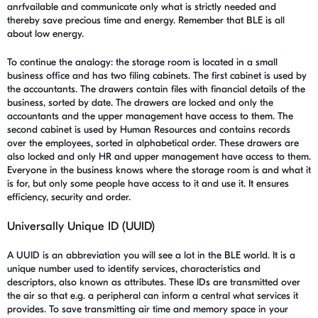
anrfvailable and communicate only what is strictly needed and
thereby save precious time and energy. Remember that BLE is all
about low energy.
To continue the analogy: the storage room is located in a small
business office and has two filing cabinets. The first cabinet is used by
the accountants. The drawers contain files with financial details of the
business, sorted by date. The drawers are locked and only the
accountants and the upper management have access to them. The
second cabinet is used by Human Resources and contains records
over the employees, sorted in alphabetical order. These drawers are
also locked and only HR and upper management have access to them.
Everyone in the business knows where the storage room is and what it
is for, but only some people have access to it and use it. It ensures
efficiency, security and order.
Universally Unique ID (UUID)
A UUID is an abbreviation you will see a lot in the BLE world. It is a
unique number used to identify services, characteristics and
descriptors, also known as attributes. These IDs are transmitted over
the air so that e.g. a peripheral can inform a central what services it
provides. To save transmitting air time and memory space in your