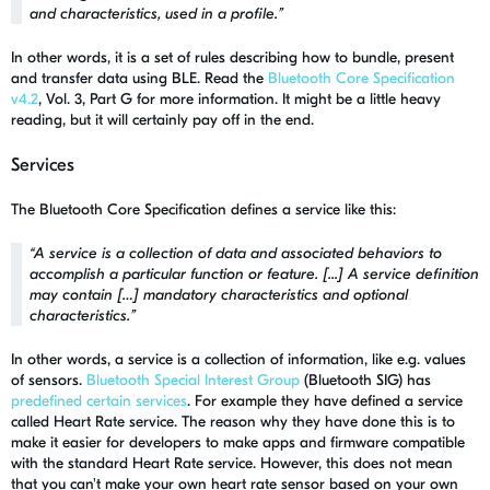
and characteristics, used in a profile
.”
In other words, it is a set of rules describing how to bundle, present
and transfer data using BLE. Read the
Bluetooth Core Specification
v4.2
, Vol. 3, Part G for more information. It might be a little heavy
reading, but it will certainly pay off in the end.
Services
The Bluetooth Core Specification defines a service like this:
“
A service is a collection of data and associated behaviors to
accomplish a particular function or feature. [...] A service definition
may contain […] mandatory characteristics and optional
characteristics.
”
In other words, a service is a collection of information, like e.g. values
of sensors.
Bluetooth Special Interest Group
(Bluetooth SIG) has
predefined certain services
. For example they have defined a service
called Heart Rate service. The reason why they have done this is to
make it easier for developers to make apps and firmware compatible
with the standard Heart Rate service. However, this does not mean
that you can't make your own heart rate sensor based on your own