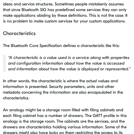
ideas and service structures. Sometimes people mistakenly assumes
that since Bluetooth SIG has predefined some services they can only
make applications abiding by these definitions. This is not the case. It
is no problem to make custom services for your custom applications.
Characteristics
The Bluetooth Core Specification defines a characteristic like this:
“
A characteristic is a value used in a service along with properties
and configuration information about how the value is accessed
and information about how the value is displayed or represented.
”
In other words, the characteristic is where the actual values and
information is presented. Security parameters, units and other
metadata concerning the information are also encapsulated in the
characteristics.
An analogy might be a storage room filled with filing cabinets and
each filing cabinet has a number of drawers. The GATT profile in this
analogy is the storage room. The cabinets are the services, and the
drawers are characteristics holding various information. Some of the
drawers might also have locks on them restricting the access to its