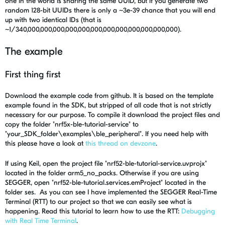
one in the world is sharing the same UUID, but if you generate two
random 128-bit UUIDs there is only a ~3e-39 chance that you will end
up with two identical IDs (that is
~1/340,000,000,000,000,000,000,000,000,000,000,000,000).
The example
First thing first
Download the example code from github. It is based on the template
example found in the SDK, but stripped of all code that is not strictly
necessary for our purpose. To compile it download the project files and
copy the folder "nrf5x-ble-tutorial-service" to
"your_SDK_folder\examples\ble_peripheral". If you need help with
this please have a look at
this thread on devzone
.
If using Keil, open the project file "nrf52-ble-tutorial-service.uvprojx"
located in the folder arm5_no_packs. Otherwise if you are using
SEGGER, open "nrf52-ble-tutorial.services.emProject" located in the
folder ses. As you can see I have implemented the SEGGER Real-Time
Terminal (RTT) to our project so that we can easily see what is
happening. Read this tutorial to learn how to use the RTT:
Debugging
with Real Time Terminal
.