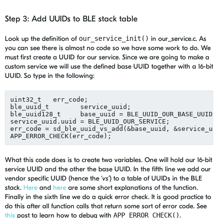
Step 3: Add UUIDs to BLE stack table
Look up the definition of
our_service_init()
in our_service.c. As
you can see there is almost no code so we have some work to do. We
must first create a UUID for our service. Since we are going to make a
custom service we will use the defined base UUID together with a 16-bit
UUID. So type in the following:
uint32_t   err_code;

ble_uuid_t        service_uuid;

ble_uuid128_t     base_uuid = BLE_UUID_OUR_BASE_UUID;

service_uuid.uuid = BLE_UUID_OUR_SERVICE;

err_code = sd_ble_uuid_vs_add(&base_uuid, &service_uui
What this code does is to create two variables. One will hold our 16-bit
service UUID and the other the base UUID. In the fifth line we add our
vendor specific UUID (hence the ‘
vs
’) to a table of UUIDs in the BLE
stack.
Here
and
here
are some short explanations of the function.
Finally in the sixth line we do a quick error check. It is good practice to
do this after all function calls that return some sort of error code. See
this
post to learn how to debug with
APP_ERROR_CHECK()
.