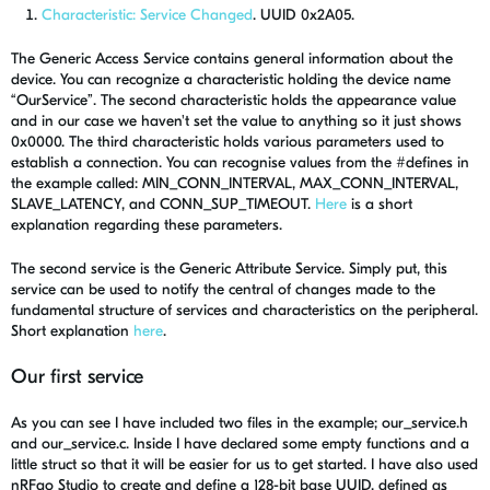
Characteristic: Service Changed
. UUID 0x2A05.
The Generic Access Service contains general information about the
device. You can recognize a characteristic holding the device name
“OurService”. The second characteristic holds the appearance value
and in our case we haven't set the value to anything so it just shows
0x0000. The third characteristic holds various parameters used to
establish a connection. You can recognise values from the #defines in
the example called: MIN_CONN_INTERVAL, MAX_CONN_INTERVAL,
SLAVE_LATENCY, and CONN_SUP_TIMEOUT.
Here
is a short
explanation regarding these parameters.
The second service is the Generic Attribute Service. Simply put, this
service can be used to notify the central of changes made to the
fundamental structure of services and characteristics on the peripheral.
Short explanation
here
.
Our first service
As you can see I have included two files in the example; our_service.h
and our_service.c. Inside I have declared some empty functions and a
little struct so that it will be easier for us to get started. I have also used
nRFgo Studio to create and define a 128-bit base UUID, defined as