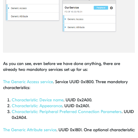
As you can see, even before we have done anything, there are
already two mandatory services set up for us:
The Generic Access service
. Service UUID 0x1800. Three mandatory
characteristics:
Characteristic: Device name
. UUID 0x2A00.
Characteristic: Appearance
. UUID 0x2A01.
Characteristic: Peripheral Preferred Connection Parameters
. UUID
0x2A04.
The Generic Attribute service
. UUID 0x1801. One optional characteristic: