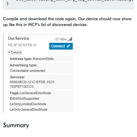
Compile and download the code again. Our device should now show
up like this in MCP's list of discovered devices:
Summary