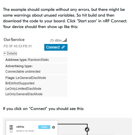
The example should compile without any errors, but there might be
some warnings about unused variables. So hit build and then
download the code to your board. Click "Start scan" in nRF Connect.
Your device should then show up like this:
If you click on “Connect” you should see this: