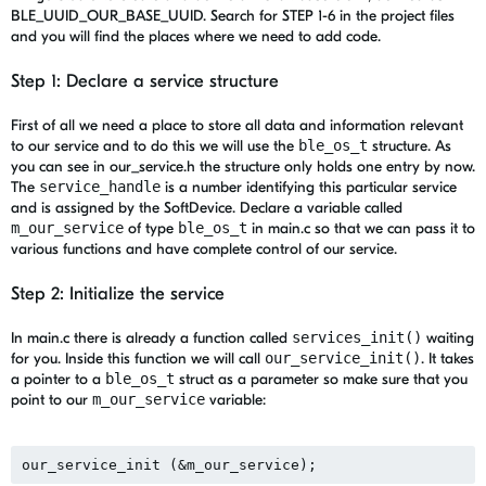
BLE_UUID_OUR_BASE_UUID. Search for STEP 1-6 in the project files
and you will find the places where we need to add code.
Step 1: Declare a service structure
First of all we need a place to store all data and information relevant
to our service and to do this we will use the
ble_os_t
structure. As
you can see in our_service.h the structure only holds one entry by now.
The
service_handle
is a number identifying this particular service
and is assigned by the SoftDevice. Declare a variable called
m_our_service
of type
ble_os_t
in main.c so that we can pass it to
various functions and have complete control of our service.
Step 2: Initialize the service
In main.c there is already a function called
services_init()
waiting
for you. Inside this function we will call
our_service_init()
. It takes
a pointer to a
ble_os_t
struct as a parameter so make sure that you
point to our
m_our_service
variable: