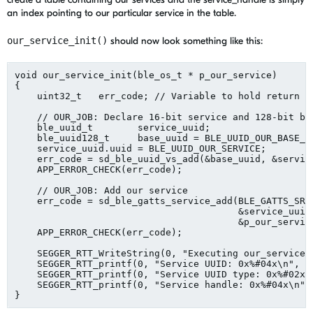
an index pointing to our particular service in the table.
our_service_init()
should now look something like this:
void our_service_init(ble_os_t * p_our_service)

{

    uint32_t   err_code; // Variable to hold return c
    // OUR_JOB: Declare 16-bit service and 128-bit ba
    ble_uuid_t        service_uuid;

    ble_uuid128_t     base_uuid = BLE_UUID_OUR_BASE_UU
    service_uuid.uuid = BLE_UUID_OUR_SERVICE;

    err_code = sd_ble_uuid_vs_add(&base_uuid, &service
    APP_ERROR_CHECK(err_code);    

    // OUR_JOB: Add our service

    err_code = sd_ble_gatts_service_add(BLE_GATTS_SRVC
                                        &service_uuid,
                                        &p_our_service
    APP_ERROR_CHECK(err_code);

    SEGGER_RTT_WriteString(0, "Executing our_service_i
    SEGGER_RTT_printf(0, "Service UUID: 0x%#04x\n", se
    SEGGER_RTT_printf(0, "Service UUID type: 0x%#02x\n
    SEGGER_RTT_printf(0, "Service handle: 0x%#04x\n", 