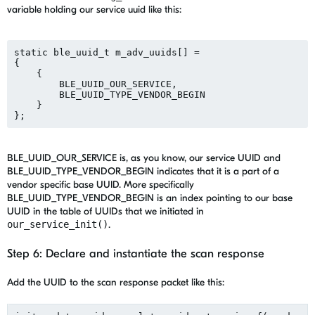
variable holding our service uuid like this:
static ble_uuid_t m_adv_uuids[] = 
{
    {
        BLE_UUID_OUR_SERVICE,
        BLE_UUID_TYPE_VENDOR_BEGIN
    }
BLE_UUID_OUR_SERVICE is, as you know, our service UUID and
BLE_UUID_TYPE_VENDOR_BEGIN indicates that it is a part of a
vendor specific base UUID. More specifically
BLE_UUID_TYPE_VENDOR_BEGIN is an index pointing to our base
UUID in the table of UUIDs that we initiated in
our_service_init()
.
Step 6: Declare and instantiate the scan response
Add the UUID to the scan response packet like this: