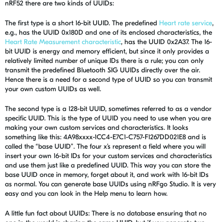
nRF52 there are two kinds of UUIDs:
The first type is a short 16-bit UUID. The predefined
Heart rate service
,
e.g., has the UUID 0x180D and one of its enclosed characteristics, the
Heart Rate Measurement characteristic
, has the UUID 0x2A37. The 16-
bit UUID is energy and memory efficient, but since it only provides a
relatively limited number of unique IDs there is a rule; you can only
transmit the predefined Bluetooth SIG UUIDs directly over the air.
Hence there is a need for a second type of UUID so you can transmit
your own custom UUIDs as well.
The second type is a 128-bit UUID, sometimes referred to as a vendor
specific UUID. This is the type of UUID you need to use when you are
making your own custom services and characteristics. It looks
something like this: 4A98xxxx-1CC4-E7C1-C757-F1267DD021E8 and is
called the “base UUID”. The four x’s represent a field where you will
insert your own 16-bit IDs for your custom services and characteristics
and use them just like a predefined UUID. This way you can store the
base UUID once in memory, forget about it, and work with 16-bit IDs
as normal. You can generate base UUIDs using nRFgo Studio. It is very
easy and you can look in the Help menu to learn how.
A little fun fact about UUIDs: There is no database ensuring that no