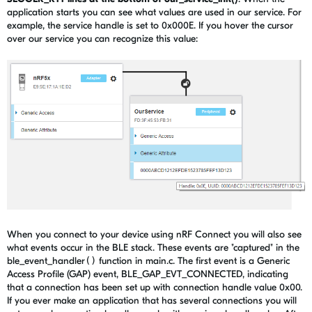
application starts you can see what values are used in our service. For
example, the service handle is set to 0x000E. If you hover the cursor
over our service you can recognize this value:
When you connect to your device using nRF Connect you will also see
what events occur in the BLE stack. These events are "captured" in the
ble_event_handler
()
function in main.c. The first event is a Generic
Access Profile (GAP) event, BLE_GAP_EVT_CONNECTED, indicating
that a connection has been set up with connection handle value 0x00.
If you ever make an application that has several connections you will