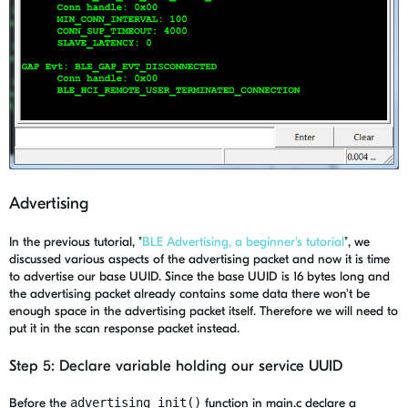
Advertising
In the previous tutorial, "
BLE Advertising, a beginner's tutorial
", we
discussed various aspects of the advertising packet and now it is time
to advertise our base UUID. Since the base UUID is 16 bytes long and
the advertising packet already contains some data there won't be
enough space in the advertising packet itself. Therefore we will need to
put it in the scan response packet instead.
Step 5: Declare variable holding our service UUID
Before the
advertising_init()
function in main.c declare a