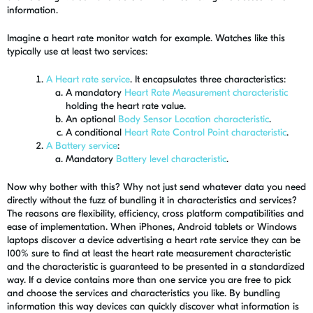
information.
Imagine a heart rate monitor watch for example. Watches like this
typically use at least two services:
A Heart rate service
. It encapsulates three characteristics:
A mandatory
Heart Rate Measurement characteristic
holding the heart rate value.
An optional
Body Sensor Location characteristic
.
A conditional
Heart Rate Control Point characteristic
.
A Battery service
:
Mandatory
Battery level characteristic
.
Now why bother with this? Why not just send whatever data you need
directly without the fuzz of bundling it in characteristics and services?
The reasons are flexibility, efficiency, cross platform compatibilities and
ease of implementation. When iPhones, Android tablets or Windows
laptops discover a device advertising a heart rate service they can be
100% sure to find at least the heart rate measurement characteristic
and the characteristic is guaranteed to be presented in a standardized
way. If a device contains more than one service you are free to pick
and choose the services and characteristics you like. By bundling
information this way devices can quickly discover what information is