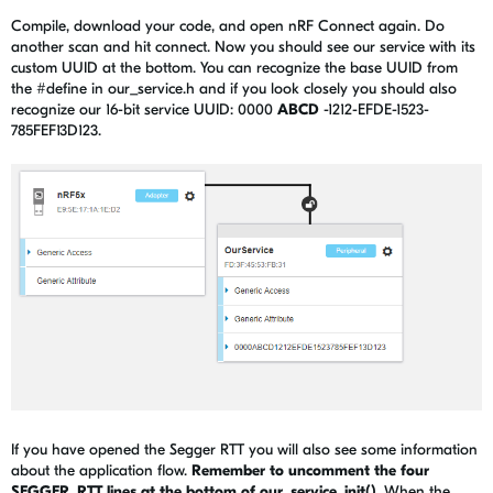
Compile, download your code, and open nRF Connect again. Do
another scan and hit connect. Now you should see our service with its
custom UUID at the bottom. You can recognize the base UUID from
the #define in our_service.h and if you look closely you should also
recognize our 16-bit service UUID: 0000
ABCD
-1212-EFDE-1523-
785FEF13D123.
If you have opened the Segger RTT you will also see some information
about the application flow.
Remember to uncomment the four
SEGGER_RTT lines at the bottom of our_service_init()
. When the