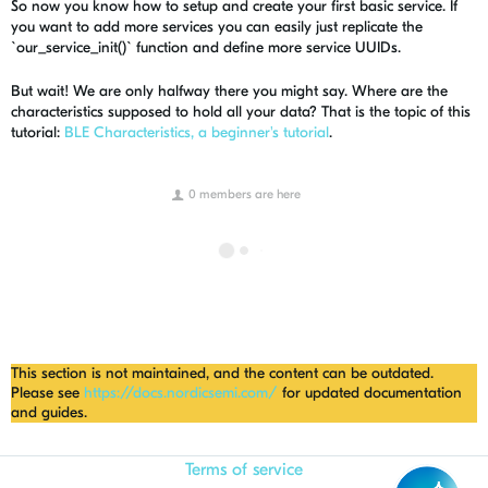
So now you know how to setup and create your first basic service. If
you want to add more services you can easily just replicate the
`our_service_init()` function and define more service UUIDs.
But wait! We are only halfway there you might say. Where are the
characteristics supposed to hold all your data? That is the topic of this
tutorial:
BLE Characteristics, a beginner's tutorial
.
0 members are here
This section is not maintained, and the content can be outdated.
Please see
https://docs.nordicsemi.com/
for updated documentation
and guides.
Terms of service