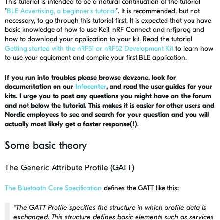
This tutorial is intended to be a natural continuation of the tutorial
"
BLE Advertising, a beginner's tutorial
". It is recommended, but not
necessary, to go through this tutorial first. It is expected that you have
basic knowledge of how to use Keil, nRF Connect and nrfjprog and
how to download your application to your kit. Read the tutorial
Getting started with the nRF51 or nRF52 Development Kit
to learn how
to use your equipment and compile your first BLE application.
If you run into troubles please browse devzone, look for
documentation on our
Infocenter
, and read the user guides for your
kits. I urge you to post any questions you might have on the forum
and not below the tutorial. This makes it is easier for other users and
Nordic employees to see and search for your question and you will
actually most likely get a faster response(!).
Some basic theory
The Generic Attribute Profile (GATT)
The Bluetooth Core Specification
defines the GATT like this:
“
The GATT Profile specifies the structure in which profile data is
exchanged. This structure defines basic elements such as services