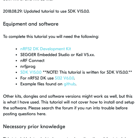
2018.08.29: Updated tutorial to use SDK V15.0.0.
Equipment and software
To complete this tutorial you will need the following:
nRF52 DK Development Kit
SEGGER Embedded Studio or Keil V5.xx.
nRF Connect
nrfjprog
SDK V15.0.0
**NOTE! This tutorial is written for SDK V15.0.0.**
For nRF52 DK use
S132 V6.0.0
.
Example files found on
github
.
Other kits, dongles and software versions might work as well, but this
is what I have used. This tutorial will not cover how to install and setup
the software. Please search the forum if you run into trouble before
posting questions here.
Necessary prior knowledge