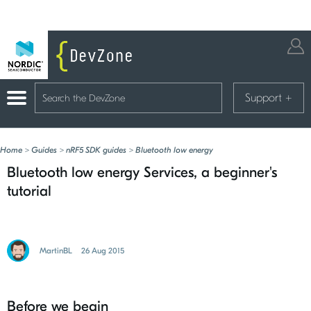
Support
+
Home
>
Guides
>
nRF5 SDK guides
>
Bluetooth low energy
Bluetooth low energy Services, a beginner's
tutorial
MartinBL
26 Aug 2015
Before we begin