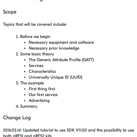
Scope
Topics that will be covered include:
Before we begin
Necessary equipment and software
Necessary prior knowledge
Some basic theory
The Generic Attribute Profile (GATT)
Services
Characteristics
Universally Unique ID (UUID)
The example
First thing first
Our first service
Advertising
Summary
Change Log
2016.03.14: Updated tutorial to use SDK V11.0.0 and the possibility to use
both nRF51 and nRF52 kits.