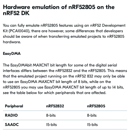
Hardware emulation of nRF52805 on the
nRF52 DK
You can fully emulate nRF52805 features using an nRF52 Development
Kit (PCA10040), there are however, some differences that developers
should be aware of when transferring emulated projects to nRF52805
hardware.
EasyDMA
The EasyDMAbit MAXCNT bit length for some of the digital serial
interfaces differs between the nRF52832 and the nRF52805. This means
that the emulated project running on the nRF52 832 may only be able
to use an EasyDMA MAXCNT bit length of 8 bits, while on the
nRF52805 you may use EasyDMA MAXCNT bit length of up to 14 bits,
see the table below for which peripherals that are affected.
Peripheral
nRF52832
nRF52805
RADIO
8-bits
8-bits
SAADC
15-bits
15-bits