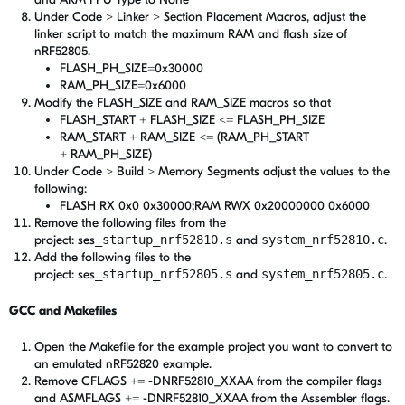
Under Code > Linker > Section Placement Macros, adjust the
linker script to match the maximum RAM and flash size of
nRF52805.
FLASH_PH_SIZE=0x30000
RAM_PH_SIZE=0x6000
Modify the FLASH_SIZE and RAM_SIZE macros so that
FLASH_START + FLASH_SIZE <= FLASH_PH_SIZE
RAM_START + RAM_SIZE <= (RAM_PH_START
+ RAM_PH_SIZE)
Under Code > Build > Memory Segments adjust the values to the
following:
FLASH RX 0x0 0x30000;RAM RWX 0x20000000 0x6000
Remove the following files from the
project: ses
_startup_nrf52810.s
and
system_nrf52810.c
.
Add the following files to the
project: ses
_startup_nrf52805.s
and
system_nrf52805.c
.
GCC and Makefiles
Open the Makefile for the example project you want to convert to
an emulated nRF52820 example.
Remove CFLAGS += -DNRF52810_XXAA from the compiler flags
and ASMFLAGS += -DNRF52810_XXAA from the Assembler flags.