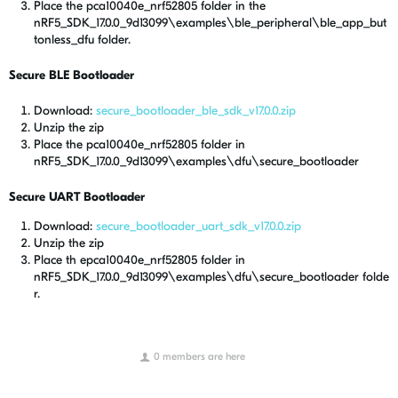
Place the pca10040e_nrf52805 folder in the
nRF5_SDK_17.0.0_9d13099\examples\ble_peripheral\ble_app_but
tonless_dfu folder.
Secure BLE Bootloader
Download:
secure_bootloader_ble_sdk_v17.0.0.zip
Unzip the zip
Place the pca10040e_nrf52805 folder in
nRF5_SDK_17.0.0_9d13099\examples\dfu\secure_bootloader
Secure UART Bootloader
Download:
secure_bootloader_uart_sdk_v17.0.0.zip
Unzip the zip
Place th epca10040e_nrf52805 folder in
nRF5_SDK_17.0.0_9d13099\examples\dfu\secure_bootloader folde
r.
0 members are here