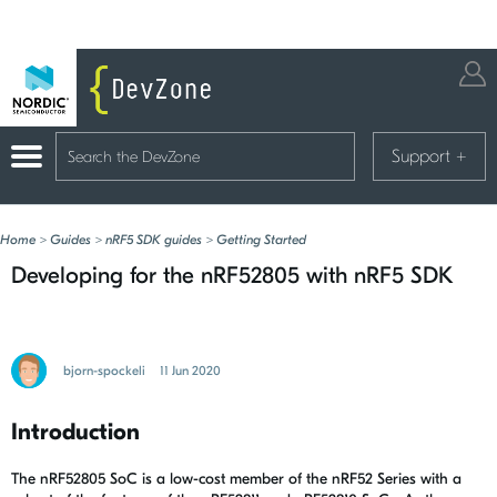
Support
+
Home
>
Guides
>
nRF5 SDK guides
>
Getting Started
Developing for the nRF52805 with nRF5 SDK
bjorn-spockeli
11 Jun 2020
Introduction
The nRF52805 SoC is a low-cost member of the nRF52 Series with a