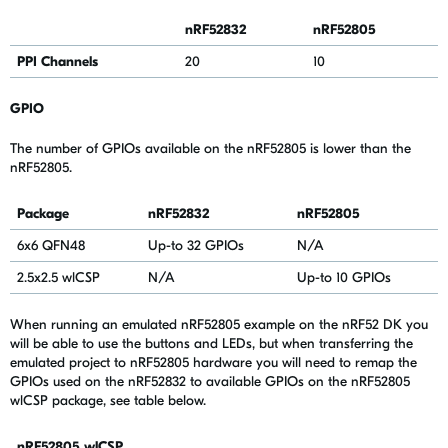
nRF52832
nRF52805
PPI Channels
20
10
GPIO
The number of GPIOs available on the nRF52805 is lower than the
nRF52805.
Package
nRF52832
nRF52805
6x6 QFN48
Up-to 32 GPIOs
N/A
2.5x2.5 wlCSP
N/A
Up-to 10 GPIOs
When running an emulated nRF52805 example on the nRF52 DK you
will be able to use the buttons and LEDs, but when transferring the
emulated project to nRF52805 hardware you will need to remap the
GPIOs used on the nRF52832 to available GPIOs on the nRF52805
wlCSP package, see table below.
nRF52805
wlCSP