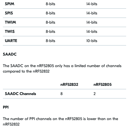
SPIM
8-bits
14-bits
SPIS
8-bits
14-bits
TWIM
8
-bits
14
-bits
TWIS
8
-bits
14
-bits
UARTE
8
-bits
10
-bits
SAADC
The SAADC on the nRF52805 only has a limited number of channels
compared to the nRF52832
nRF52832
nRF52805
SAADC Channels
8
2
PPI
The number of PPI channels on the nRF52805 is lower than on the
nRF52832