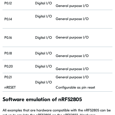
P0.12
Digital I/O
General purpose I/O
Digital I/O
General purpose I/O
P0.14
General purpose I/O
P0.16
Digital I/O
P0.18
Digital I/O
General purpose I/O
P0.20
Digital I/O
General purpose I/O
P0.21
General purpose I/O
Digital I/O
nRESET
Configurable as pin reset
Software emulation of nRF52805
All examples that are hardware compatible with the nRF52805 can be