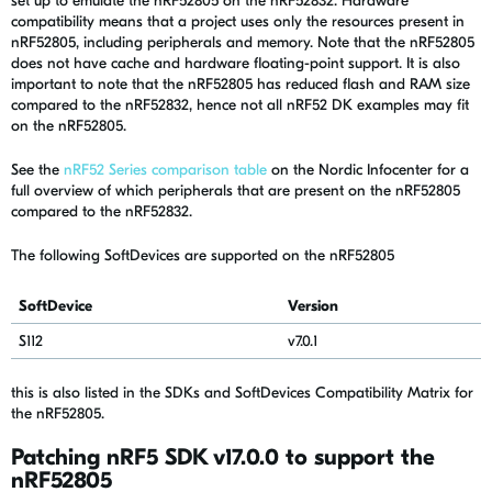
set up to emulate the nRF52805 on the nRF52832. Hardware
compatibility means that a project uses only the resources present in
nRF52805, including peripherals and memory. Note that the nRF52805
does not have cache and hardware floating-point support. It is also
important to note that the nRF52805 has reduced flash and RAM size
compared to the nRF52832, hence not all nRF52 DK examples may fit
on the nRF52805.
See the
nRF52 Series comparison table
on the Nordic Infocenter for a
full overview of which peripherals that are present on the nRF52805
compared to the nRF52832.
The following SoftDevices are supported on the nRF52805
SoftDevice
Version
S112
v7.0.1
this is also listed in the SDKs and SoftDevices Compatibility Matrix for
the nRF52805.
Patching nRF5 SDK v17.0.0 to support the
nRF52805