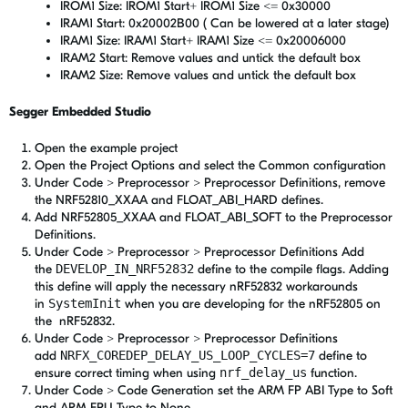
IROM1 Size: IROM1 Start+ IROM1 Size <= 0x30000
IRAM1 Start: 0x20002B00 ( Can be lowered at a later stage)
IRAM1 Size: IRAM1 Start+ IRAM1 Size <= 0x20006000
IRAM2 Start: Remove values and untick the default box
IRAM2 Size: Remove values and untick the default box
Segger Embedded Studio
Open the example project
Open the Project Options and select the Common configuration
Under Code > Preprocessor > Preprocessor Definitions, remove
the NRF52810_XXAA and FLOAT_ABI_HARD defines.
Add NRF52805_XXAA and FLOAT_ABI_SOFT to the Preprocessor
Definitions.
Under Code > Preprocessor > Preprocessor Definitions Add
the
DEVELOP_IN_NRF52832
define to the compile flags. Adding
this define will apply the necessary nRF52832 workarounds
in
SystemInit
when you are developing for the nRF52805 on
the nRF52832.
Under Code > Preprocessor > Preprocessor Definitions
add
NRFX_COREDEP_DELAY_US_LOOP_CYCLES=7
define to
ensure correct timing when using
nrf_delay_us
function.
Under Code > Code Generation set the ARM FP ABI Type to Soft
and ARM FPU Type to None