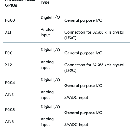
Type
GPIOs
Digital I/O
P0.00
General purpose I/O
Analog
XL1
Connection for 32.768 kHz crystal
input
(LFXO)
Digital I/O
P0.01
General purpose I/O
Analog
XL2
Connection for 32.768 kHz crystal
input
(LFXO)
Digital I/O
P0.04
General purpose I/O
Analog
AIN2
input
SAADC input
Digital I/O
P0.05
General purpose I/O
Analog
AIN3
input
SAADC input