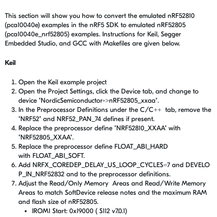
This section will show you how to convert the emulated nRF52810
(pca10040e) examples in the nRF5 SDK to emulated nRF52805
(pca10040e_nrf52805) examples. Instructions for Keil, Segger
Embedded Studio, and GCC with Makefiles are given below.
Keil
Open the Keil example project
Open the Project Settings, click the Device tab, and change to
device "NordicSemiconductor->nRF52805_xxaa".
In the Preprocessor Definitions under the C/C++ tab, remove the
"NRF52" and NRF52_PAN_74 defines if present.
Replace the preprocessor define "NRF52810_XXAA" with
"NRF52805_XXAA".
Replace the preprocessor define FLOAT_ABI_HARD
with FLOAT_ABI_SOFT.
Add NRFX_COREDEP_DELAY_US_LOOP_CYCLES=7
and
DEVELO
P_IN_NRF52832 and to the preprocessor definitions.
Adjust the Read/Only Memory Areas and Read/Write Memory
Areas to match SoftDevice release notes and the maximum RAM
and flash size of nRF52805.
IROM1 Start: 0x19000 ( S112 v7.0.1)