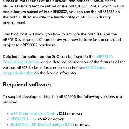
subset of the features of the nRF52811 and nRF52810 SoCs. As the
nRF52805 has a feature subset of the nRF52810/11 SoCs, which in turn
has a feature subset of the nRF52832, you can use the nRF52832 on
the nRF52 DK to emulate the functionality of nRF52805 during
development.
This blog post will show you how to emulate the nRF52805 on the
nRF52 Development Kit and show you how to transfer the emulated
project to nRF52805 hardware.
Detailed information on the SoC can be found in the
nRF52805
Product Specification
and a detailed comparison of the features of the
various nRF52 Series chips can be seen in the
nRF52 Series
comparison table
on the Nordic Infocenter.
Required software
To support development for the nRF52805 the following versions are
required.
nRF Command Line Tools
v10.1.1 or newer
SEGGER J-Link
v6.42 or newer
Keil MDK (nRF_DeviceFamily) v8.34.1
or newer