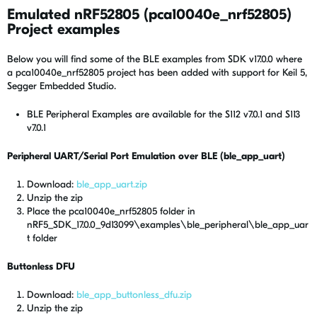
Emulated nRF52805 (pca10040e_nrf52805)
Project examples
Below you will find some of the BLE examples from SDK v17.0.0 where
a pca10040e_nrf52805 project has been added with support for Keil 5,
Segger Embedded Studio.
BLE Peripheral Examples are available for the S112 v7.0.1 and S113
v7.0.1
Peripheral UART/Serial Port Emulation over BLE (ble_app_uart)
Download:
ble_app_uart.zip
Unzip the zip
Place the pca10040e_nrf52805 folder in
nRF5_SDK_17.0.0_9d13099\examples\ble_peripheral\ble_app_uar
t folder
Buttonless DFU
Download:
ble_app_buttonless_dfu.zip
Unzip the zip