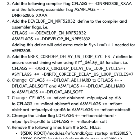
Add the following compiler flag CFLAGS += -DNRF52805_XXAA
and the following assembler flag ASMFLAGS += -
DNRF52805_XXAA
Add the
DEVELOP_IN_NRF52832
define to the compiler and
assembler flags, i.e.
CFLAGS += -
DDEVELOP_IN_NRF52832
ASMFLAGS += -DDEVELOP_IN_NRF52832
Adding this define will add extra code in
SystemInit
needed for
nRF52805.
Add the
NRFX_COREDEP_DELAY_US_LOOP_CYCLES=7
define to
ensure correct timing when using
nrf_delay_us
function, i.e.
CFLAGS += -
DNRFX_COREDEP_DELAY_US_LOOP_CYCLES=7
ASMFLAGS += -DNRFX_COREDEP_DELAY_US_LOOP_CYCLES=7
Change
CFLAGS += -DFLOAT_ABI_HARD to
CFLAGS += -
DFLOAT_ABI_SOFT and ASMFLAGS += -DFLOAT_ABI_HARD
to ASMFLAGS += -DFLOAT_ABI_SOFT
Change
CFLAGS += -mfloat-abi=hard -mfpu=fpv4-sp-d16
to CFLAGS += -mfloat-abi=soft and ASMFLAGS += -mfloat-
abi=hard -mfpu=fpv4-sp-d16 to ASMFLAGS += -mfloat-abi=soft
Change the Linker flag LDFLAGS += -mfloat-abi=hard -
mfpu=fpv4-sp-d16 to LDFLAGS += -mfloat-abi=soft
Remove the following lines from the SRC_FILES:
$(SDK_ROOT)/modules/nrfx/mdk/gcc_startup_nrf52810.S \