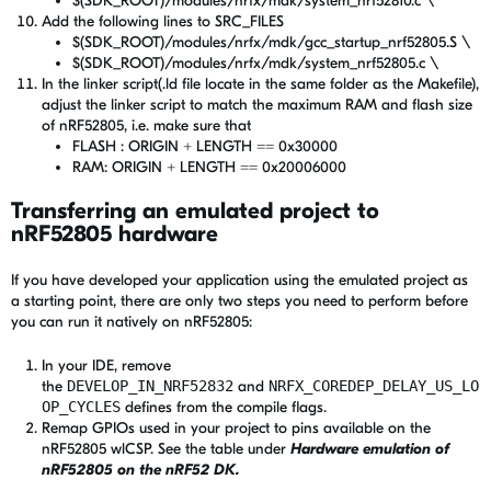
$(SDK_ROOT)/modules/nrfx/mdk/system_nrf52810.c \
Add the following lines to SRC_FILES
$(SDK_ROOT)/modules/nrfx/mdk/gcc_startup_nrf52805.S \
$(SDK_ROOT)/modules/nrfx/mdk/system_nrf52805.c \
In the linker script(.ld file locate in the same folder as the Makefile),
adjust the linker script to match the maximum RAM and flash size
of nRF52805, i.e. make sure that
FLASH : ORIGIN + LENGTH == 0x30000
RAM: ORIGIN + LENGTH == 0x20006000
Transferring an emulated project to
nRF52805 hardware
If you have developed your application using the emulated project as
a starting point, there are only two steps you need to perform before
you can run it natively on nRF52805:
In your IDE, remove
the
DEVELOP_IN_NRF52832
and
NRFX_COREDEP_DELAY_US_LO
OP_CYCLES
defines from the compile flags.
Remap GPIOs used in your project to pins available on the
nRF52805 wlCSP. See the table under
Hardware emulation of
nRF52805 on the nRF52 DK.