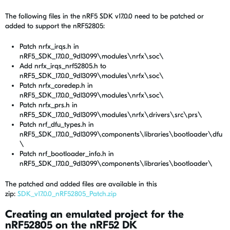
The following files in the nRF5 SDK v17.0.0 need to be patched or
added to support the nRF52805:
Patch nrfx_irqs.h in
nRF5_SDK_17.0.0_9d13099\modules\nrfx\soc\
Add nrfx_irqs_nrf52805.h to
nRF5_SDK_17.0.0_9d13099\modules\nrfx\soc\
Patch nrfx_coredep.h in
nRF5_SDK_17.0.0_9d13099\modules\nrfx\soc\
Patch nrfx_prs.h in
nRF5_SDK_17.0.0_9d13099\modules\nrfx\drivers\src\prs\
Patch nrf_dfu_types.h in
nRF5_SDK_17.0.0_9d13099\components\libraries\bootloader\dfu
\
Patch nrf_bootloader_info.h in
nRF5_SDK_17.0.0_9d13099\components\libraries\bootloader\
The patched and added files are available in this
zip:
SDK_v17.0.0_nRF52805_Patch.zip
Creating an emulated project for the
nRF52805 on the nRF52 DK