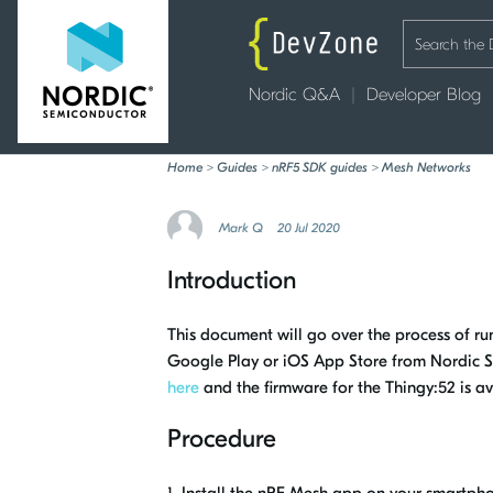
Nordic Q&A
Developer Blog
Home
>
Guides
>
nRF5 SDK guides
>
Mesh Networks
Mark Q
20 Jul 2020
Introduction
This document will go over the process of 
Google Play or iOS App Store from Nordic S
here
and the firmware for the Thingy:52 is a
Procedure