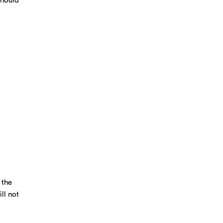
should
 the
ll not