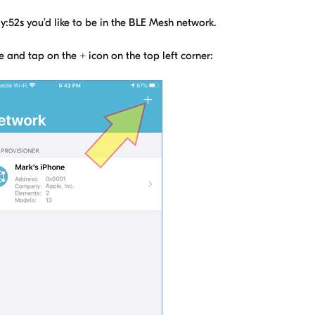
:52s you’d like to be in the BLE Mesh network.
e and tap on the
+
icon on the top left corner: