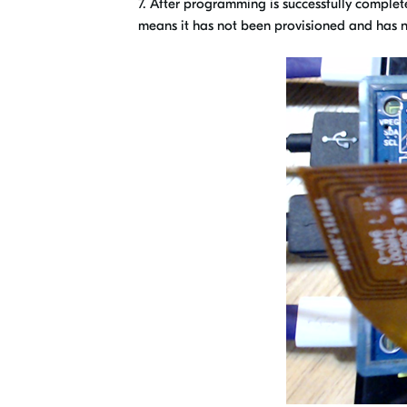
7. After programming is successfully complet
means it has not been provisioned and has n