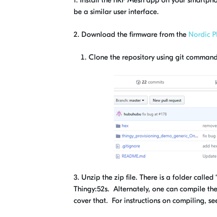
1.
Install the nRF Mesh app on your smartpho
be a similar user interface.
2. Download the firmware from the
Nordic P
Clone the repository using git command 
3. Unzip the zip file. There is a folder call
Thingy:52s. Alternately, one can compile th
cover that. For instructions on compiling, s