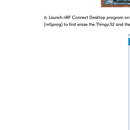
6. Launch nRF Connect Desktop program on 
(nrfjprog) to first erase the Thingy:52 and 