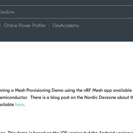
Online Power Profiler
DevAcademy
running a Mesh Provisioning Demo using the nRF Mesh app available
emiconductor. There is a blog post on the Nordic Devzone about t
vailable
here
.