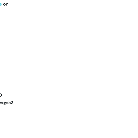
e
on
D
ingy:52