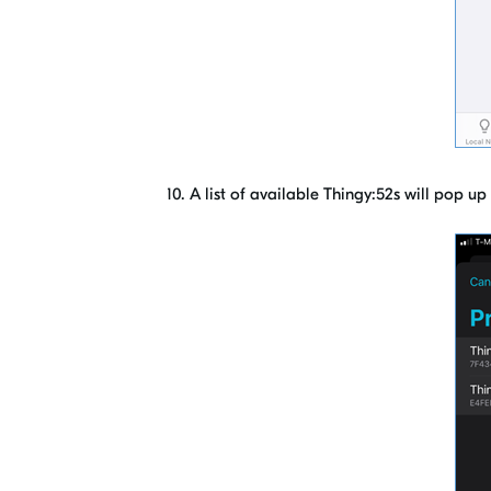
10. A list of available Thingy:52s will pop u