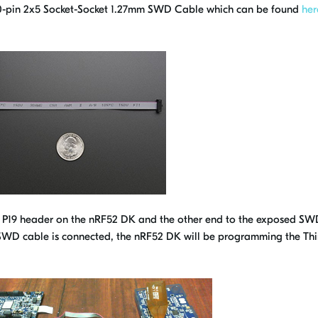
 10-pin 2x5 Socket-Socket 1.27mm SWD Cable which can be found
her
e P19 header on the nRF52 DK and the other end to the exposed SW
SWD cable is connected, the nRF52 DK will be programming the Th