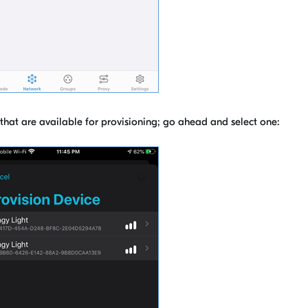
p that are available for provisioning; go ahead and select one: