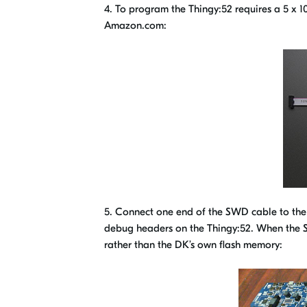
4. To program the Thingy:52 requires a 5 x
Amazon.com:
5. Connect one end of the SWD cable to th
debug headers on the Thingy:52. When the 
rather than the DK’s own flash memory: