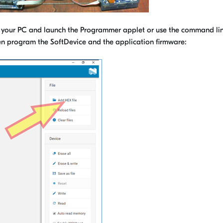
your PC and launch the Programmer applet or use the command li
then program the SoftDevice and the application firmware: