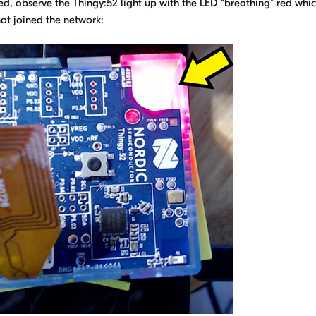
ed, observe the Thingy:52 light up with the LED “breathing” red whi
ot joined the network: