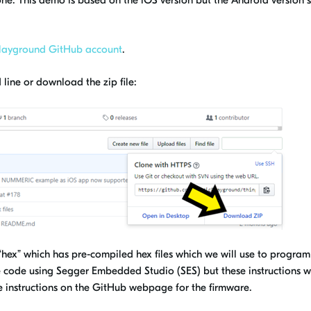
ne. This demo is based on the iOS version but the Android version 
layground GitHub account
.
line or download the zip file:
ed “hex” which has pre-compiled hex files which we will use to program
e code using Segger Embedded Studio (SES) but these instructions wi
ee instructions on the GitHub webpage for the firmware.