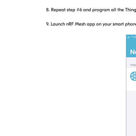
8. Repeat step #6 and program all the Thingy
9. Launch nRF Mesh app on your smart phon