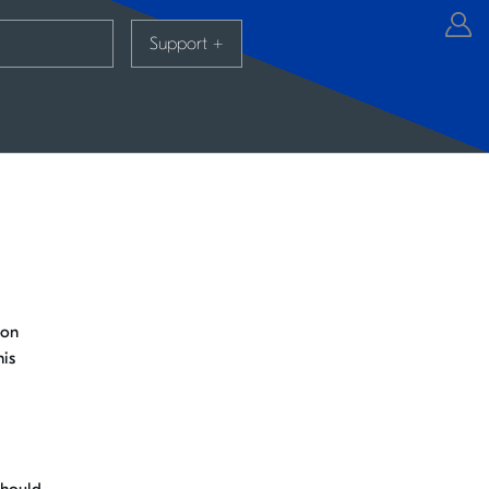
Support
+
 on
his