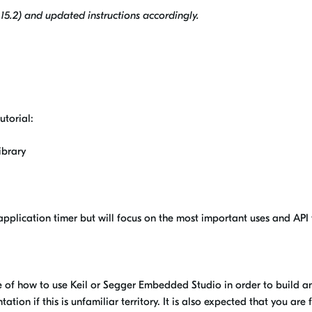
5.2) and updated instructions accordingly.
utorial:
ibrary
e application timer but will focus on the most important uses and API 
e of how to use Keil or Segger Embedded Studio in order to build a
ion if this is unfamiliar territory. It is also expected that you are