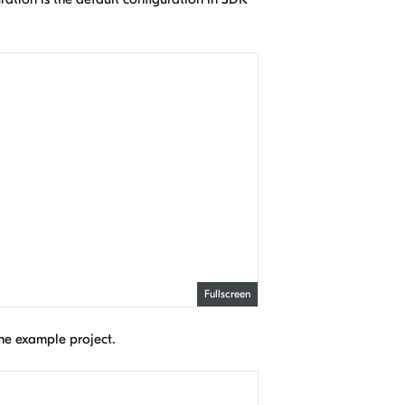
Fullscreen
 the example project.