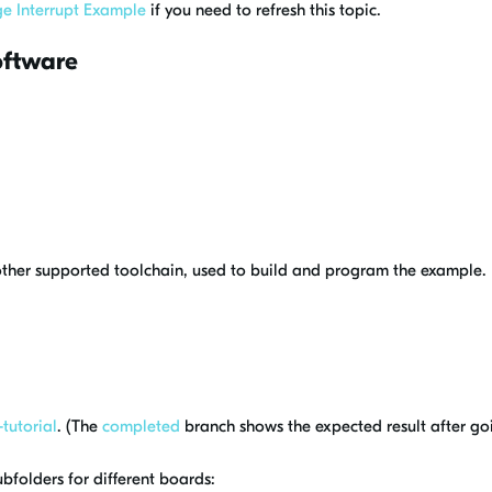
e Interrupt Example
if you need to refresh this topic.
oftware
other supported toolchain, used to build and program the example.
tutorial
. (The
completed
branch shows the expected result after goin
ubfolders for different boards: