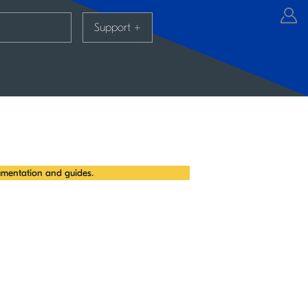
Support
+
mentation and guides.