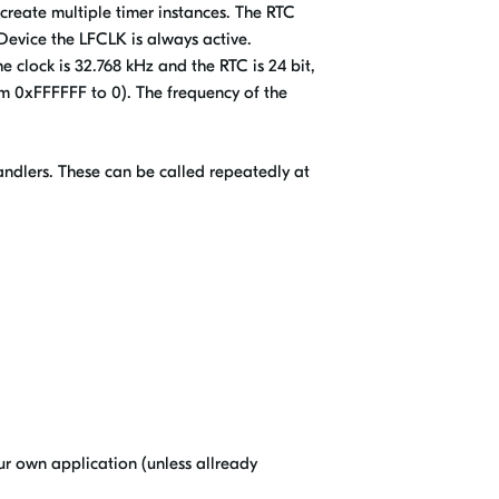
create multiple timer instances. The RTC
Device the LFCLK is always active.
e clock is 32.768 kHz and the RTC is 24 bit,
rom 0xFFFFFF to 0). The frequency of the
 handlers. These can be called repeatedly at
our own application (unless allready