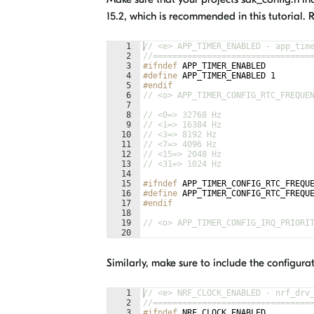
15.2, which is recommended in this tutorial. 
1
// <e> APP_TIMER_ENABLED - app_tim
2
//================================
3
#ifndef
APP_TIMER_ENABLED
4
#define
 APP_TIMER_ENABLED 1
5
#endif
6
// <o> APP_TIMER_CONFIG_RTC_FREQUE
7
8
// <0=> 32768 Hz 
9
// <1=> 16384 Hz 
10
// <3=> 8192 Hz 
11
// <7=> 4096 Hz 
12
// <15=> 2048 Hz 
13
// <31=> 1024 Hz 
14
15
#ifndef
APP_TIMER_CONFIG_RTC_FREQU
16
#define
 APP_TIMER_CONFIG_RTC_FREQU
17
#endif
18
19
// <o> APP_TIMER_CONFIG_IRQ_PRIORI
20
21
Similarly, make sure to include the configurat
1
// <e> NRF_CLOCK_ENABLED - nrf_drv
2
//================================
3
#ifndef
NRF_CLOCK_ENABLED