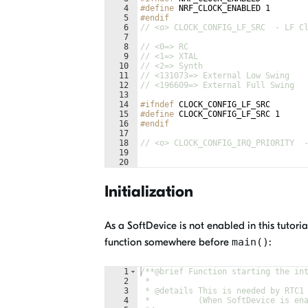
4
#define
 NRF_CLOCK_ENABLED 1
5
#endif
6
// <o> CLOCK_CONFIG_LF_SRC  - LF C
7
8
// <0=> RC 
9
// <1=> XTAL 
10
// <2=> Synth 
11
// <131073=> External Low Swing 
12
// <196609=> External Full Swing 
13
14
#ifndef
CLOCK_CONFIG_LF_SRC
15
#define
 CLOCK_CONFIG_LF_SRC 1
16
#endif
17
18
// <o> CLOCK_CONFIG_IRQ_PRIORITY  
19
20
21
// <i> Priorities 0,2 (nRF51) and 
Initialization
As a SoftDevice is not enabled in this tutori
function somewhere before
main()
:
1
/**
@brief
 Function starting the in
2
 *
3
 * 
@details
 This is needed by RTC1
4
 *          (When SoftDevice is en