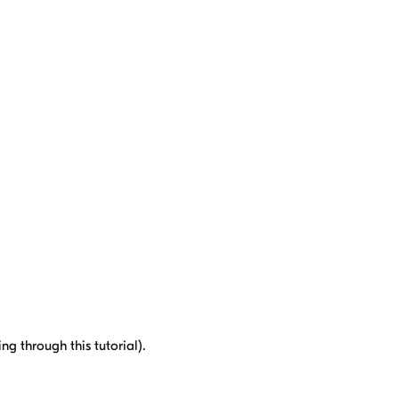
g through this tutorial).