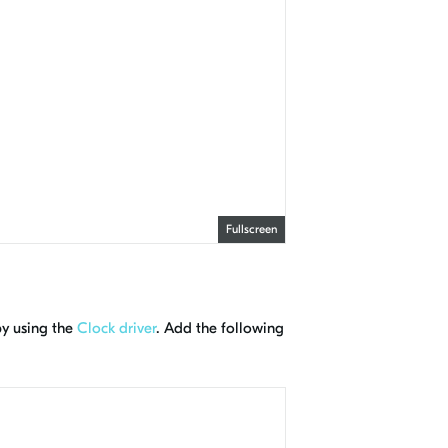
Fullscreen
by using the
Clock driver
. Add the following