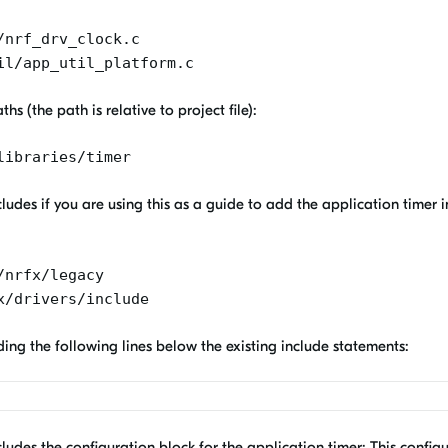
/nrf_drv_clock.c
il/app_util_platform.c
s (the path is relative to project file):
libraries/timer
ludes if you are using this as a guide to add the application timer 
/nrfx/legacy
x/drivers/include
ding the following lines below the existing include statements:
ludes the configuration block for the application timer: This configu