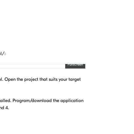
l/:
Fullscreen
l. Open the project that suits your target
nstalled. Program/download the application
nd 4.