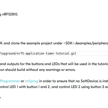
g nRF52810.
SDK and clone the example project under <SDK>/examples/periphera
Playground/nrf5-application-timer-tutorial.git
nd outputs for the buttons and LEDs that will be used in the tutoria
on should build without any warnings or errors.
 Programmer
or
nrfjprog
in order to ensure that no SoftDevice is i
ontrol LED 1 with button 1 and 2, and control LED 2 using button 3 a
r