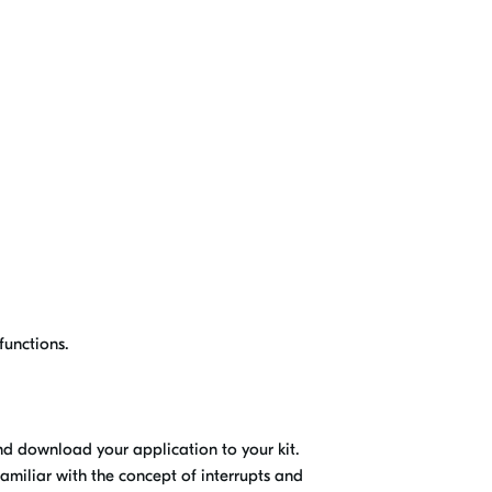
functions.
nd download your application to your kit.
 familiar with the concept of interrupts and