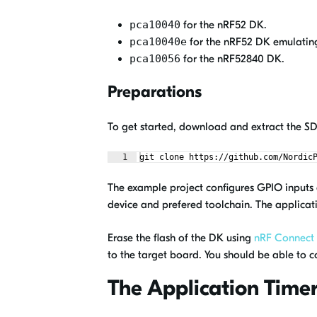
pca10040
for the nRF52 DK.
pca10040e
for the nRF52 DK emulatin
pca10056
for the nRF52840 DK.
Preparations
To get started, download and extract the 
1
git clone https://github.com/Nordic
The example project configures GPIO inputs a
device and prefered toolchain. The applicati
Erase the flash of the DK using
nRF Connect
to the target board. You should be able to c
The Application Time