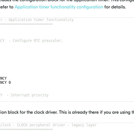
Refer to
Application timer functionality configuration
for details.
er - Application timer functionality
==========================
NCY  - Configure RTC prescaler.
ENCY
ENCY 0
TY  - Interrupt priority
ion block for the clock driver. This is already there if you are using
_clock - CLOCK peripheral driver - legacy layer
==========================