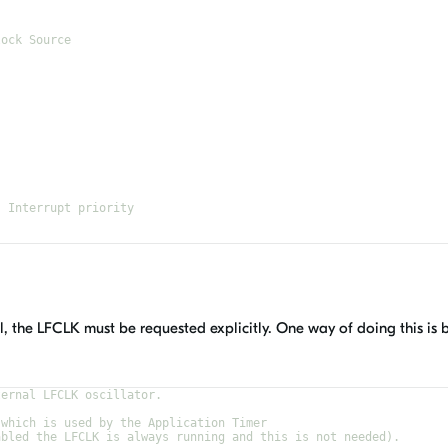
lock Source
- Interrupt priority
0,1,4,5 (nRF52) are reserved for SoftDevice
al, the LFCLK must be requested explicitly. One way of doing this is 
ternal LFCLK oscillator.
 which is used by the Application Timer
abled the LFCLK is always running and this is not needed).