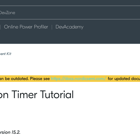
Online Power Profiler
DevAcademy
ent Kit
can be outdated. Please see
https://docs.nordicsemi.com/
for updated docu
n Timer Tutorial
rsion 15.2.