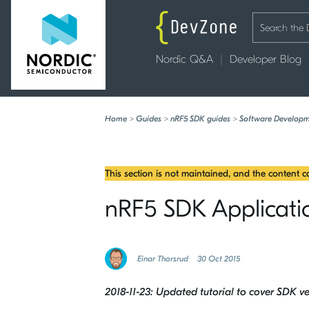
Nordic Q&A
Developer Blog
Home
>
Guides
>
nRF5 SDK guides
>
Software Developm
This section is not maintained, and the content 
nRF5 SDK Applicatio
Einar Thorsrud
30 Oct 2015
2018-11-23: Updated tutorial to cover SDK ve