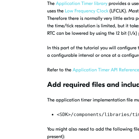
The
Application Timer library
provides a user
uses the
Low Frequency Clock
(LFCLK). Most 
Therefore there is normally very little extra
the time/tick resolution is limited, but it 
RTC can be lowered by using the 12 bit (1/x) 
In this part of the tutorial you will configur
a configurable interval or once at a configu
Refer to the
Application Timer API Referenc
Add required files and inclu
The application timer implementation file mu
<SDK>/components/libraries/ti
You might also need to add the following file
present):