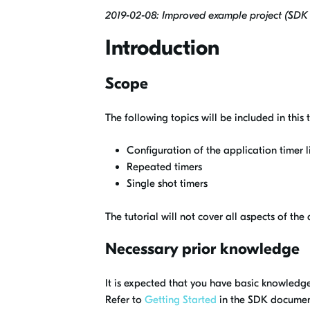
2019-02-08: Improved example project (SDK 1
Introduction
Scope
The following topics will be included in this t
Configuration of the application timer l
Repeated timers
Single shot timers
The tutorial will not cover all aspects of th
Necessary prior knowledge
It is expected that you have basic knowledg
Refer to
Getting Started
in the SDK documentat