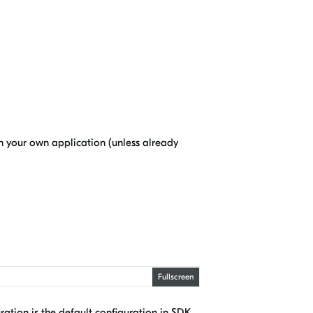
in your own application (unless already
Fullscreen
ration is the default configuration in SDK