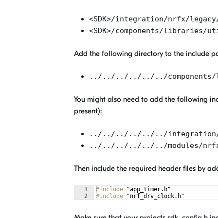
<SDK>/integration/nrfx/legacy
<SDK>/components/libraries/ut
Add the following directory to the include path
../../../../../../components/
You might also need to add the following inc
present):
../../../../../../integration
../../../../../../modules/nrf
Then include the required header files by ad
1
#include
 "app_timer.h"
2
#include
 "nrf_drv_clock.h"
Make sure that your projects sdk_config.h inc