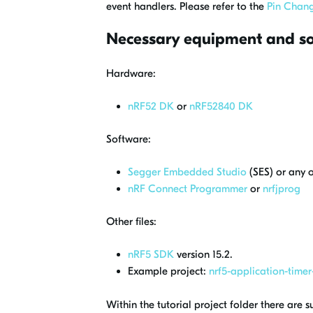
event handlers. Please refer to the
Pin Chang
Necessary equipment and s
Hardware:
nRF52 DK
or
nRF52840 DK
Software:
Segger Embedded Studio
(SES) or any 
nRF Connect Programmer
or
nrfjprog
Other files:
nRF5 SDK
version 15.2.
Example project:
nrf5-application-timer-
Within the tutorial project folder there are s