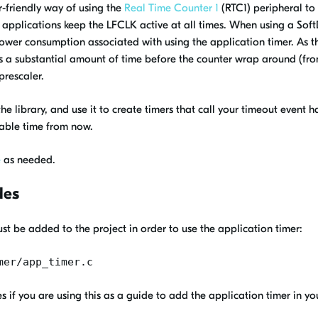
-friendly way of using the
Real Time Counter 1
(RTC1) peripheral to 
applications keep the LFCLK active at all times. When using a Soft
 power consumption associated with using the application timer. As th
takes a substantial amount of time before the counter wrap around (f
prescaler.
e the library, and use it to create timers that call your timeout event
rable time from now.
e
as needed.
des
st be added to the project in order to use the application timer:
mer/app_timer.c
s if you are using this as a guide to add the application timer in y