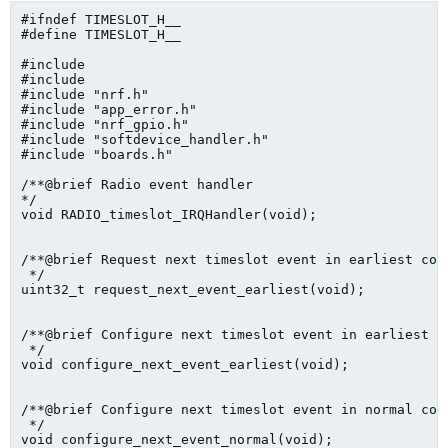
#ifndef TIMESLOT_H__

#define TIMESLOT_H__

#include 

#include 

#include "nrf.h"

#include "app_error.h"

#include "nrf_gpio.h"

#include "softdevice_handler.h"

#include "boards.h"

/**@brief Radio event handler

*/

void RADIO_timeslot_IRQHandler(void);

/**@brief Request next timeslot event in earliest conf
 */

uint32_t request_next_event_earliest(void);

/**@brief Configure next timeslot event in earliest co
 */

void configure_next_event_earliest(void);

/**@brief Configure next timeslot event in normal conf
 */

void configure_next_event_normal(void);
