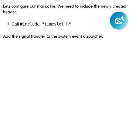
Lets configure our main.c file. We need to include the newly created
header.
Call
#include "timeslot.h"
Add the signal handler to the system event dispatcher.
Change the dispatcher from(NOTE: your starting point might look
different):
static void sys_evt_dispatch(uint32_t sys_evt)

{

    pstorage_sys_event_handler(sys_evt);

    ble_advertising_on_sys_evt(sys_evt);

To:
static void sys_evt_dispatch(uint32_t sys_evt)

{

    pstorage_sys_event_handler(sys_evt);
