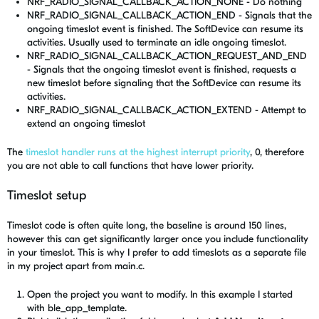
NRF_RADIO_SIGNAL_CALLBACK_ACTION_NONE - Do nothing
NRF_RADIO_SIGNAL_CALLBACK_ACTION_END - Signals that the
ongoing timeslot event is finished. The SoftDevice can resume its
activities. Usually used to terminate an idle ongoing timeslot.
NRF_RADIO_SIGNAL_CALLBACK_ACTION_REQUEST_AND_END
- Signals that the ongoing timeslot event is finished, requests a
new timeslot before signaling that the SoftDevice can resume its
activities.
NRF_RADIO_SIGNAL_CALLBACK_ACTION_EXTEND - Attempt to
extend an ongoing timeslot
The
timeslot handler runs at the highest interrupt priority
, 0, therefore
you are not able to call functions that have lower priority.
Timeslot setup
Timeslot code is often quite long, the baseline is around 150 lines,
however this can get significantly larger once you include functionality
in your timeslot. This is why I prefer to add timeslots as a separate file
in my project apart from main.c.
Open the project you want to modify. In this example I started
with ble_app_template.