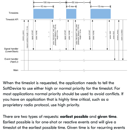
When the timeslot is requested, the application needs to tell the
SoftDevice to use either high or normal priority for the timeslot. For
most applications normal priority should be used to avoid conflicts. If
you have an application that is highly time critical, such as a
proprietary radio protocol, use high priority.
There are two types of requests:
earliest possible
and
given time
.
Earliest possible is for one-shot or reactive events and will give a
timeslot at the earliest possible time. Given time is for recurring events