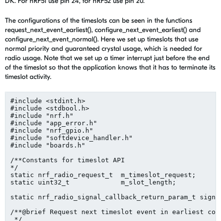
DK. For nRF51 use pin 24, for nRF52 use pin 20.
The configurations of the timeslots can be seen in the functions
request_next_event_earliest(), configure_next_event_earliest() and
configure_next_event_normal(). Here we set up timeslots that use
normal priority and guaranteed crystal usage, which is needed for
radio usage. Note that we set up a timer interrupt just before the end
of the timeslot so that the application knows that it has to terminate its
timeslot activity.
#include <stdint.h>

#include <stdbool.h>

#include "nrf.h"

#include "app_error.h"

#include "nrf_gpio.h"

#include "softdevice_handler.h"

#include "boards.h"

/**Constants for timeslot API

*/

static nrf_radio_request_t  m_timeslot_request;

static uint32_t             m_slot_length;

static nrf_radio_signal_callback_return_param_t signal
/**@brief Request next timeslot event in earliest conf
 */
