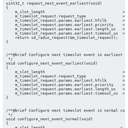
uint32_t request_next_event_earliest(void)

{

    m_slot_length                                  = 1
    m_timeslot_request.request_type                = N
    m_timeslot_request.params.earliest.hfclk       = 
    m_timeslot_request.params.earliest.priority    = N
    m_timeslot_request.params.earliest.length_us   = m
    m_timeslot_request.params.earliest.timeout_us  = 1
    return sd_radio_request(&m_timeslot_request);

}

/**@brief Configure next timeslot event in earliest co
 */

void configure_next_event_earliest(void)

{

    m_slot_length                                  = 1
    m_timeslot_request.request_type                = N
    m_timeslot_request.params.earliest.hfclk       = 
    m_timeslot_request.params.earliest.priority    = N
    m_timeslot_request.params.earliest.length_us   = m
    m_timeslot_request.params.earliest.timeout_us  = 1
}

/**@brief Configure next timeslot event in normal conf
 */

void configure_next_event_normal(void)

{

    m_slot_length                                 = 15