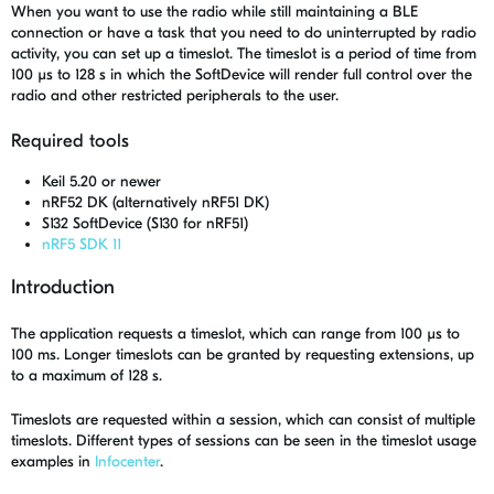
When you want to use the radio while still maintaining a BLE
connection or have a task that you need to do uninterrupted by radio
activity, you can set up a timeslot. The timeslot is a period of time from
100 µs to 128 s in which the SoftDevice will render full control over the
radio and other restricted peripherals to the user.
Required tools
Keil 5.20 or newer
nRF52 DK (alternatively nRF51 DK)
S132 SoftDevice (S130 for nRF51)
nRF5 SDK 11
Introduction
The application requests a timeslot, which can range from 100 µs to
100 ms. Longer timeslots can be granted by requesting extensions, up
to a maximum of 128 s.
Timeslots are requested within a session, which can consist of multiple
timeslots. Different types of sessions can be seen in the timeslot usage
examples in
Infocenter
.