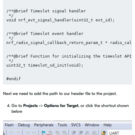
/**@brief Timeslot signal handler

 */

void nrf_evt_signal_handler(uint32_t evt_id);

/**@brief Timeslot event handler

 */

nrf_radio_signal_callback_return_param_t * radio_callb
/**@brief Function for initializing the timeslot API.

 */

uint32_t timeslot_sd_init(void);

Next we need to add the path to our header file to the project.
Go to
Projects -> Options for Target
, or click the shortcut shown
below