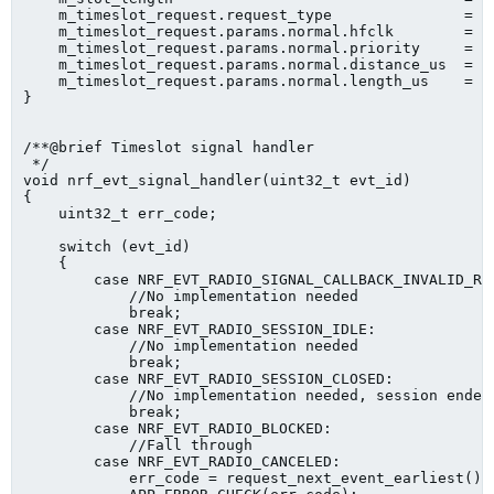
    m_timeslot_request.request_type               = NR
    m_timeslot_request.params.normal.hfclk        = N
    m_timeslot_request.params.normal.priority     = NR
    m_timeslot_request.params.normal.distance_us  = 10
    m_timeslot_request.params.normal.length_us    = m_
}

/**@brief Timeslot signal handler

 */

void nrf_evt_signal_handler(uint32_t evt_id)

{

    uint32_t err_code;

    switch (evt_id)

    {

        case NRF_EVT_RADIO_SIGNAL_CALLBACK_INVALID_RET
            //No implementation needed

            break;

        case NRF_EVT_RADIO_SESSION_IDLE:

            //No implementation needed

            break;

        case NRF_EVT_RADIO_SESSION_CLOSED:

            //No implementation needed, session ended

            break;

        case NRF_EVT_RADIO_BLOCKED:

            //Fall through

        case NRF_EVT_RADIO_CANCELED:

            err_code = request_next_event_earliest();
