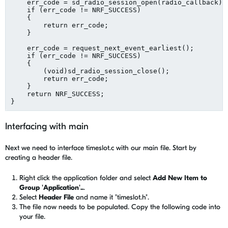
    err_code = sd_radio_session_open(radio_callback);

    if (err_code != NRF_SUCCESS)

    {

        return err_code;

    }

    err_code = request_next_event_earliest();

    if (err_code != NRF_SUCCESS)

    {

        (void)sd_radio_session_close();

        return err_code;

    }

    return NRF_SUCCESS;

Interfacing with main
Next we need to interface timeslot.c with our main file. Start by
creating a header file.
Right click the application folder and select
Add New Item to
Group 'Application'..
.
Select
Header File
and name it "timeslot.h".
The file now needs to be populated. Copy the following code into
your file.