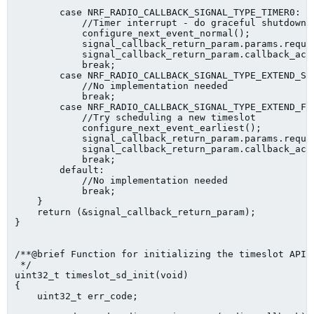
        case NRF_RADIO_CALLBACK_SIGNAL_TYPE_TIMER0:

            //Timer interrupt - do graceful shutdown -
            configure_next_event_normal();

            signal_callback_return_param.params.reques
            signal_callback_return_param.callback_act
            break;

        case NRF_RADIO_CALLBACK_SIGNAL_TYPE_EXTEND_SUC
            //No implementation needed

            break;

        case NRF_RADIO_CALLBACK_SIGNAL_TYPE_EXTEND_FAI
            //Try scheduling a new timeslot

            configure_next_event_earliest();

            signal_callback_return_param.params.reques
            signal_callback_return_param.callback_act
            break;

        default:

            //No implementation needed

            break;

    }

    return (&signal_callback_return_param);

}

/**@brief Function for initializing the timeslot API.

 */

uint32_t timeslot_sd_init(void)

{

    uint32_t err_code;
