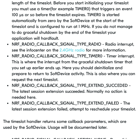
length of the timeslot. Before you start initializing your timeslot
you must use a timer(for example TIMER0) that triggers an event
100 µs or so before the timeslot expires. TIMER0 is started
automatically from zero by the SoftDevice at the start of the
timeslot and is configured to run at 1 MHz. If you do not manage
to do graceful shutdown by the end of the timeslot your
application will hardfault.
NRF_RADIO_CALLBACK_SIGNAL_TYPE_RADIO - Radio interrupt,
see the infocenter on the
2.4GHz radio
for more information.
NRF_RADIO_CALLBACK_SIGNAL_TYPE_TIMER0 - Timer interrupt.
This is where the interrupt from the graceful shutdown timer that
you set up earlier ends up. Here you should deinitialize and
prepare to return to SoftDevice activity. This is also where you can
request the next timeslot.
NRF_RADIO_CALLBACK_SIGNAL_TYPE_EXTEND_SUCCEDED -
The latest session extension succeeded. Normally no action is
needed here.
NRF_RADIO_CALLBACK_SIGNAL_TYPE_EXTEND_FAILED - The
latest session extension failed, attempt to reschedule your timeslot.
The timeslot handler returns some callback parameters, which are
used by the SoftDevice. Usage will be documented later.