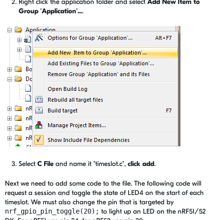
Right click the application folder and select
Add New Item to
Group 'Application'...
.
Select
C File
and name it "timeslot.c",
click add
.
Next we need to add some code to the file. The following code will
request a session and toggle the state of LED4 on the start of each
timeslot. We must also change the pin that is targeted by
nrf_gpio_pin_toggle(20);
to light up an LED on the nRF51/52