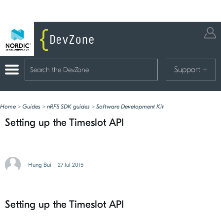
Support
+
Home
>
Guides
>
nRF5 SDK guides
>
Software Development Kit
Setting up the Timeslot API
Hung Bui
27 Jul 2015
Setting up the Timeslot API