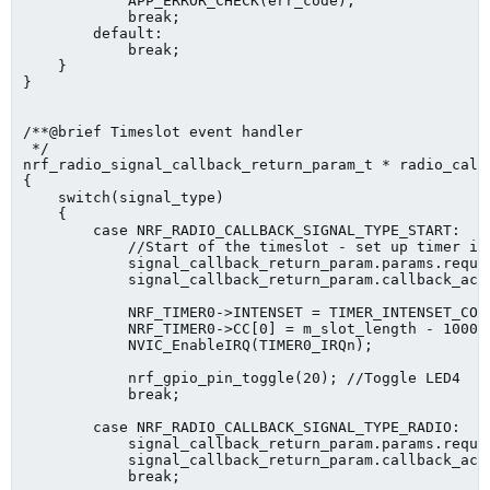
            APP_ERROR_CHECK(err_code);

            break;

        default:

            break;

    }

}

/**@brief Timeslot event handler

 */

nrf_radio_signal_callback_return_param_t * radio_callb
{

    switch(signal_type)

    {

        case NRF_RADIO_CALLBACK_SIGNAL_TYPE_START:

            //Start of the timeslot - set up timer int
            signal_callback_return_param.params.reques
            signal_callback_return_param.callback_act
            NRF_TIMER0->INTENSET = TIMER_INTENSET_COMP
            NRF_TIMER0->CC[0] = m_slot_length - 1000;

            NVIC_EnableIRQ(TIMER0_IRQn);   

            nrf_gpio_pin_toggle(20); //Toggle LED4

            break;

        case NRF_RADIO_CALLBACK_SIGNAL_TYPE_RADIO:

            signal_callback_return_param.params.reques
            signal_callback_return_param.callback_act
            break;
