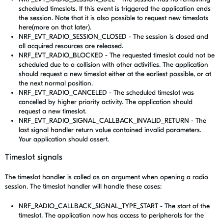
scheduled timeslots. If this event is triggered the application ends
the session. Note that it is also possible to request new timeslots
here(more on that later).
NRF_EVT_RADIO_SESSION_CLOSED - The session is closed and
all acquired resources are released.
NRF_EVT_RADIO_BLOCKED - The requested timeslot could not be
scheduled due to a collision with other activities. The application
should request a new timeslot either at the earliest possible, or at
the next normal position.
NRF_EVT_RADIO_CANCELED - The scheduled timeslot was
cancelled by higher priority activity. The application should
request a new timeslot.
NRF_EVT_RADIO_SIGNAL_CALLBACK_INVALID_RETURN - The
last signal handler return value contained invalid parameters.
Your application should assert.
Timeslot signals
The timeslot handler is called as an argument when opening a radio
session. The timeslot handler will handle these cases:
NRF_RADIO_CALLBACK_SIGNAL_TYPE_START - The start of the
timeslot. The application now has access to peripherals for the