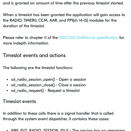
and is granted an amount of time after the previous timeslot started.
When a timeslot has been granted the application will gain access to
the RADIO, TIMER0, CCM, AAR, and PPI(ch 14-15) modules for the
duration of the timeslot.
Please refer to chapter 11 of the
S130/S132 SoftDevice specification
for
more indepth information.
Timeslot events and actions
The following are the timeslot functions:
sd_radio_session_open() - Open a session
sd_radio_session_close() - Close a session
sd_radio_request() - Request a timeslot
Timeslot events
In addition to these calls there is a signal handler that is called
through the system event dispatcher, it contains these cases:
NRF_EVT_RADIO_SESSION_IDLE - The session has no remaining