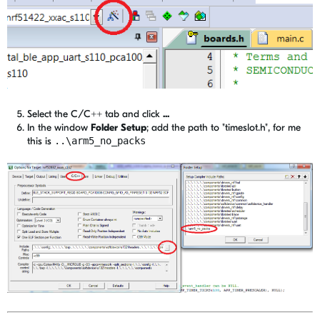
Select the C/C++ tab and click
...
In the window
Folder Setup
; add the path to "timeslot.h", for me
this is
..\arm5_no_packs