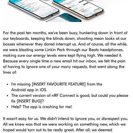
For the past ten months, we’ve been busy, hunkering down in front of
our keyboards, keeping the blinds down, shooting mean looks at our
bosses whenever they dared interrupt us. And of course, all the while,
we were blasting some
Linkin
Park through our Beats headphones,
making sure our energy levels were kept flying high. We needed it.
Because every single time a new email hit our inbox, we felt the pain
of having to ignore one of your many requests, that went along the
lines of:
I’m missing [INSERT FAVOURITE FEATURE] from the
Android
app
in
iOS.
The current version of nRF Connect is good, but could you please
fix [INSERT BUG]?
Help? The app is crashing for me!
It wasn’t easy for us. We didn’t intend to ignore
you, or
disrespect you.
All we knew was that we were working on something new, which we
hoped would turn out to be
really great
. After all, we deemed