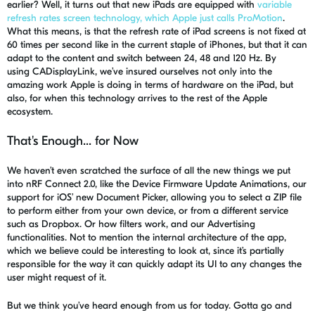
earlier? Well, it turns out that new iPads are equipped with
variable
refresh rates screen technology, which Apple just calls ProMotion
.
What this means, is that the refresh rate of iPad screens is not fixed at
60 times per second like in the current staple of iPhones, but that it can
adapt to the content and switch between 24, 48 and 120 Hz. By
using
CADisplayLink
, we’ve insured ourselves not only into the
amazing work Apple is doing in terms of hardware on the iPad, but
also, for when this technology arrives to the rest of the Apple
ecosystem.
That's Enough... for Now
We haven’t even scratched the surface of all the new things we put
into
nRF
Connect 2.0, like the D
evice
F
irmware
Update Animations, our
support for iOS’ new Document Picker, allowing you to select a ZIP file
to perform either from your own device, or from a different service
such as Dropbox. Or how filters work, and our Advertising
functionalities. Not to mention the internal architecture of the app,
which we believe could be interesting to look at, since it’s partially
responsible for the way it can quickly adapt its UI to any changes the
user might request of it.
But we think you’ve heard enough from us for today.
Gotta
go and