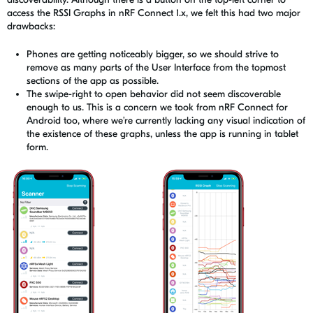
access the RSSI Graphs in nRF Connect 1.x, we felt this had two major
drawbacks:
Phones are getting noticeably bigger, so we should strive to
remove as many parts of the User Interface from the topmost
sections of the app as possible.
The swipe-right to open behavior did not seem discoverable
enough to us. This is a concern we took from
nRF
Connect for
Android too, where we’re currently lacking any visual indication of
the existence of these graphs, unless the app is running in tablet
form.