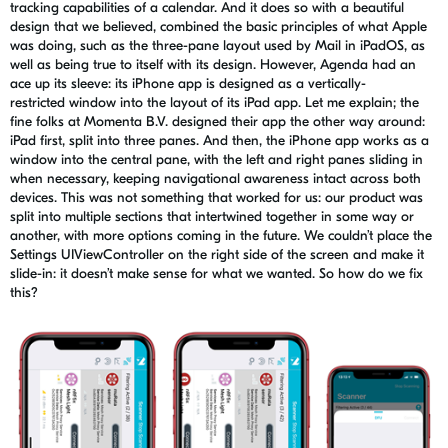
tracking capabilities of a calendar. And it does so with a beautiful
design that we believed, combined the basic principles of what Apple
was doing, such as the three-
pane
layout used by Mail in
iPadOS
, as
well as being true to itself with its design. However, Agenda had an
ace up its sleeve: its iPhone app is designed as a
vertically-
restricted
window into the layout of its iPad app.
Let me explain
; the
fine folks at Momenta B.V. designed their app the other way around:
iPad first, split into three panes. And then, the iPhone app works as a
window into the
central
pane, with the left and right panes sliding in
when necessary, keeping navigational awareness intact across both
devices. This was not something that worked for us: our product was
split into multiple sections that intertwined together in some way or
another, with more options
coming in the future
. We couldn’t place the
Settings
UIViewController
on the right side of the screen and make it
slide-in: it doesn’t make sense for what we wanted. So how do we fix
this?