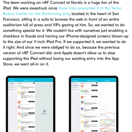
The team working on
nRF
Connec
t
at Nordic is a huge
fan of the
iPad.
We were awestruck
since
Steve Jobs presented it at the Yerba
Buena Center for the Performing Arts
, located in the heart of San
Francisco, sitting in a sofa to browse the web
in front of
an entire
auditorium full of press and VIPs gaz
ing
at him
. So,
we wanted to do
something special for it. We couldn’t live with ourselves just enabling a
checkbox in Xcode and having our iPhone-designed screens blown-up
to the size of our 11-inch iPad Pro. If we supported it, we wanted to do
it right. And since we were obliged to do so, because the previous
version of
nRF
Connect did, and Apple d
oesn'
t allow us to stop
supporting the iPad without losing our existing entry into the App
Store, we went all-in on it.