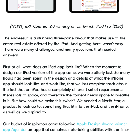
(NEW!) nRF Connect 2.0 running on an 11-inch iPad Pro (2018)
The end-result is a stunning three-
pane
layout that makes use of the
entire real estate offered by the iPad. And getting here, wasn’t easy.
There were many challenges, and many questions that needed
answers.
First of all, what does an iPad app look like? When the moment to
design our iPad version of the app came, we were utterly lost. So many
hours had been spent in the design and details of what the iPhone
app should look like, and work like, that we lost complete track about
the fact that an iPad has a completely different set of requirements:
there’s lots of space, and therefore the content needs space to breathe
in it. But how could we make this switch? We needed a North Star, a
product to look up to, something that fit into the iPad, and the iPhone,
as well as we aspired to.
Our bucket of inspiration came following
Apple Design Award-winner
app
Agenda
, an app that combines note-taking abilities with the time-