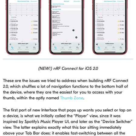
(NEW!) nRF Connect for iOS 2.0
These are the issues we tried to address when building
nRF
Connect
2.0, which shuffles a lot of navigation functions to the bottom half of
the device, where they are the easiest for you to access with your
thumb, within the aptly named
Thumb Zone
.
The first part of new Interface that pops up wants you select or tap on
a device, is what we initially called the “Player” view, since it was
inspired by Spotify’s Music Player UI, and later as the “Device Switcher”
view. The latter explains exactly what this bar sitting immediately
above your Tab Bar does: it enables
fast-switching
between all the