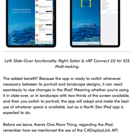
Left: Slide-Over functionality. Right: Safari & nRF Connect 2.0 for iOS
Multi-tasking.
The added benefit? Because the app is ready to switch whenever
necessary between its portrait and landscape designs, it can react
seamlessly to size changes in the iPad! Meaning whether you’re using
it in slide-over, or in landscape with two-thirds of the screen available,
and then you switch to portrait, the app will adapt and make the best
use of whatever space is available. Just as a North Star iPad app is
expected to do.
Before we leave, there’s One More Thing, regarding the iPad:
remember how we mentioned the use of the
CADisplayLink
API