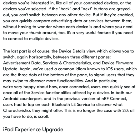
devices you’re interested in, like all of your connected devices, or the
devices you’ve selected. If the “back” and “next” buttons are greyed-
out, you can’t switch between any other device. But if they’re enabled,
you can quickly compare advertising data or services between them,
without having to wonder where each device is and where you need
to move your thumb around, too. It’s a very useful feature if you need
to connect to multiple devices.
The last part is of course, the Device Details view, which allows you to
switch, again horizontally, between three different panes:
Advertisement Data, Services & Characteristics, and
D
evice Firmware
Update
. Again, we’ve used a common idiom known to iOS users, which
are the three dots at the bottom of the pane, to signal users that they
may swipe to discover more functionalities.
And in particular,
we’re
very happy about how, once connected, users can quickly see at
once all of the Service functionalities offered by a device. In both our
Android counterpart, and in the previous version of
nRF
Connect,
users had to tap on each Bluetooth LE Service to discover what
Characteristics they might offer. This is no longer the case with 2.0: all
you
have to
do, is scroll.
iPad Experience Upgrade