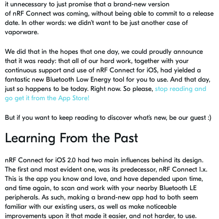
it
un
ne
cessary
to just promise that a brand-new version
of
nRF
Connect was coming, without being able to commit to a release
date. In other words: we didn’t want to be just another case of
vaporware.
We did that in the hopes that one day, we could proudly announce
that it was ready: that all of our hard work, together with your
continuous support and use of
nRF
Connect for iOS, had yielded a
fantastic new Bluetooth Low Energy tool for you to use. And that day,
just so happens to be today. Right now. So please,
stop reading and
go get it from the App Store!
But if you want to keep reading to discover what’s new, be our guest :)
Learning From the Past
nRF
Connect for iOS 2.0 had two main influences behind its design.
The first and most evident one, was its predecessor,
nRF
Connect 1.x.
This is the app you know and love, and have depended upon time,
and time again, to scan and work with your nearby Bluetooth LE
peripherals. As such, making a brand-new app had to both seem
familiar with our existing users, as well as make noticeable
improvements upon it that made it easier, and not harder, to use.