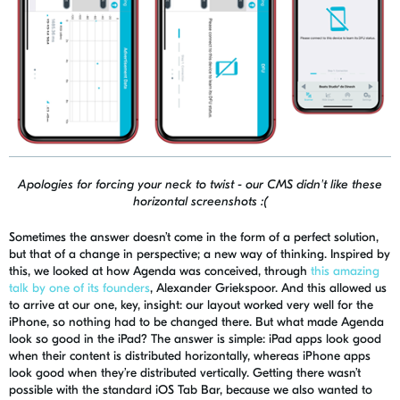
Apologies for forcing your neck to twist - our CMS didn't like these
horizontal screenshots :(
Sometimes the answer doesn’t come in the form of a perfect solution,
but that of a change in perspective; a new way of thinking. Inspired by
this, we looked at how Agenda was conceived, through
this amazing
talk by one of its founders
, Alexander
Griekspoor
. And this allowed us
to arrive at our one, key, insight: our layout worked very well for the
iPhone, so nothing had to be changed there. But what made Agenda
look so good in the iPad? The answer is simple: iPad apps look good
when their content is distributed horizontally, whereas iPhone apps
look good when they’re distributed vertically. Getting there wasn’t
possible with the standard iOS Tab Bar, because we also want
ed
to