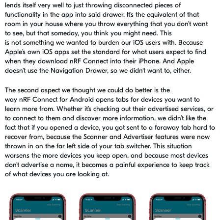
lends itself very well to just throwing disconnected pieces of
functionality in the app into said drawer. It’s the equivalent of that
room in your house where you throw everything that you don’t want
to see, but that someday, you think you might need.
This
is
not
something we wanted to burden our iOS users with
. Because
Apple’s own iOS apps set the standard for what users expect to find
when they download
nRF
Connect into their iPhone. And Apple
doesn’t use the Navigation Drawer, so we didn’t want to, either.
The second aspect we thought we could do better is the
way
nRF
Connect for Android opens tabs for devices you want to
learn more from. Whether it’s checking out their advertised services, or
to connect to them and discover more information, we didn’t like the
fact that if you opened a device, you got sent to a faraway tab hard to
recover from, because the Scanner and Advertiser features were now
thrown in on the far left side of your tab switcher. This situation
worsens the more devices you keep open, and because most devices
don’t advertise a name, it becomes a painful experience to keep track
of what devices you
are looking
at.