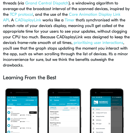
threads (via
Grand Central Dispatch
), a windowing algorithm to
average-out the broadcast interval of the scanned devices, inspired by
the
TCP protocol
, and the use of the
Core Animation Display Link
API
.
A
CADisplayLink
works like a
Timer
that’s synchronised with the
refresh rate of your device’s display, meaning you’ll get called at the
appropriate time for your users to see your updates, without clogging
your CPU too much. Because
CADisplayLink
was designed to keep the
device’s frame-rate smooth at all times
,
prioritising user interactions
,
you’ll see that the graph stops updating the moment you interact with
the app, such as when scrolling through the list of devices. It’s a minor
inconvenience for sure, but we think the benefits outweigh the
drawbacks.
Learning From the Best