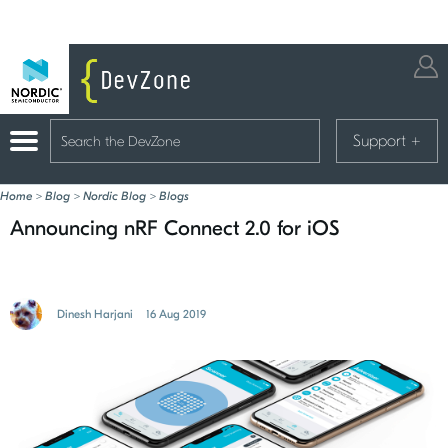
Support
+
Home
>
Blog
>
Nordic Blog
>
Blogs
Announcing nRF Connect 2.0 for iOS
Dinesh Harjani
16 Aug 2019