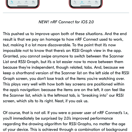
NEW! nRF Connect for iOS 2.0
This pushed us to improve upon
both of these
situations. And the end
result is that we pay an homage to how
nRF
Connect used to
work,
but
,
making it a lot more discoverable. To the point that it’s now
impossible not to know that there’s an RSSI Graph view in the app.
Granted, you cannot swipe anymore to switch between the Scanner
List and RSSI Graph, but it’s a lot easier now to move between them
because they’re independent, though related, tabs. And, because we
keep a shorthand version of the Scanner list on the left side of the RSSI
Graph screen, you don’t lose track of the items you’re watching over.
This plays very well with how both key screens are positioned within
the app’s navigation: because the items are on the left, it can feel like
the Scanner list, which is the leftmost tab, is “breaking into” our RSSI
screen, which sits to its right. Neat, if you ask us.
Of course, that is not all. If you were a power user of
nRF
Connect’s
1.x,
you’ll immediately be surprised by 2.0’s improved performance
regarding the drawing algorithm for RSSI Graphs, no matter the age
of your device. This is achieved through a combination of background