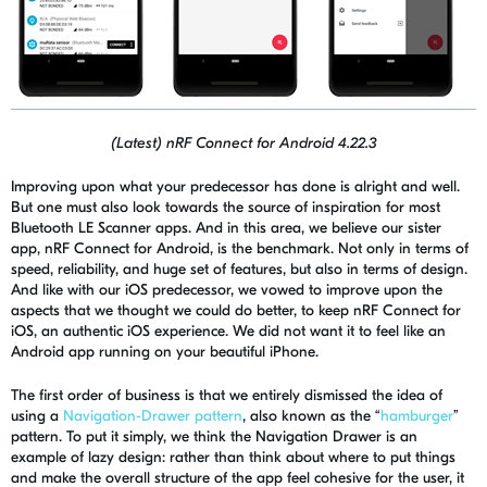
(Latest) nRF Connect for Android 4.22.3
Improving upon what your predecessor has done is alright and well.
But one must also look towards the source of inspiration for most
Bluetooth LE Scanner apps. And in this area, we believe our sister
app,
nRF
Connect for Android, is the benchmark. Not only in terms of
speed, reliability, and huge set of features, but also in terms of design.
And like with our iOS predecessor, we vowed to improve upon the
aspects that we thought we could do better, to keep
nRF
Connect for
iOS, an authentic iOS experience. We did not want it to feel like an
Android app running on your beautiful iPhone.
The first order of business is that we entirely dismissed the idea of
using a
Navigation-Drawer pattern
, also known as the “
hamburger
”
pattern. To put it simply, we think the Navigation Drawer is an
example of lazy design: rather than think about where to put things
and make the overall structure of the app feel cohesive for the user, it