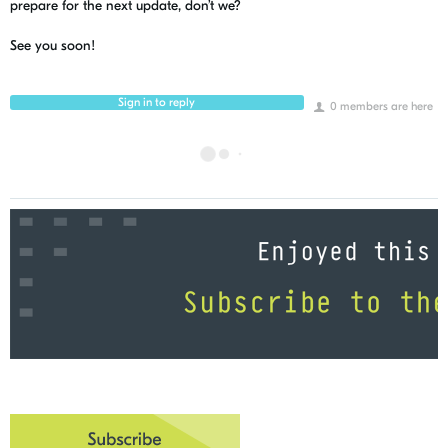
prepare for the next update, don’t we?
See you soon!
Sign in to reply
0 members are here