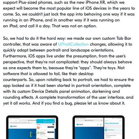
support Plus-sized phones, such as the new iPhone XR, which we
expect will become the most popular line of iOS devices in the years to
come. So, we couldn’t just lock the app into behaving one way if it was
running in an iPhone, and in another way if it was running on
an
iPad, and
call it a day. That was not an option.
So, we had to do it the hard way: we made our own custom Tab Bar
controller, that was aware of
UITraitCollection
changes, allowing it to
quickly adapt between portrait and landscape orientations.
Furthermore, iOS apps live under the presumption, from the user’s
perspective, that they’re not complicated: they should always behave
as one expects them to, because they’re “apps”. They’re toys. Not
software that
is allowed to
fail, like their desktop
counterparts.
So
,
upon rotating back to portrait, we had to ensure the
app looked as if it had been started in portrait orientation, complete
with its custom Device Details panel animation, darkening and
rounding effects. A complete transformation of the user interface, and
yet it all works. And if you find a bug, please let us know about it.