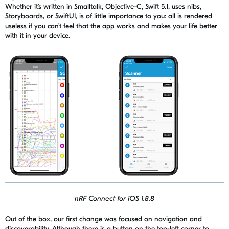
Whether it’s written in
Smallta
l
k
, Objective-C, Swift 5.1, uses nibs,
Storyboards, or
SwiftUI
, is of little importance to you: all is rendered
useless if you can’t feel that the app works and makes your life better
with it in your device.
nRF Connect for iOS 1.8.8
Out of the box, our first change was focused on navigation and
discoverability. Although there is a button on the top-left corner to