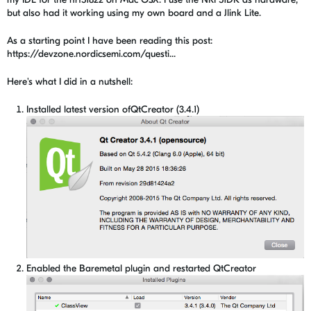
but also had it working using my own board and a Jlink Lite.
As a starting point I have been reading this post:
https://devzone.nordicsemi.com/questi...
Here's what I did in a nutshell:
Installed latest version ofQtCreator (3.4.1)
Enabled the Baremetal plugin and restarted QtCreator