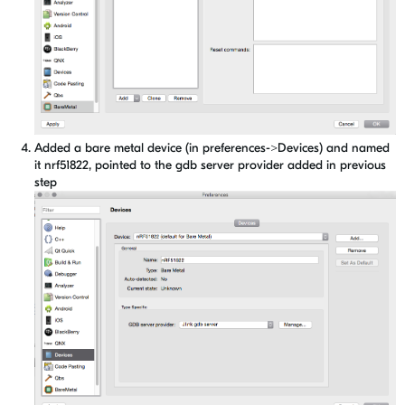
Added a bare metal device (in preferences->Devices) and named
it nrf51822, pointed to the gdb server provider added in previous
step