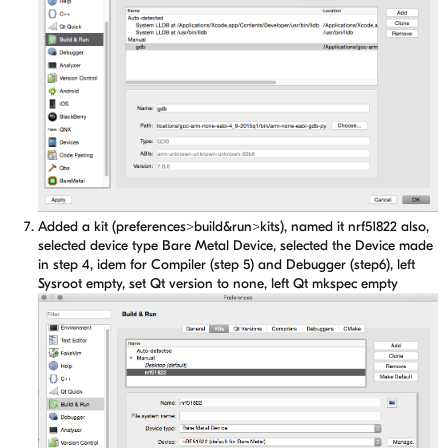
Added a kit (preferences>build&run>kits), named it nrf51822 also,
selected device type Bare Metal Device, selected the Device made
in step 4, idem for Compiler (step 5) and Debugger (step6), left
Sysroot empty, set Qt version to none, left Qt mkspec empty