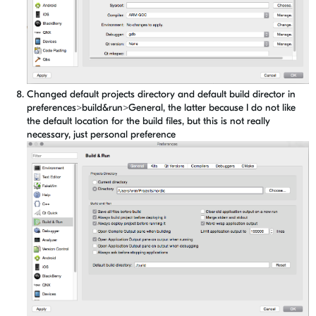
Changed default projects directory and default build director in
preferences>build&run>General, the latter because I do not like
the default location for the build files, but this is not really
necessary, just personal preference