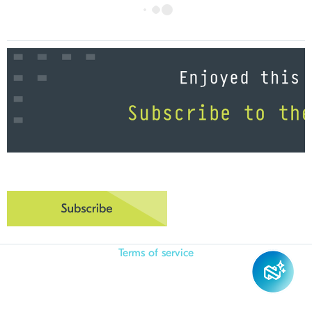
Terms of service