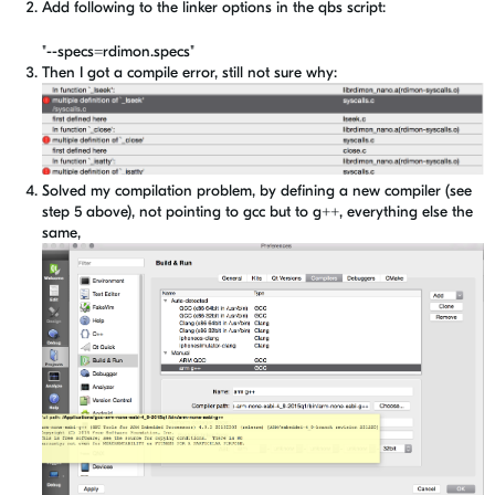
Add following to the linker options in the qbs script:
"--specs=rdimon.specs"
Then I got a compile error, still not sure why:
Solved my compilation problem, by defining a new compiler (see
step 5 above), not pointing to gcc but to g++, everything else the
same,