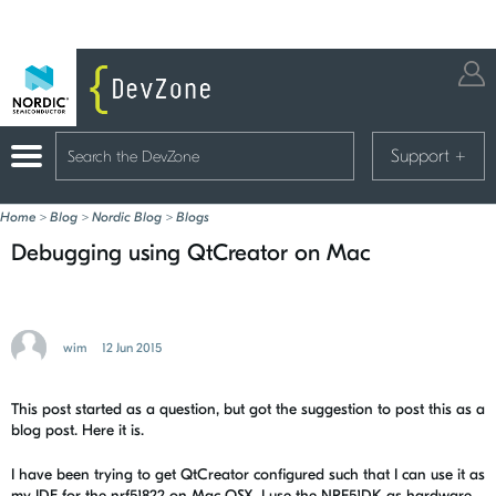
Support
+
Home
>
Blog
>
Nordic Blog
>
Blogs
Debugging using QtCreator on Mac
wim
12 Jun 2015
This post started as a question, but got the suggestion to post this as a
blog post. Here it is.
I have been trying to get QtCreator configured such that I can use it as
my IDE for the nrf51822 on Mac OSX. I use the NRF51DK as hardware,