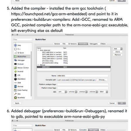
Added the compiler - installed the arm gcc toolchain (
https://launchpad.net/gcc-arm-embedded) and point to it in
preferences>build&run>compilers: Add>GCC, renamed to ARM
GCC, pointed compiler path to the arm-none-eabi-gcc executable,
left everything else as default
Added debugger (preferences>build&run>Debuggers), renamed it
to gdb, pointed to executable arm-none-eabi-gdb-py