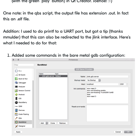
(with the green 'play' button) in Qt Creator. Joehoe! :-)
One note: in the qbs script, the output file has extension .out. In fact
this an .elf file.
Addition: I used to do printf to a UART port, but got a tip (thanks
mmulder) that this can also be redirected to the jlink interface. Here's
what I needed to do for that:
Added some commands in the bare metal gdb configuration: