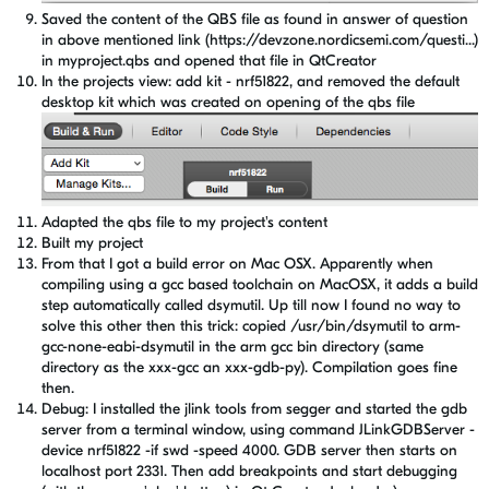
Saved the content of the QBS file as found in answer of question
in above mentioned link (https://devzone.nordicsemi.com/questi...)
in myproject.qbs and opened that file in QtCreator
In the projects view: add kit - nrf51822, and removed the default
desktop kit which was created on opening of the qbs file
Adapted the qbs file to my project's content
Built my project
From that I got a build error on Mac OSX. Apparently when
compiling using a gcc based toolchain on MacOSX, it adds a build
step automatically called dsymutil. Up till now I found no way to
solve this other then this trick: copied /usr/bin/dsymutil to arm-
gcc-none-eabi-dsymutil in the arm gcc bin directory (same
directory as the xxx-gcc an xxx-gdb-py). Compilation goes fine
then.
Debug: I installed the jlink tools from segger and started the gdb
server from a terminal window, using command JLinkGDBServer -
device nrf51822 -if swd -speed 4000. GDB server then starts on
localhost port 2331. Then add breakpoints and start debugging