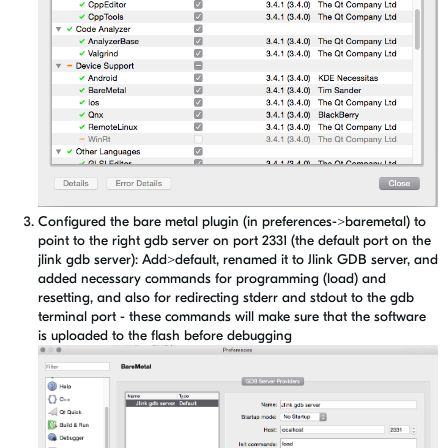
Configured the bare metal plugin (in preferences->baremetal) to
point to the right gdb server on port 2331 (the default port on the
jlink gdb server): Add>default, renamed it to Jlink GDB server, and
added necessary commands for programming (load) and
resetting, and also for redirecting stderr and stdout to the gdb
terminal port - these commands will make sure that the software
is uploaded to the flash before debugging