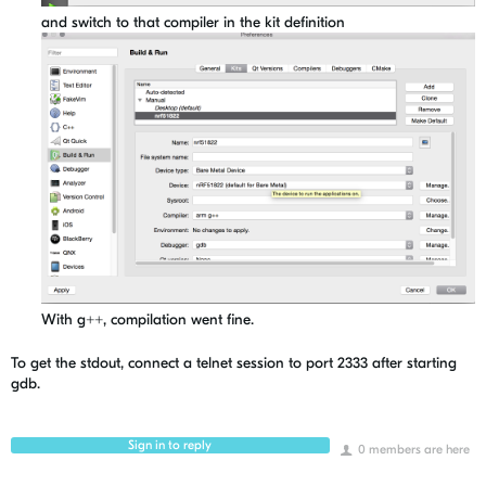
and switch to that compiler in the kit definition
With g++, compilation went fine.
To get the stdout, connect a telnet session to port 2333 after starting
gdb.
Sign in to reply
0 members are here