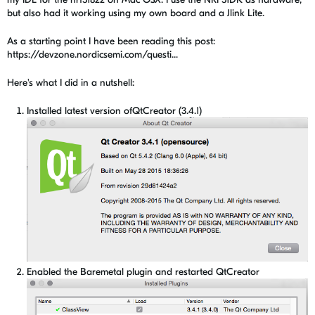
but also had it working using my own board and a Jlink Lite.
As a starting point I have been reading this post:
https://devzone.nordicsemi.com/questi...
Here's what I did in a nutshell:
Installed latest version ofQtCreator (3.4.1)
Enabled the Baremetal plugin and restarted QtCreator