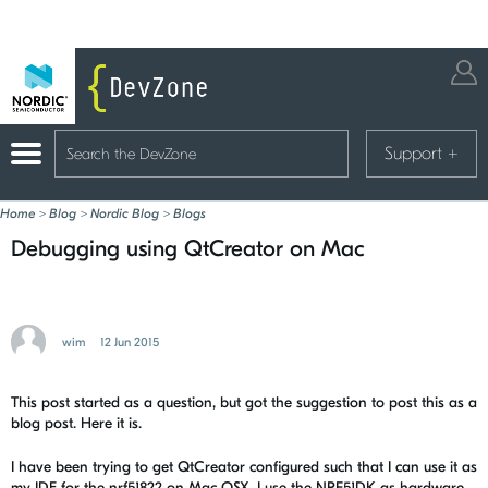
Support
+
Home
>
Blog
>
Nordic Blog
>
Blogs
Debugging using QtCreator on Mac
wim
12 Jun 2015
This post started as a question, but got the suggestion to post this as a
blog post. Here it is.
I have been trying to get QtCreator configured such that I can use it as
my IDE for the nrf51822 on Mac OSX. I use the NRF51DK as hardware,