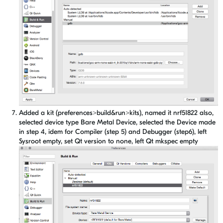
Added a kit (preferences>build&run>kits), named it nrf51822 also,
selected device type Bare Metal Device, selected the Device made
in step 4, idem for Compiler (step 5) and Debugger (step6), left
Sysroot empty, set Qt version to none, left Qt mkspec empty