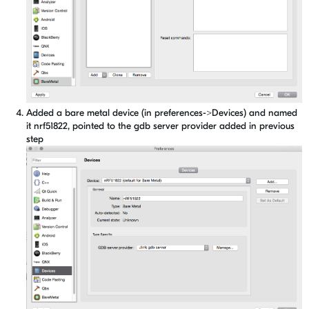
Added a bare metal device (in preferences->Devices) and named
it nrf51822, pointed to the gdb server provider added in previous
step