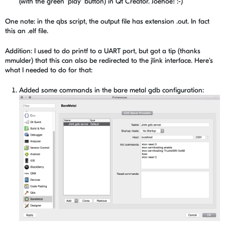
(with the green 'play' button) in Qt Creator. Joehoe! :-)
One note: in the qbs script, the output file has extension .out. In fact
this an .elf file.
Addition: I used to do printf to a UART port, but got a tip (thanks
mmulder) that this can also be redirected to the jlink interface. Here's
what I needed to do for that:
Added some commands in the bare metal gdb configuration: