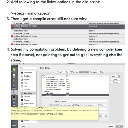
Add following to the linker options in the qbs script:
"--specs=rdimon.specs"
Then I got a compile error, still not sure why:
Solved my compilation problem, by defining a new compiler (see
step 5 above), not pointing to gcc but to g++, everything else the
same,