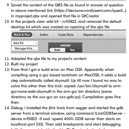
Saved the content of the QBS file as found in answer of question
in above mentioned link (https://devzone.nordicsemi.com/questi...)
in myproject.qbs and opened that file in QtCreator
In the projects view: add kit - nrf51822, and removed the default
desktop kit which was created on opening of the qbs file
Adapted the qbs file to my project's content
Built my project
From that I got a build error on Mac OSX. Apparently when
compiling using a gcc based toolchain on MacOSX, it adds a build
step automatically called dsymutil. Up till now I found no way to
solve this other then this trick: copied /usr/bin/dsymutil to arm-
gcc-none-eabi-dsymutil in the arm gcc bin directory (same
directory as the xxx-gcc an xxx-gdb-py). Compilation goes fine
then.
Debug: I installed the jlink tools from segger and started the gdb
server from a terminal window, using command JLinkGDBServer -
device nrf51822 -if swd -speed 4000. GDB server then starts on
localhost port 2331. Then add breakpoints and start debugging