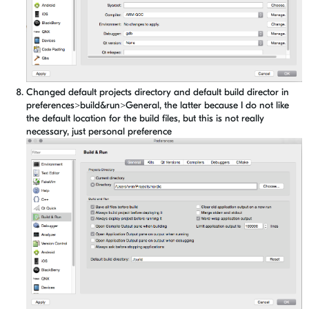
Changed default projects directory and default build director in
preferences>build&run>General, the latter because I do not like
the default location for the build files, but this is not really
necessary, just personal preference