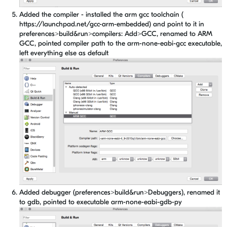
Added the compiler - installed the arm gcc toolchain (
https://launchpad.net/gcc-arm-embedded) and point to it in
preferences>build&run>compilers: Add>GCC, renamed to ARM
GCC, pointed compiler path to the arm-none-eabi-gcc executable,
left everything else as default
Added debugger (preferences>build&run>Debuggers), renamed it
to gdb, pointed to executable arm-none-eabi-gdb-py