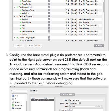
Configured the bare metal plugin (in preferences->baremetal) to
point to the right gdb server on port 2331 (the default port on the
jlink gdb server): Add>default, renamed it to Jlink GDB server, and
added necessary commands for programming (load) and
resetting, and also for redirecting stderr and stdout to the gdb
terminal port - these commands will make sure that the software
is uploaded to the flash before debugging