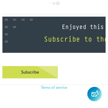
Terms of service