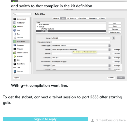
and switch to that compiler in the kit definition
With g++, compilation went fine.
To get the stdout, connect a telnet session to port 2333 after starting
gdb.
Sign in to reply
0 members are here