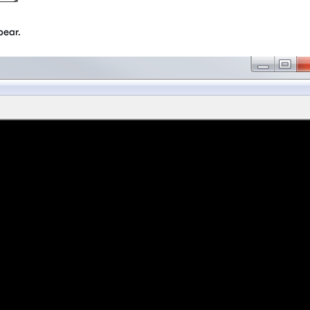
pear.