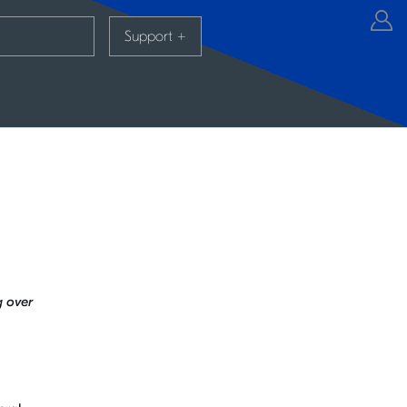
Support
+
g over