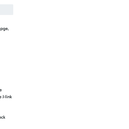
apge,
e
 J-link
eck