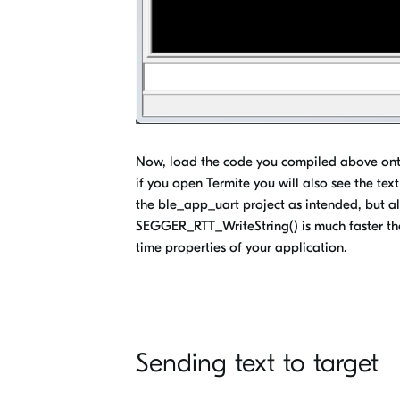
Now, load the code you compiled above onto
if you open Termite you will also see the text 
the ble_app_uart project as intended, but al
SEGGER_RTT_WriteString() is much faster than 
time properties of your application.
Sending text to target