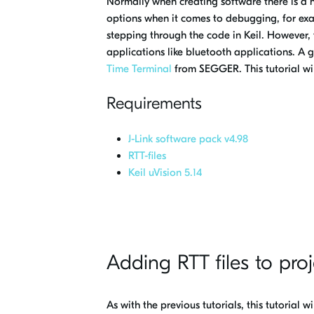
Normally when creating software there is a 
options when it comes to debugging, for exam
stepping through the code in Keil. However,
applications like bluetooth applications. A g
Time Terminal
from SEGGER. This tutorial wi
Requirements
J-Link software pack v4.98
RTT-files
Keil uVision 5.14
Adding RTT files to proj
As with the previous tutorials, this tutorial