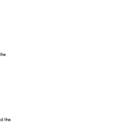
the
dd the