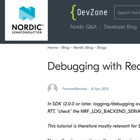
Nordic Q&A
Developer Blog
Home
>
Blog
>
Nordic Blog
>
Blogs
Debugging with Rea
FormerMember
8 Apr 2015
In SDK 12.0.0 or later, logging/debugging ove
RTT, "check" the
NRF_LOG_BACKEND_SERIA
This tutorial is therefore mostly relevant for 