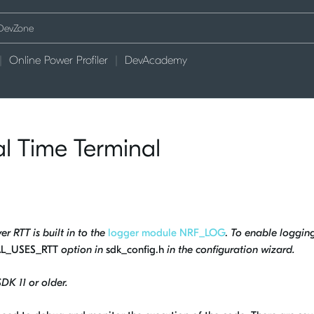
Online Power Profiler
DevAcademy
l Time Terminal
r RTT is built in to the
logger module NRF_LOG
.
To enable loggin
L_USES_RTT
option in
sdk_config.h
in the configuration wizard.
SDK 11 or older.