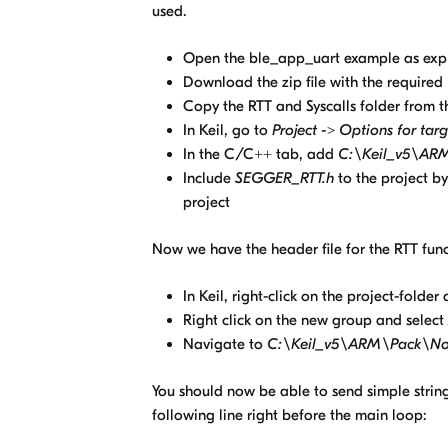
used.
Open the ble_app_uart example as exp
Download the zip file with the required
Copy the RTT and Syscalls folder from th
In Keil, go to
Project -> Options for targ
In the C/C++ tab, add
C:\Keil_v5\AR
Include
SEGGER_RTT.h
to the project b
project
Now we have the header file for the RTT funct
In Keil, right-click on the project-folder
Right click on the new group and select
Navigate to
C:\Keil_v5\ARM\Pack\No
You should now be able to send simple strings
following line right before the main loop: