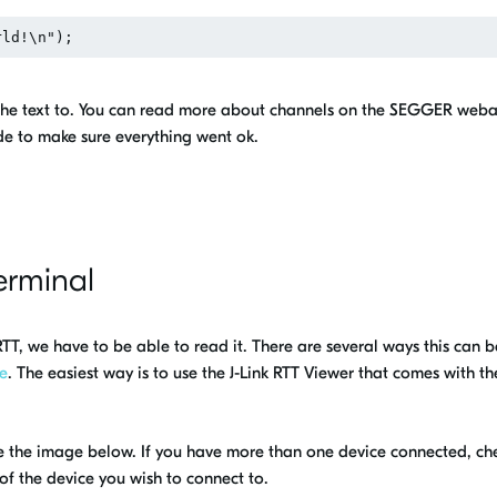
e the text to. You can read more about channels on the SEGGER web
de to make sure everything went ok.
erminal
TT, we have to be able to read it. There are several ways this can b
e
. The easiest way is to use the J-Link RTT Viewer that comes with the
ee the image below. If you have more than one device connected, ch
 of the device you wish to connect to.