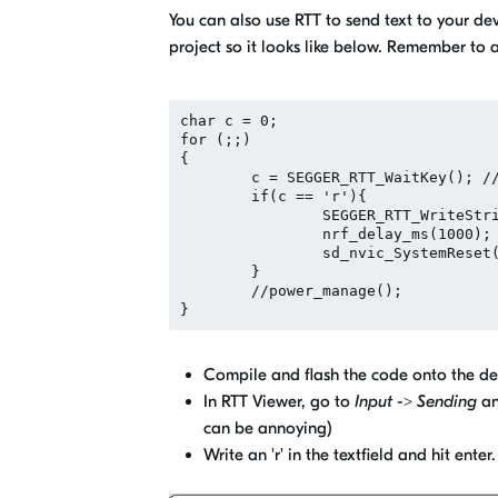
You can also use RTT to send text to your de
project so it looks like below. Remember to 
char c = 0;

for (;;)

{

	c = SEGGER_RTT_WaitKey(); // will block until data is available

	if(c == 'r'){

		SEGGER_RTT_WriteString(0, "Resetting..\n");

		nrf_delay_ms(1000);

		sd_nvic_SystemReset();

	}

	//power_manage();

Compile and flash the code onto the de
In RTT Viewer, go to
Input -> Sending
an
can be annoying)
Write an 'r' in the textfield and hit ent