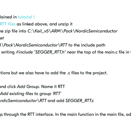
lained in
tutorial 1
RTT files
as linked above, and unzip it
e zip file into
C:\Keil_v5\ARM\Pack\NordicSemiconductor
et
M\Pack\NordicSemiconductor\RTT
to the include path
y writing
#include "SEGGER_RTT.h"
near the top of the main.c file in 
ions but we also have to add the .c files to the project.
 and click
Add Group
. Name it RTT
Add existing files to group 'RTT'
rdicSemiconductor\RTT
and add
SEGGER_RTT.c
 through the RTT interface. In the main function in the main file, a