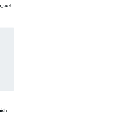
p_uart
hich