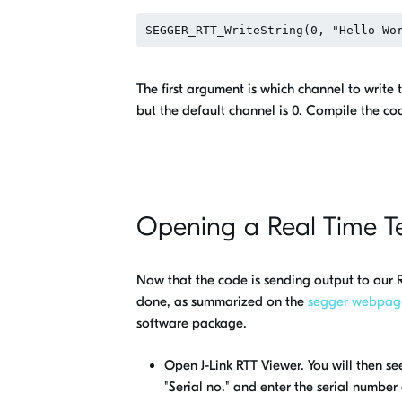
The first argument is which channel to writ
but the default channel is 0. Compile the co
Opening a Real Time T
Now that the code is sending output to our R
done, as summarized on the
segger webpag
software package.
Open J-Link RTT Viewer. You will then s
"Serial no." and enter the serial number