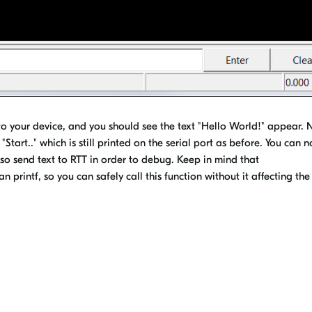
 your device, and you should see the text "Hello World!" appear. 
"Start.." which is still printed on the serial port as before. You can 
so send text to RTT in order to debug. Keep in mind that
printf, so you can safely call this function without it affecting the