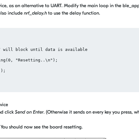
vice, as an alternative to UART. Modify the main loop in the ble_ap
also include
nrf_delay.h
to use the delay function.
vice
d click
Send on Enter
. (Otherwise it sends on every key you press, w
er. You should now see the board resetting.