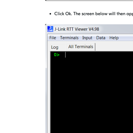
Click Ok. The screen below will then ap