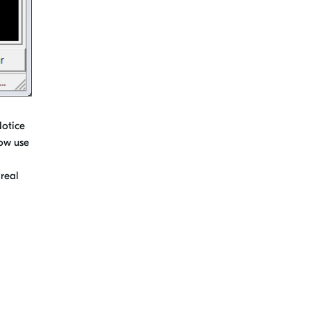
Notice
now use
 real