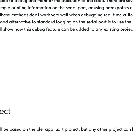
need to debug and monitor the execution of the code. There are sev
ple printing information on the serial port, or using breakpoints 
 these methods don't work very well when debugging real-time critic
ood alternative to standard logging on the serial port is to use the
ll show how this debug feature can be added to any existing projec
ect
 will be based on the ble_app_uart project, but any other project can