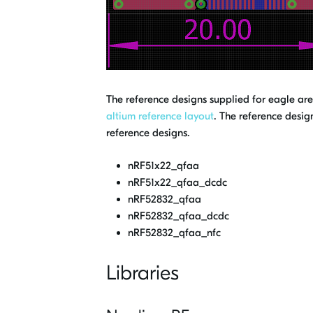
The reference designs supplied for eagle ar
altium reference layout
. The reference desig
reference designs.
nRF51x22_qfaa
nRF51x22_qfaa_dcdc
nRF52832_qfaa
nRF52832_qfaa_dcdc
nRF52832_qfaa_nfc
Libraries