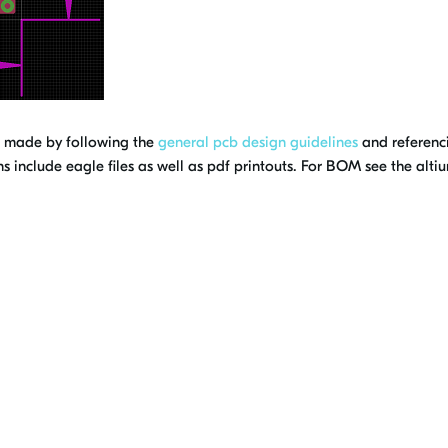
e made by following the
general pcb design guidelines
and referenc
ns include eagle files as well as pdf printouts. For BOM see the alti