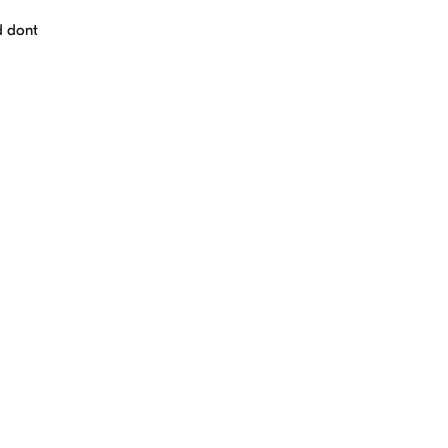
d dont