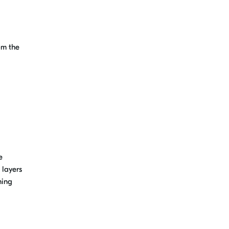
om the
e
 layers
hing