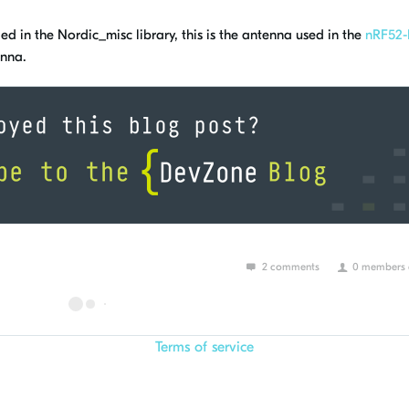
d in the Nordic_misc library, this is the antenna used in the
nRF52
nna.
2 comments
0 members a
Terms of service