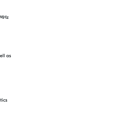
32MHz
ell as
tics