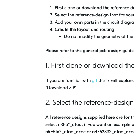
First clone or download the reference d
Select the reference-design that fits you
Add your own parts in the circuit diagr
Create the layout and routing
Do not modify the geometry of the 
Please refer to the general pcb design guide
1. First clone or download th
If you are familiar with
git
this is self expla
"Download ZIP".
2. Select the reference-design
All reference designs supplied here are for 
select nRF5*_qfaa, if you want an example 
nRF51x2_qfaa_dcdc or nRF52832_qfaa_dcdc, 