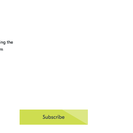
ing the
um