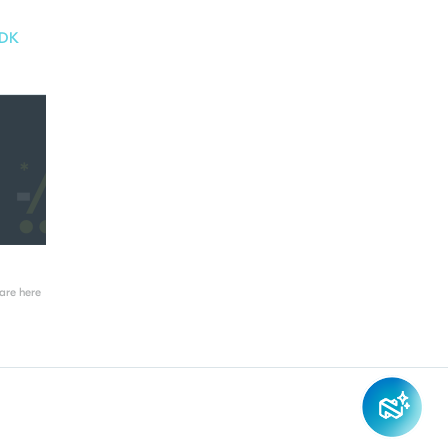
-DK
re here