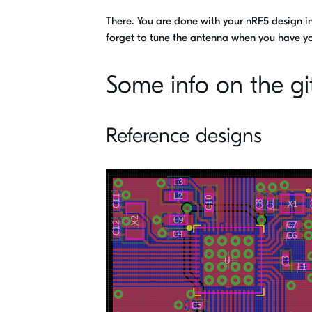
There. You are done with your nRF5 design i
forget to tune the antenna when you have yo
Some info on the gi
Reference designs