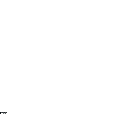
b
rter