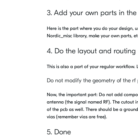
3. Add your own parts in the
Here is the part where you do your design, us
Nordic_misc library, make your own parts, et
4. Do the layout and routing
This is also a part of your regular workflow.
Do not modify the geometry of the rf 
Now, the important part: Do not add compone
antenna (the signal named RF). The cutout in
of the pcb as well. There should be a groun
vias (remember vias are free).
5. Done