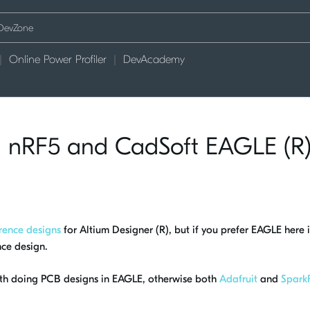
Online Power Profiler
DevAcademy
th nRF5 and CadSoft EAGLE (R
rence designs
for Altium Designer (R), but if you prefer EAGLE here i
nce design.
with doing PCB designs in EAGLE, otherwise both
Adafruit
and
Spark