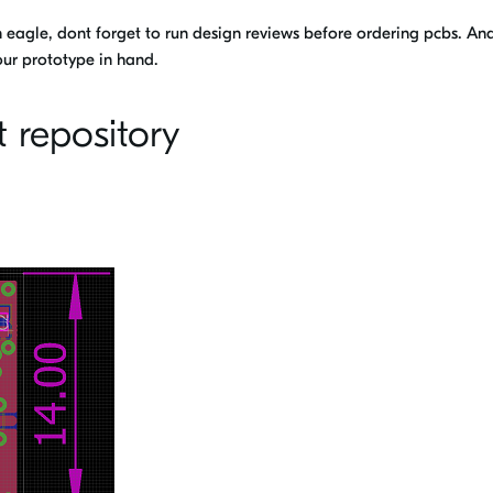
n eagle, dont forget to run design reviews before ordering pcbs. An
ur prototype in hand.
t repository