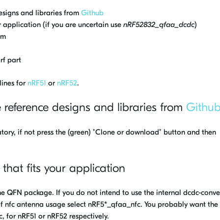
esigns and libraries from
Github
r application (if you are uncertain use
nRF52832_qfaa_dcdc
)
am
rf part
lines for
nRF51
or
nRF52
.
e reference designs and libraries from
Githu
natory, if not press the (green) "Clone or download" button and then
 that fits your application
the QFN package. If you do not intend to use the internal dcdc-conve
of nfc antenna usage select nRF5*_qfaa_nfc. You probably want the
for nRF51 or nRF52 respectively.