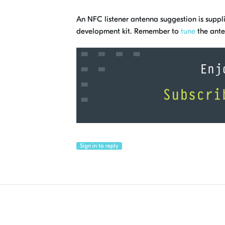
An NFC listener antenna suggestion is supplie
development kit. Remember to
tune
the ante
Sign in to reply