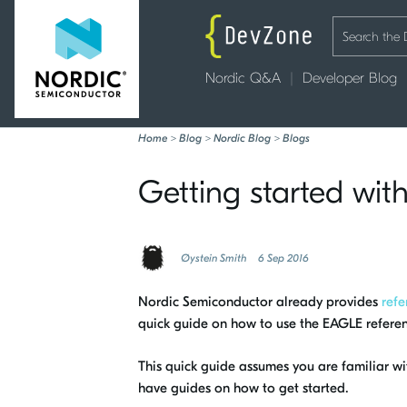
Nordic Q&A
Developer Blog
Home
>
Blog
>
Nordic Blog
>
Blogs
Getting started wi
Øystein Smith
6 Sep 2016
Nordic Semiconductor already provides
refe
quick guide on how to use the EAGLE refere
This quick guide assumes you are familiar 
have guides on how to get started.