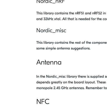
Nordic_nRF
This library contains the nRF51 and nRF52 i
and 32kHz xtal. All that is needed for the co
Nordic_misc
This library contains the rest of the compone
some simple antenna suggestions.
Antenna
In the Nordic_misc library there is supplied
depends greatly on the board layout. These
monopole 2.45 GHz antennas. Remember t
NFC