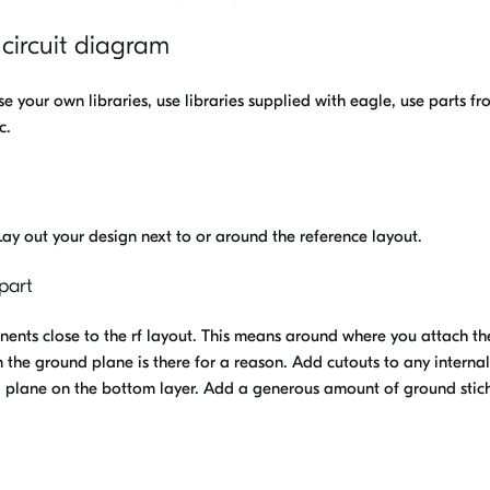
 circuit diagram
e your own libraries, use libraries supplied with eagle, use parts fr
c.
 Lay out your design next to or around the reference layout.
part
nts close to the rf layout. This means around where you attach th
 the ground plane is there for a reason. Add cutouts to any internal
d plane on the bottom layer. Add a generous amount of ground stic