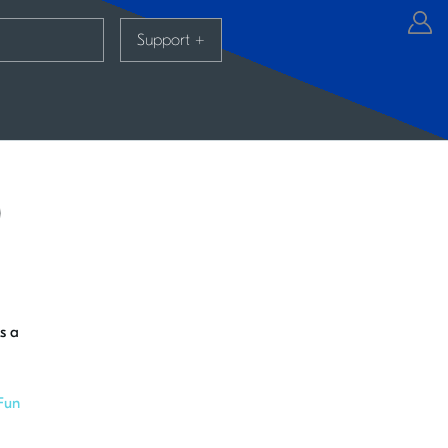
Support
+
)
s a
Fun