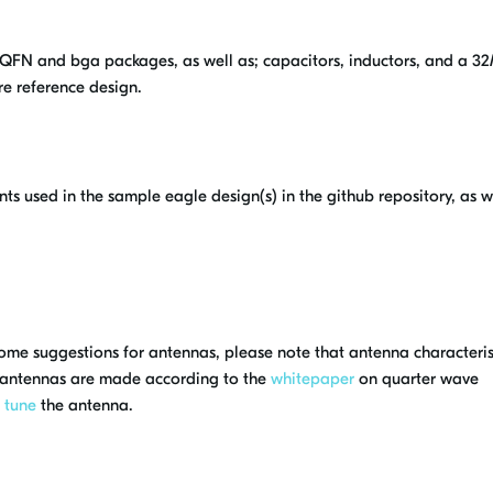
n QFN and bga packages, as well as; capacitors, inductors, and a 
re reference design.
nts used in the sample eagle design(s) in the github repository, as w
 some suggestions for antennas, please note that antenna characteris
 antennas are made according to the
whitepaper
on quarter wave
o
tune
the antenna.