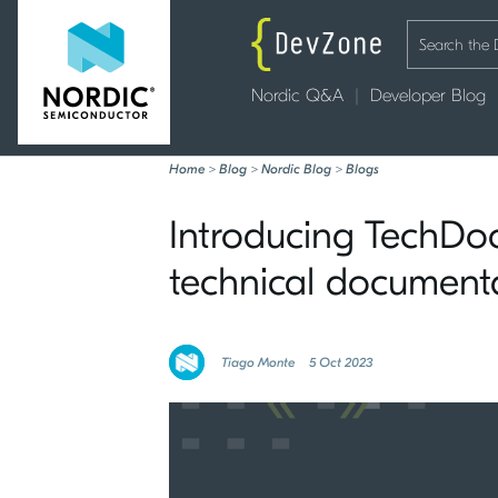
Nordic Q&A
Developer Blog
Home
>
Blog
>
Nordic Blog
>
Blogs
Introducing TechDocs
technical document
Tiago Monte
5 Oct 2023