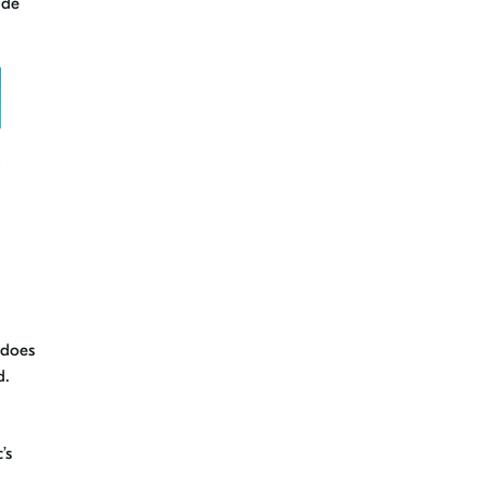
ide
 does
d.
’s