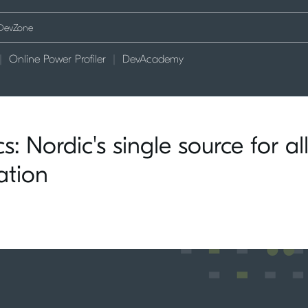
Online Power Profiler
DevAcademy
: Nordic's single source for al
ation