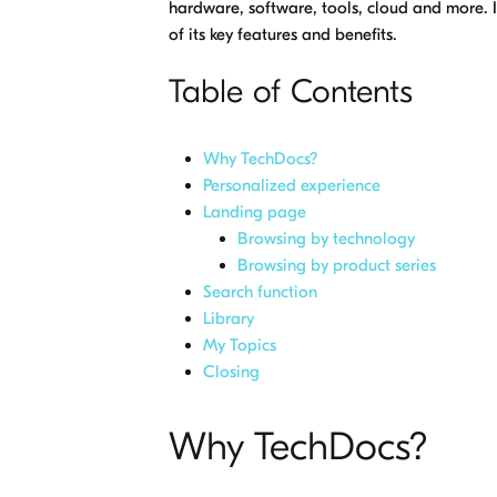
hardware, software, tools, cloud and more. I
of its key features and benefits.
Table of Contents
Why TechDocs?
Personalized experience
Landing page
Browsing by technology
Browsing by product series
Search function
Library
My Topics
Closing
Why TechDocs?