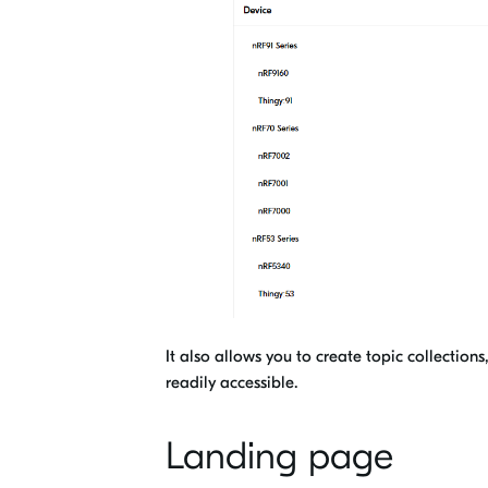
It also allows you to create topic collectio
readily accessible
.
Landing page