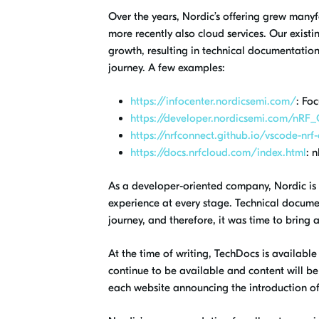
Over the years, Nordic’s offering grew manyf
more recently also cloud services. Our exis
growth, resulting in technical documentatio
journey
.
A few examples:
https://infocenter.nordicsemi.com/
: Fo
https://developer.nordicsemi.com/nRF
https://nrfconnect.github.io/vscode-nrf
https://docs.nrfcloud.com/index.html
: 
As a developer-oriented company, Nordic is
experience
at every stage. Technical docum
journey, and therefore, it was time to bring
At the time of
writing, TechDocs
is available
continue to be available and content will b
each website announcing the introduction o