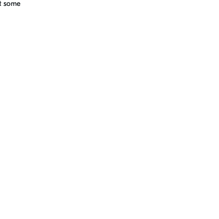
ht some