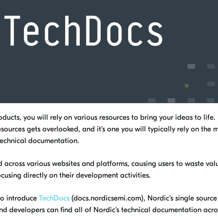
ucts, you will rely on various resources to bring your ideas to life.
ources gets overlooked, and it's one you will typically rely on the 
 technical documentation.
sed across various websites and platforms, causing users to waste va
cusing directly on their development activities.
to introduce
TechDocs
(docs.nordicsemi.com), Nordic's single source 
d developers can find all of Nordic's technical documentation acro