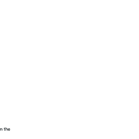
m the