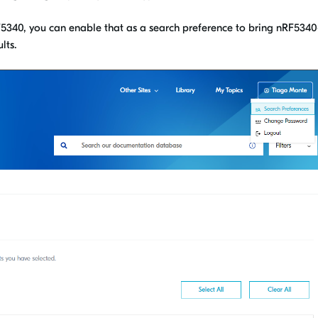
RF5340, you can enable that as a search preference to bring nRF5340
lts.