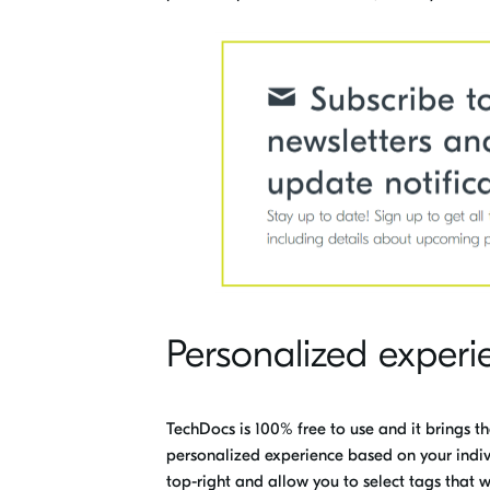
Personalized experi
TechDocs is 100% free to use and it brings t
personalized experience based on your indiv
top-right and allow you to select tags that wi