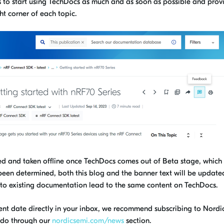
s to start using TechDocs
as much and as soon as possible
and prov
ht corner of each topic.
ired and taken offline once TechDocs comes out of Beta stage, which
been determined, both this blog and the banner text will be update
ks to existing documentation lead to the same content on TechDocs.
ent date directly in your
inbox,
we
recommend subscribing to Nordic
do through our
nordicsemi.com/news
section.