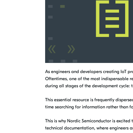
As engineers and developers creating IoT prod
Oftentimes, one of the most indispensable res
during all stages of the development cycle:
This essential resource is frequently disper
time searching for information rather than fo
This is why Nordic Semiconductor is excited 
technical documentation, where engineers an