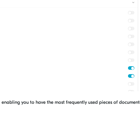
ns, enabling you to have the most frequently used pieces of documen