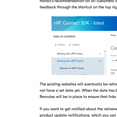
Nordic’s recommendation for all customers i
feedback through the shortcut on the top rig
The existing websites will eventually be ret
not have a set date yet. When the date has 
Reroutes will be in place to ensure that lin
If you want to get notified about the retirem
product update
notifications, which
you can 