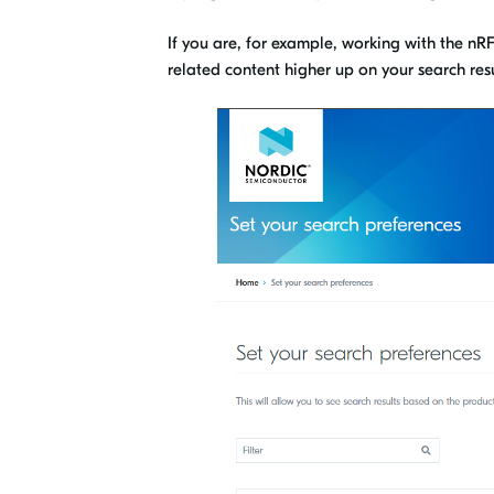
If you are, for example, working with the n
related content higher up on your search resu