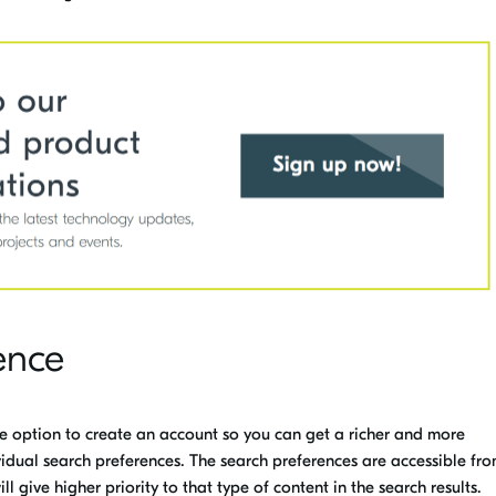
ence
he option to create an account so you can get a richer and more
idual search preferences
.
The search preferences are accessible fro
ll give higher priority to that type of content in the search results.