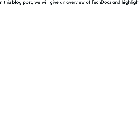
n this blog post, we will give an overview of TechDocs and highlig