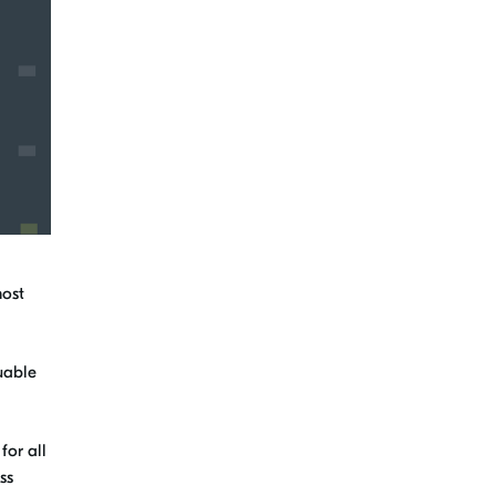
most
luable
for all
ss