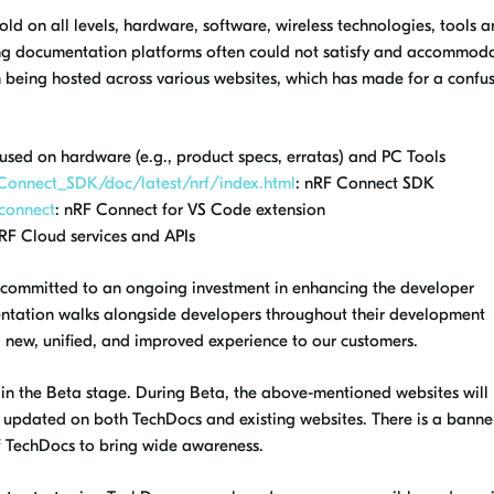
old on all levels, hardware, software, wireless technologies, tools 
ting documentation platforms often could not satisfy and accommoda
n being hosted across various websites, which has made for a confu
cused on hardware (e.g., product specs, erratas) and PC Tools
_Connect_SDK/doc/latest/nrf/index.html
: nRF Connect SDK
-connect
: nRF Connect for VS Code extension
nRF Cloud services and APIs
 committed to an ongoing investment in
enhancing the developer
entation walks alongside developers throughout their development
 a new, unified, and improved experience to our customers.
 in the Beta stage.
During Beta,
the above-mentioned websites will
e updated on both TechDocs and existing websites. There is a banne
f TechDocs to bring wide awareness.