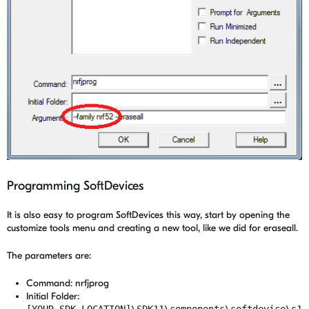
Programming SoftDevices
It is also easy to program SoftDevices this way, start by opening the
customize tools menu and creating a new tool, like we did for eraseall.
The parameters are:
Command: nrfjprog
Initial Folder:
[YOUR_SDK_LOCATION]\SDK11\components\softdevice\s1