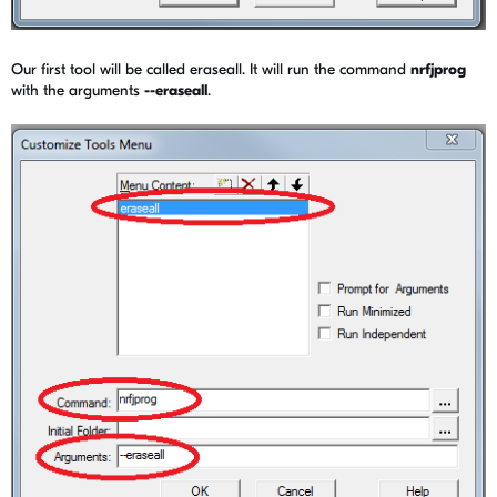
Our first tool will be called eraseall. It will run the command
nrfjprog
with the arguments
--eraseall
.