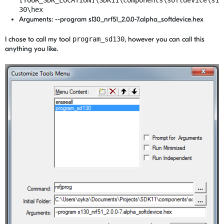
30\hex
Arguments: --program s130_nrf51_2.0.0-7.alpha_softdevice.hex
I chose to call my tool
program_sd130
, however you can call this
anything you like.