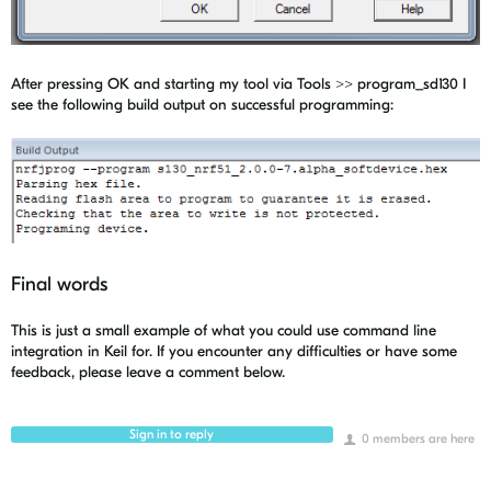
After pressing OK and starting my tool via Tools >> program_sd130 I
see the following build output on successful programming:
Final words
This is just a small example of what you could use command line
integration in Keil for. If you encounter any difficulties or have some
feedback, please leave a comment below.
Sign in to reply
0 members are here