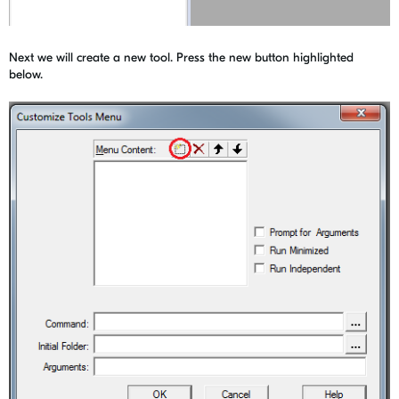
Next we will create a new tool. Press the new button highlighted
below.