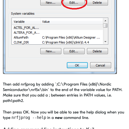
Then add nrfjprog by adding ´;C:\Program Files (x86)\Nordic
Semiconductor\nrf5x\bin´ to the end of the variable value for PATH.
Make sure that you add a ; between entries in PATH values, i.e.
path1;path2.
Then press OK. Now you will be able to see the help dialog when you
type
nrfjprog --help
in a
new
command line.