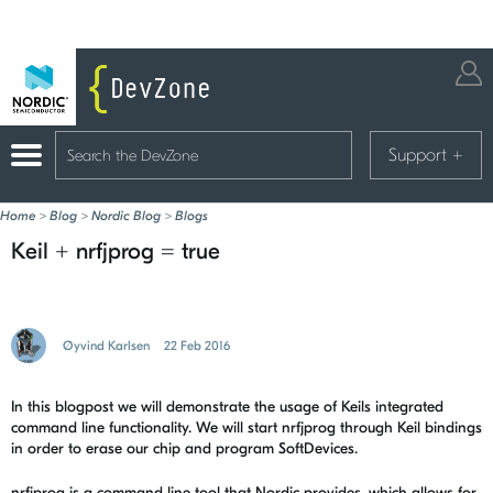
Support
+
Home
>
Blog
>
Nordic Blog
>
Blogs
Keil + nrfjprog = true
Øyvind Karlsen
22 Feb 2016
In this blogpost we will demonstrate the usage of Keils integrated
command line functionality. We will start nrfjprog through Keil bindings
in order to erase our chip and program SoftDevices.
nrfjprog is a command line tool that Nordic provides, which allows for