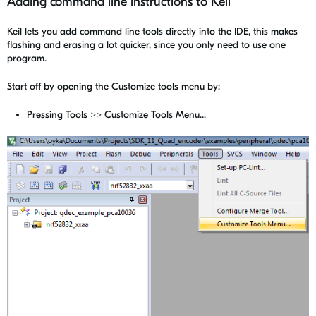
Adding command line instructions to Keil
Keil lets you add command line tools directly into the IDE, this makes
flashing and erasing a lot quicker, since you only need to use one
program.
Start off by opening the Customize tools menu by:
Pressing Tools >> Customize Tools Menu...