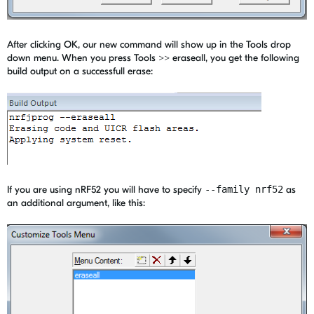
After clicking OK, our new command will show up in the Tools drop
down menu. When you press Tools >> eraseall, you get the following
build output on a successfull erase:
If you are using nRF52 you will have to specify
--family nrf52
as
an additional argument, like this: