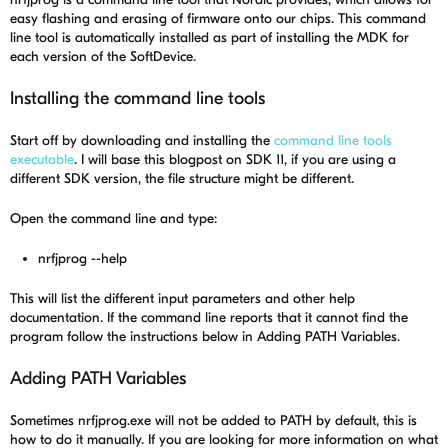
easy flashing and erasing of firmware onto our chips. This command
line tool is automatically installed as part of installing the MDK for
each version of the SoftDevice.
Installing the command line tools
Start off by downloading and installing the
command line tools
executable
. I will base this blogpost on SDK 11, if you are using a
different SDK version, the file structure might be different.
Open the command line and type:
nrfjprog --help
This will list the different input parameters and other help
documentation. If the command line reports that it cannot find the
program follow the instructions below in Adding PATH Variables.
Adding PATH Variables
Sometimes nrfjprog.exe will not be added to PATH by default, this is
how to do it manually. If you are looking for more information on what