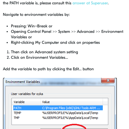
the PATH variable is, please consult this
answer at Superuser
.
Navigate to environment variables by:
Pressing: Win+Break or
Opening Control Panel >> System >> Advanced >> Environment
Variables or
Right-clicking My Computer and click on properties
Then click on Advanced system setting
Click on Environment Variables...
Add the variable to path by clicking the Edit... button