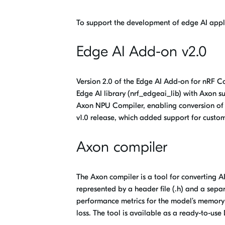
To support the development of edge AI appl
Edge AI Add-on v2.0
Version 2.0 of the Edge AI Add-on for nRF 
Edge
AI library (
nrf_edgeai_lib
) with Axon s
Axon NPU Compiler, enabling conversion of 
v1.0 release, which added support for cust
Axon compiler
The
Axon compiler
is a tool for converting 
represented by a header file (.h) and a separ
performance metrics for the model’s memory 
loss. The tool is available as a ready-to-us