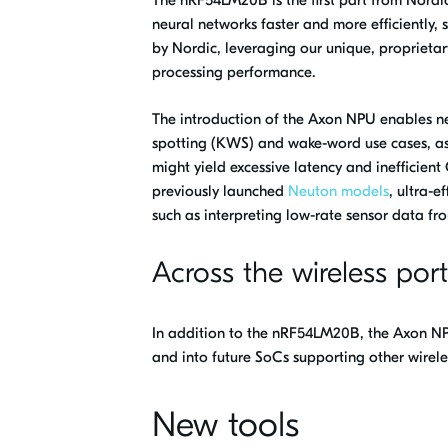
neural networks faster and more efficiently,
by Nordic, leveraging our unique, proprieta
processing performance.
The introduction of the Axon NPU enables new
spotting (KWS) and wake-word use cases, as
might yield excessive latency and inefficie
previously launched
Neuton models
, ultra-e
such as interpreting low-rate sensor data fr
Across the wireless port
In addition to the nRF54LM20B, the Axon NPU
and into future SoCs supporting other wirele
New tools