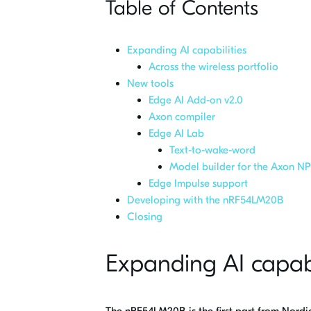
Table of Contents
Expanding AI capabilities
Across the wireless portfolio
New tools
Edge AI Add-on v2.0
Axon compiler
Edge AI Lab
Text-to-wake-word
Model builder for the Axon N
Edge Impulse support
Developing with the nRF54LM20B
Closing
Expanding AI capabi
The nRF54LM20B is the first part from Nordi