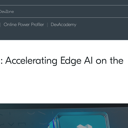
Online Power Profiler
DevAcademy
 Accelerating Edge AI on the