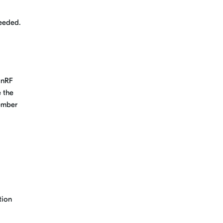
needed.
 nRF
 the
cember
tion