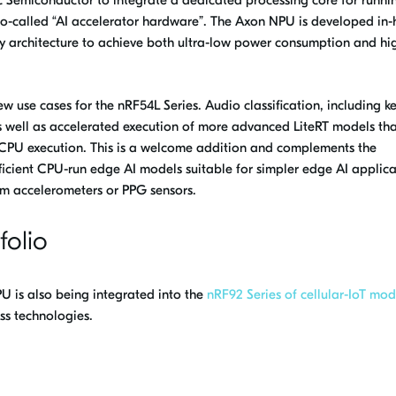
 so-called “AI accelerator hardware”. The Axon NPU is developed in
ry architecture to achieve both ultra-low power consumption and hi
 use cases for the nRF54L Series. Audio classification, including 
 well as accelerated execution of more advanced LiteRT models th
nt CPU execution. This is a welcome addition and complements the
fficient CPU-run edge AI models suitable for simpler edge AI applica
om accelerometers or PPG sensors.
folio
 is also being integrated into the
nRF92 Series of cellular-IoT mod
ss technologies.