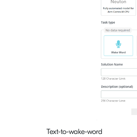
Text-to-wake-word