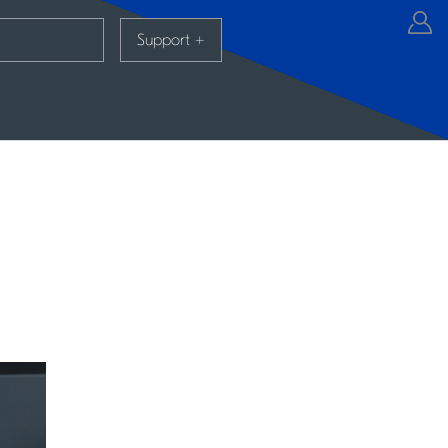
Support
+