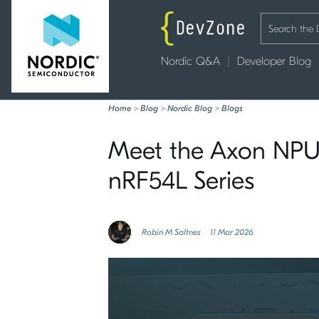
Nordic Q&A
Developer Blog
Home
>
Blog
>
Nordic Blog
>
Blogs
Meet the Axon NPU:
nRF54L Series
Robin M Saltnes
11 Mar 2026