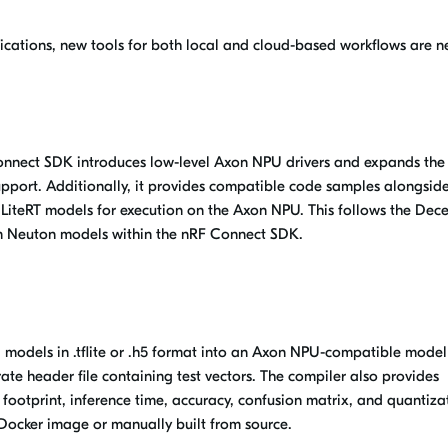
ications, new tools for both local and cloud-based workflows are 
Connect SDK introduces low-level Axon NPU drivers and expands the
upport. Additionally, it provides compatible code samples alongside
LiteRT models for execution on the
Axon NPU
. This follows the De
om Neuton models within the nRF Connect SDK.
AI models in .tflite or .h5 format into an Axon NPU-compatible model
ate header file containing test vectors. The compiler also provides
footprint, inference time, accuracy, confusion matrix, and quantiza
e Docker
image
or manually built from source.