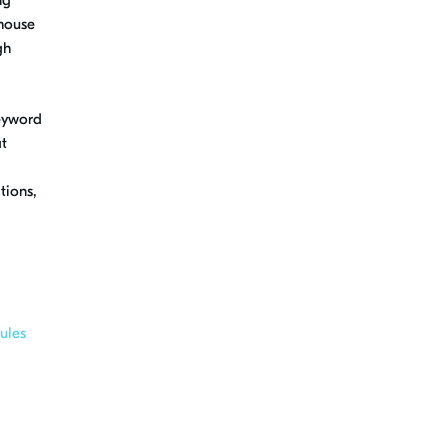
-house
gh
keyword
at
tions,
ules