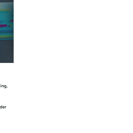
ing,
ader