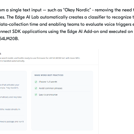
m a single text input – such as “Okay Nordic” - removing the need 
s. The Edge AI Lab automatically creates a classifier to recognize 
ata-collection time and enabling teams to evaluate voice triggers e
Connect SDK applications using the Edge AI Add-on and executed on
F54LM20B.