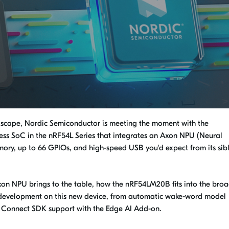
ndscape, Nordic Semiconductor is meeting the moment with the
ss SoC in the nRF54L Series that integrates an Axon NPU (Neural
ory, up to 66 GPIOs, and high-speed USB you'd expect from its sibl
Axon NPU brings to the table, how the nRF54LM20B fits into the bro
or development on this new device, from automatic wake-word model
F Connect SDK support with the Edge AI Add-on.