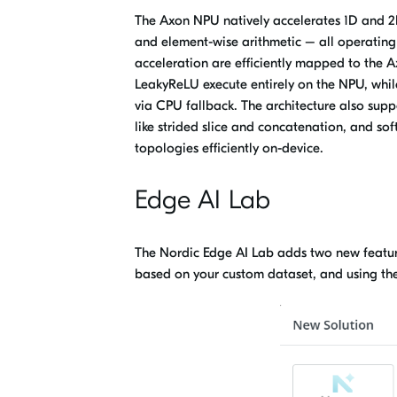
The Axon NPU natively accelerates
1D and 2D
and element-wise arithmetic – all operating
acceleration are efficiently mapped to the 
LeakyReLU execute entirely on the NPU, whil
via CPU fallback. The architecture also supp
like strided slice and concatenation, and sof
topologies efficiently on-device.
Edge AI Lab
The Nordic Edge AI Lab adds two new feature
based on your custom dataset,
and
using th