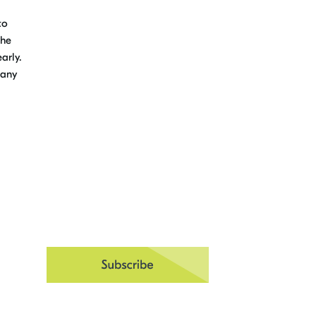
to
the
arly.
 any