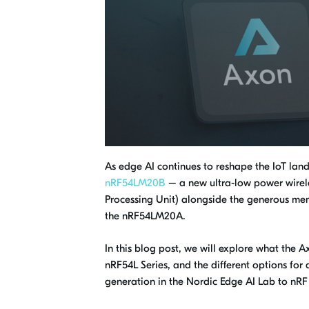
As edge AI continues to reshape the IoT la
nRF54LM20B
– a new ultra-low power wirele
Processing Unit) alongside the generous mem
the nRF54LM20A.
In this blog post, we will explore what the 
nRF54L Series, and the different options f
generation in the Nordic Edge AI Lab to nR