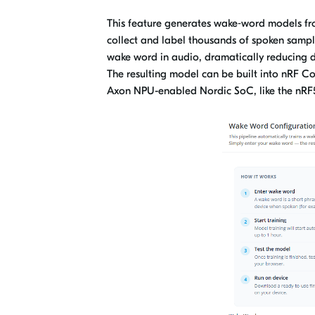
This feature generates wake‑word models fro
collect and label thousands of spoken sample
wake word in audio, dramatically reducing d
The resulting model can be built into nRF 
Axon NPU-enabled Nordic SoC, like the nR