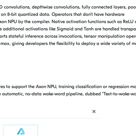
 convolutions, depthwise convolutions, fully connected layers, poo
 on 8-bit quantized data. Operators that don’t have hardware
Axon NPU by the compiler. Native activation functions such as ReLU
e additional activations like Sigmoid and Tanh are handled transpa
orts stateful inference across invocations, tensor manipulation oper
tmax, giving developers the flexibility to deploy a wide variety of 
s to support the Axon NPU, training classification or regression m
e automatic, no-data wake-word pipeline, dubbed “Text-to-wake-wo