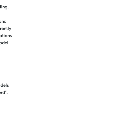
ling,
 and
rently
ations
model
odels
rd”.