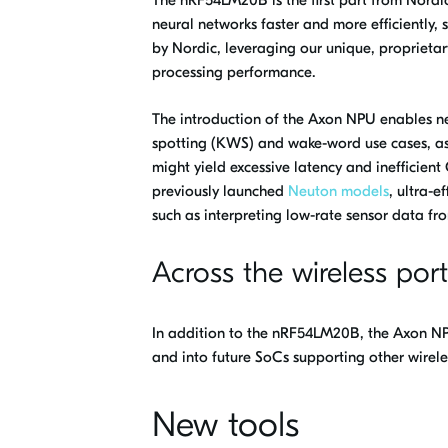
neural networks faster and more efficiently,
by Nordic, leveraging our unique, proprieta
processing performance.
The introduction of the Axon NPU enables new
spotting (KWS) and wake-word use cases, as
might yield excessive latency and inefficie
previously launched
Neuton models
, ultra-e
such as interpreting low-rate sensor data fr
Across the wireless port
In addition to the nRF54LM20B, the Axon NPU
and into future SoCs supporting other wirele
New tools