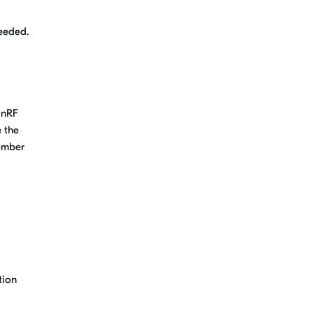
needed.
 nRF
 the
cember
tion