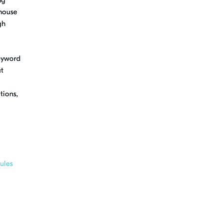
-house
gh
keyword
at
tions,
ules