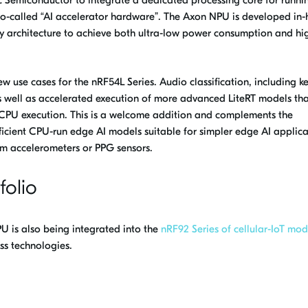
 so-called “AI accelerator hardware”. The Axon NPU is developed in
ry architecture to achieve both ultra-low power consumption and hi
 use cases for the nRF54L Series. Audio classification, including 
 well as accelerated execution of more advanced LiteRT models th
nt CPU execution. This is a welcome addition and complements the
fficient CPU-run edge AI models suitable for simpler edge AI applica
om accelerometers or PPG sensors.
folio
 is also being integrated into the
nRF92 Series of cellular-IoT mod
ss technologies.