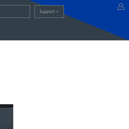
Support
+