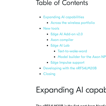
Table of Contents
Expanding AI capabilities
Across the wireless portfolio
New tools
Edge AI Add-on v2.0
Axon compiler
Edge AI Lab
Text-to-wake-word
Model builder for the Axon N
Edge Impulse support
Developing with the nRF54LM20B
Closing
Expanding AI capabi
The nRF54LM20B is the first part from Nordi