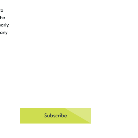
to
the
arly.
 any