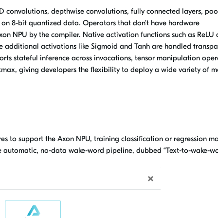
 convolutions, depthwise convolutions, fully connected layers, poo
 on 8-bit quantized data. Operators that don’t have hardware
Axon NPU by the compiler. Native activation functions such as ReLU
e additional activations like Sigmoid and Tanh are handled transpa
orts stateful inference across invocations, tensor manipulation oper
tmax, giving developers the flexibility to deploy a wide variety of 
s to support the Axon NPU, training classification or regression m
e automatic, no-data wake-word pipeline, dubbed “Text-to-wake-wo