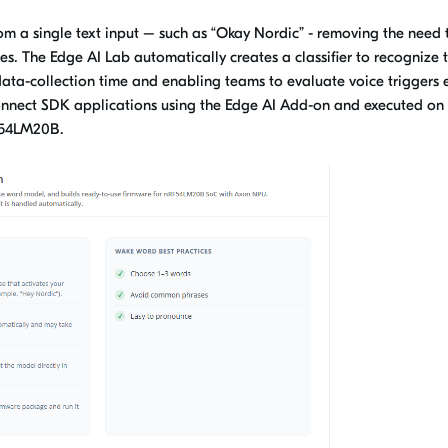
m a single text input – such as “Okay Nordic” - removing the need 
s. The Edge AI Lab automatically creates a classifier to recognize 
ata-collection time and enabling teams to evaluate voice triggers e
Connect SDK applications using the Edge AI Add-on and executed on
F54LM20B.