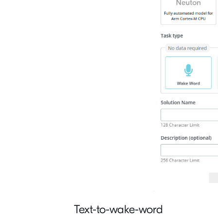
Text-to-wake-word