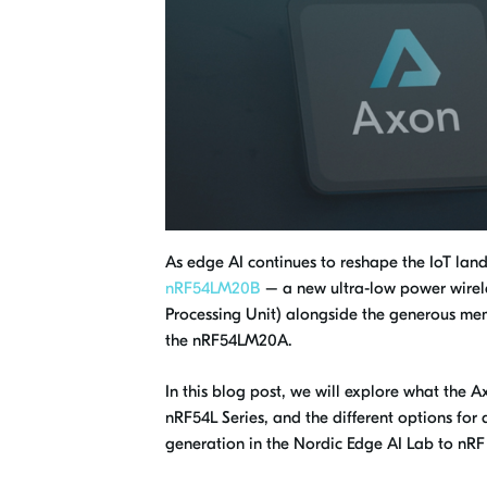
As edge AI continues to reshape the IoT la
nRF54LM20B
– a new ultra-low power wirele
Processing Unit) alongside the generous mem
the nRF54LM20A.
In this blog post, we will explore what the 
nRF54L Series, and the different options f
generation in the Nordic Edge AI Lab to nR