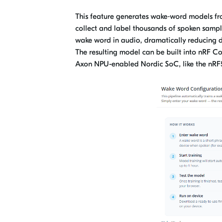
This feature generates wake‑word models fro
collect and label thousands of spoken sample
wake word in audio, dramatically reducing d
The resulting model can be built into nRF 
Axon NPU-enabled Nordic SoC, like the nR