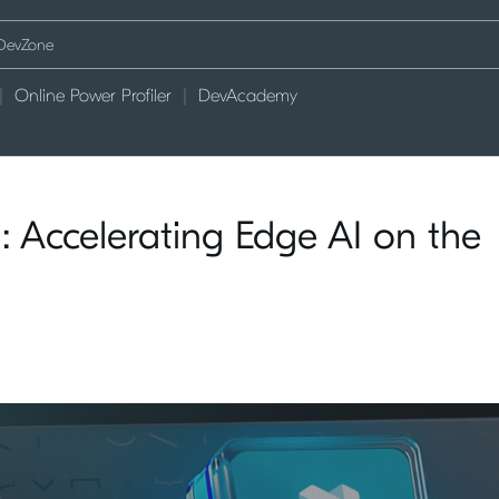
Online Power Profiler
DevAcademy
 Accelerating Edge AI on the