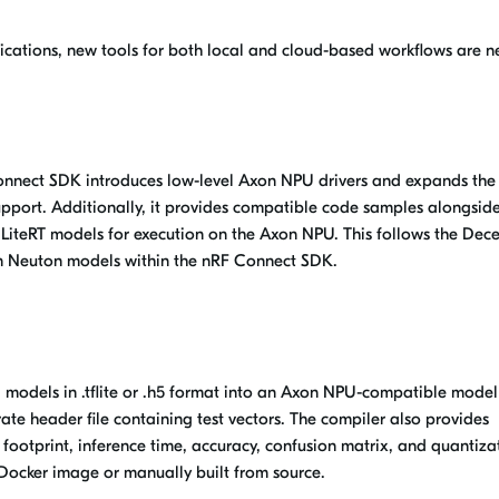
ications, new tools for both local and cloud-based workflows are 
Connect SDK introduces low-level Axon NPU drivers and expands the
upport. Additionally, it provides compatible code samples alongside
LiteRT models for execution on the
Axon NPU
. This follows the De
om Neuton models within the nRF Connect SDK.
AI models in .tflite or .h5 format into an Axon NPU-compatible model
ate header file containing test vectors. The compiler also provides
footprint, inference time, accuracy, confusion matrix, and quantiza
e Docker
image
or manually built from source.