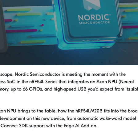
ndscape, Nordic Semiconductor is meeting the moment with the
ss SoC in the nRF54L Series that integrates an Axon NPU (Neural
ory, up to 66 GPIOs, and high-speed USB you'd expect from its sibl
Axon NPU brings to the table, how the nRF54LM20B fits into the bro
or development on this new device, from automatic wake-word model
F Connect SDK support with the Edge AI Add-on.