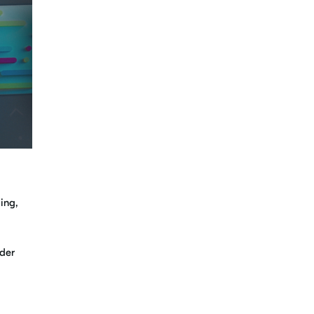
ing,
ader