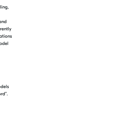
ling,
 and
rently
ations
model
odels
rd”.