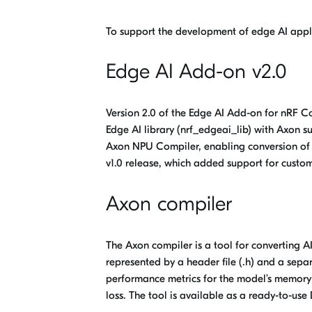
To support the development of edge AI appl
Edge AI Add-on v2.0
Version 2.0 of the Edge AI Add-on for nRF 
Edge
AI library (
nrf_edgeai_lib
) with Axon s
Axon NPU Compiler, enabling conversion of 
v1.0 release, which added support for cust
Axon compiler
The
Axon compiler
is a tool for converting 
represented by a header file (.h) and a separ
performance metrics for the model’s memory 
loss. The tool is available as a ready-to-us