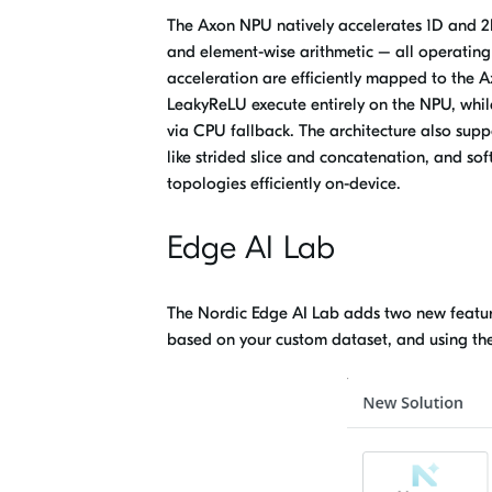
The Axon NPU natively accelerates
1D and 2D
and element-wise arithmetic – all operating
acceleration are efficiently mapped to the 
LeakyReLU execute entirely on the NPU, whil
via CPU fallback. The architecture also supp
like strided slice and concatenation, and sof
topologies efficiently on-device.
Edge AI Lab
The Nordic Edge AI Lab adds two new feature
based on your custom dataset,
and
using th