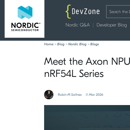
Nordic Q&A
Developer Blog
Home
>
Blog
>
Nordic Blog
>
Blogs
Meet the Axon NPU:
nRF54L Series
Robin M Saltnes
11 Mar 2026