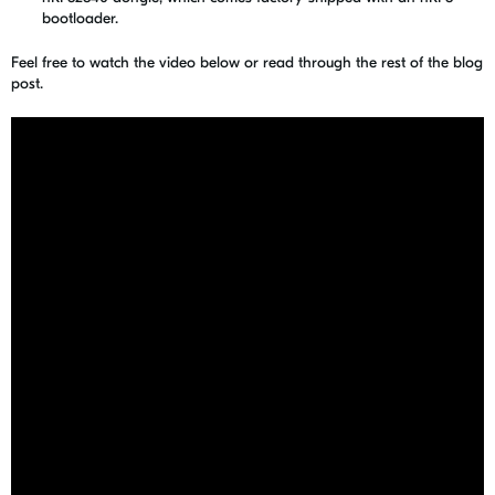
bootloader.
Feel free to watch the video below or read through the rest of the blog
post.