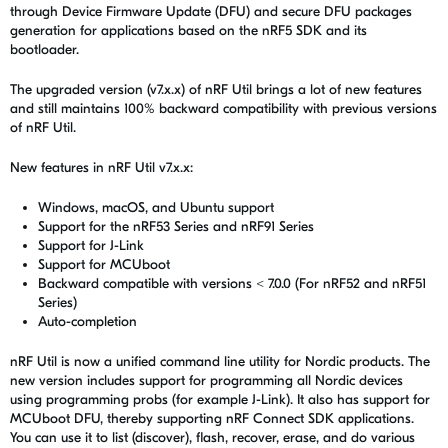
through Device Firmware Update (DFU) and secure DFU packages
generation for applications based on the nRF5 SDK and its
bootloader.
The upgraded version (v7.x.x) of
nRF Util
brings a lot of new features
and still maintains 100% backward compatibility with previous versions
of
nRF Util
.
New features in
nRF Util
v7.x.x:
Windows, macOS, and Ubuntu support
Support for the nRF53 Series and nRF91 Series
Support for J-Link
Support for MCUboot
Backward compatible with versions < 7.0.0 (For nRF52 and nRF51
Series)
Auto-completion
nRF Util
is now a unified command line utility for Nordic products. The
new version includes support for programming all Nordic devices
using programming probs (for example J-Link). It also has support for
MCUboot DFU, thereby supporting nRF Connect SDK applications.
You can use it to list (discover), flash, recover, erase, and do various