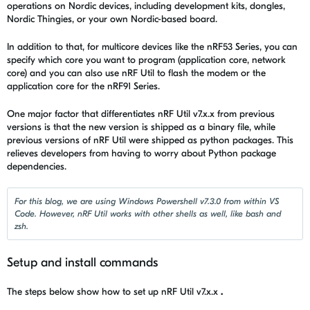
operations on Nordic devices, including development kits, dongles,
Nordic Thingies, or your own Nordic-based board.
In addition to that, for multicore devices like the nRF53 Series, you can
specify which core you want to program (application core, network
core) and you can also use
nRF Util
to flash the modem or the
application core for the nRF91 Series.
One major factor that differentiates
nRF Util
v7.x.x from previous
versions is that the new version is shipped as a binary file, while
previous versions of
nRF Util were
shipped as python packages. This
relieves developers from having to worry about Python package
dependencies.
For this blog, we are using Windows Powershell v7.3.0 from within VS
Code. However, nRF Util works with other shells as well, like bash and
zsh.
Setup and install commands
The steps below show how to set up
nRF Util
v7.x.x
.