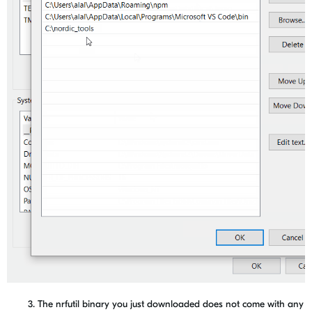
3. The nrfutil binary you just downloaded does not come with any