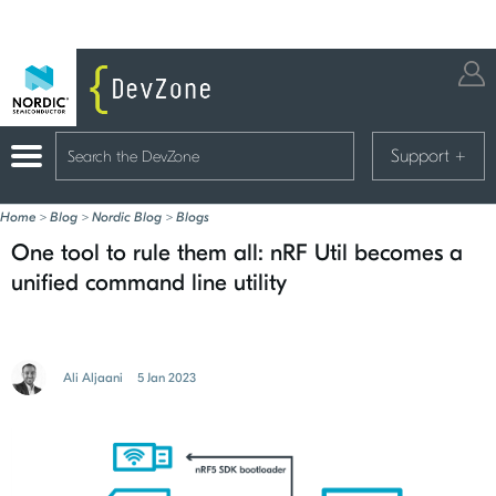
Support
+
Home
>
Blog
>
Nordic Blog
>
Blogs
One tool to rule them all: nRF Util becomes a
unified command line utility
Ali Aljaani
5 Jan 2023