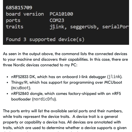
As seen in the output above, the command lists the connected devices
to your machine and discovers their capabilities. In this case, there are
three Nordic devices connected to my PC:
nRF52833 DK, which has an onboard J-link debugger (
jlink
).
Thingy:91, which has support for programming over MCUboot
(
mcuBoot
).
nRF52840 dongle, which comes factory-shipped with an nRF5
bootloader (
nordicDfu
).
The ports entry will list the available serial ports and their numbers,
while traits represent the device traits. A device trait is a general
property or capability a device has. All devices are annotated with
traits, which are used to determine whether a device supports a given