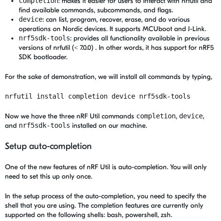
completion
: makes it easier for users to interact with nrfutil and
find available commands, subcommands, and flags.
device
: can list, program, recover, erase, and do various
operations on Nordic devices. It supports MCUboot and J-Link.
nrf5sdk-tools
: provides all functionality available in previous
versions of nrfutil (< 7.0.0) . In other words, it has support for nRF5
SDK bootloader.
For the sake of demonstration, we will install all commands by typing,
nrfutil install completion device nrf5sdk-tools
Now we have the three nRF Util commands
completion
,
device
,
and
nrf5sdk-tools
installed on our machine.
Setup auto-completion
One of the new features of nRF Util is auto-completion. You will only
need to set this up only once.
In the setup process of the auto-completion, you need to specify the
shell that you are using. The completion features are currently only
supported on the following shells: bash, powershell, zsh.