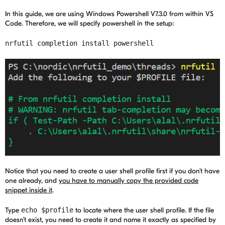
In this guide, we are using Windows Powershell V7.3.0 from within VS
Code. Therefore, we will specify powershell in the setup:
nrfutil completion install powershell
Notice that you need to create a user shell profile first if you don’t have
one already, and
you have to manually copy the provided code
snippet inside it
.
Type
echo $profile
to locate where the user shell profile. If the file
doesn’t exist, you need to create it and name it exactly as specified by