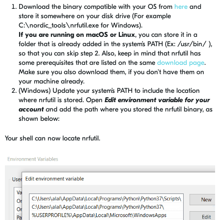
Download the binary compatible with your OS from
here
and
store it somewhere on your disk drive (For example
C:\nordic_tools\nrfutil.exe for Windows).
If you are running on macOS or Linux
, you can store it in a
folder that is already added in the system’s PATH (Ex: /usr/bin/ ),
so that you can skip step 2. Also, keep in mind that nrfutil has
some prerequisites that are listed on the same
download page
.
Make sure you also download them, if you don't have them on
your machine already.
(Windows) Update your system’s PATH to include the location
where nrfutil is stored. Open
Edit environment variable for your
account
a
nd add the path where you stored the nrfutil binary, as
shown below:
Your shell can
now
locate nrfutil.