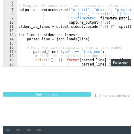
5
6
# Program all connected jlink devices and collect the o
7
output
=
subprocess
.
run
([
"nrfutil"
, 
"device"
, 
"program"
8
"--json"
, 
"--traits"
, 
"jlink"
,
9
"--firmware"
, 
firmware_path
]
,
10
capture_output
=
True
)
11
stdout_as_lines
=
output
.
stdout
.
decode
(
"utf-8"
)
.
split
(
"
12
13
for
line
in
stdout_as_lines
:
14
parsed_line
=
json
.
loads
(
line
)
15
16
# Find the lines indicating that a task ended
17
if
parsed_line
[
"type"
]
==
"task_end"
:
18
# Print the results of the operation
19
print
(
"{}: {}"
.
format
(
parsed_line
[
"data"
]
[
"task
Fullscreen
20
parsed_line
[
"data"
]
[
"resu
Sign in to reply
0 members are here