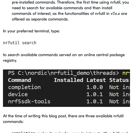
pre-installed commands. Therefore, the first time using nrfutil, you
need to search for available commands and then install
commands of interest, as the functionalities of nrfutil in v7.x.x are
offered as separate commands.
In your preferred terminal, type:
nrfutil search
to search available commands served on an online central package
registry.
At the time of writing this blog post, there are three available nrfutil
commands: