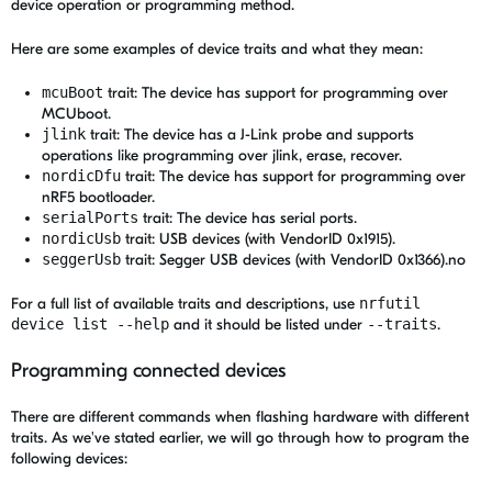
device operation or programming method.
Here are some examples of device traits and what they mean:
mcuBoot
trait: The device has support for programming over
MCUboot.
jlink
trait: The device has a J-Link probe and supports
operations like programming over jlink, erase, recover.
nordicDfu
trait: The device has support for programming over
nRF5 bootloader.
serialPorts
trait: The device has serial ports.
nordicUsb
trait: USB devices (with VendorID 0x1915).
seggerUsb
trait: Segger USB devices (with VendorID 0x1366).no
For a full list of available traits and descriptions, use
nrfutil
device list --help
and it should be listed under
--traits
.
Programming connected devices
There are different commands when flashing hardware with different
traits. As we've stated earlier, we will go through how to program the
following devices: