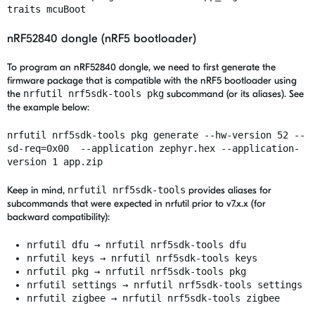
traits mcuBoot
nRF52840 dongle (nRF5 bootloader)
To program an nRF52840 dongle, we need to first generate the
firmware package that is compatible with the nRF5 bootloader using
the
nrfutil nrf5sdk-tools pkg
subcommand (or its aliases). See
the example below:
nrfutil nrf5sdk-tools pkg generate --hw-version 52 --
sd-req=0x00 --application zephyr.hex --application-
version 1 app.zip
Keep in mind,
nrfutil nrf5sdk-tools
provides aliases for
subcommands that were expected in nrfutil prior to v7.x.x (for
backward compatibility):
nrfutil dfu → nrfutil nrf5sdk-tools dfu
nrfutil keys → nrfutil nrf5sdk-tools keys
nrfutil pkg → nrfutil nrf5sdk-tools pkg
nrfutil settings → nrfutil nrf5sdk-tools settings
nrfutil zigbee → nrfutil nrf5sdk-tools zigbee