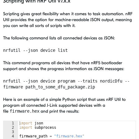
Scripting with nRF Util v7.x.x
Scripting gives great flexibility when it comes to task automation. nRF
Util provides the option for machine-readable JSON output, meaning
you can write all sorts of scripts with it.
The following command lists all connected devices as JSON:
nrfutil --json device list
This command programs all devices that have
nRF5 bootloader
support
and shows the progress information as JSON messages:
nrfutil --json device program --traits nordicDfu --
firmware path_to_some_dfu_package.zip
Here is an example of a simple Python script that uses nRF Util to
program all connected J-Link supported devices with a
file
firmware.hex
and print the results:
1
import
json
2
import
subprocess
3
4
firmware_path
=
"firmware.hex"