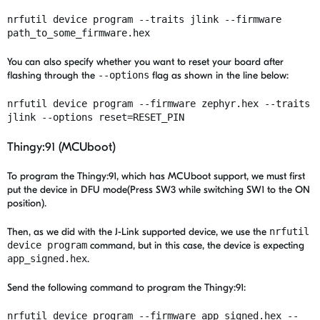
nrfutil device program --traits
jlink
--firmware
path_to_some_firmware.hex
You can also specify whether you want to reset your board after
flashing through the
--options
flag as shown in the line below:
nrfutil device program --firmware zephyr.hex --traits
jlink --options reset=RESET_PIN
Thingy:91 (MCUboot)
To program the Thingy:91,
which has MCUboot support, we must first
put the device in DFU mode(Press SW3 while switching SW1 to the ON
position).
Then, as we did with the J-Link supported device, we use the
nrfutil
device program
command, but in this case, the device is expecting
app_signed.hex
.
Send the following command to program the Thingy:91:
nrfutil device program --firmware app_signed.hex --