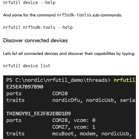
nrfutil device --help
And same for the command
nrf5sdk-tools
’s sub-commands:
nrfutil nrf5sdk-tools --help
Discover connected devices
Let’s list all connected devices and discover their capabilities by typing:
nrfutil device list