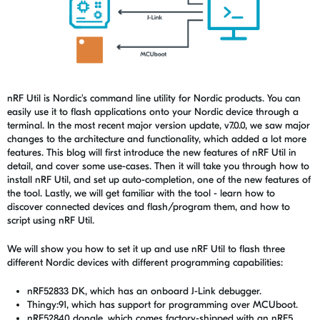
nRF Util is Nordic's command line utility for Nordic products. You can
easily use it to flash applications onto your Nordic device through a
terminal. In the most recent major version update, v7.0.0, we saw major
changes to the architecture and functionality, which added a lot more
features. This blog will first introduce the new features of nRF Util in
detail, and cover some use-cases. Then it will take you through how to
install nRF Util, and set up auto-completion, one of the new features of
the tool. Lastly, we will get familiar with the tool - learn how to
discover connected devices and flash/program them, and how to
script using nRF Util.
We
will show you how to set it up and use nRF Util to flash three
different Nordic devices with different programming capabilities:
nRF52833 DK, which has an onboard J-Link debugger.
Thingy:91, which has support for programming over MCUboot.
nRF52840 dongle, which comes factory-shipped with an nRF5