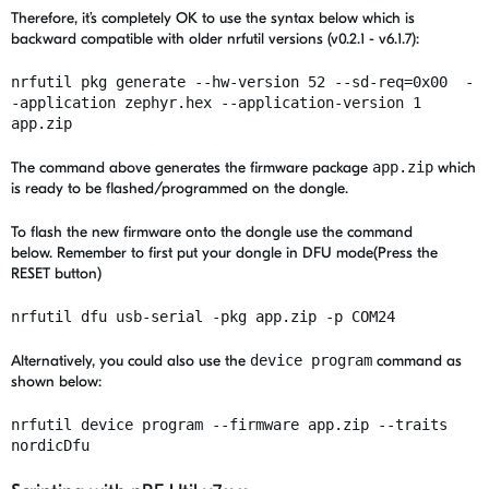
Therefore, it’s completely OK to use the syntax below which is
backward compatible with older nrfutil versions (v0.2.1 - v6.1.7):
nrfutil pkg generate --hw-version 52 --sd-req=0x00 -
-application zephyr.hex --application-version 1
app.zip
The command above generates the firmware package
app.zip
which
is ready to be flashed/programmed on the dongle.
To flash the new firmware onto the dongle use the command
below. R
emember to first put your dongle in DFU mode(Press the
RESET button)
nrfutil dfu usb-serial -pkg app.zip -p COM24
Alternatively, you could also use the
device program
command as
shown below:
nrfutil device program --firmware app.zip --traits
nordicDfu