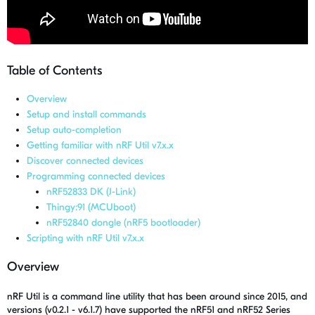
Table of Contents
Overview
Setup and install commands
Setup auto-completion
Getting familiar with nRF Util v7.x.x
Discover connected devices
Programming connected devices
nRF52833 DK (J-Link)
Thingy:91 (MCUboot)
nRF52840 dongle (nRF5 bootloader)
Scripting with nRF Util v7.x.x
Overview
nRF Util is a command line utility that has been around since 2015, and
versions (v0.2.1 - v6.1.7) have supported the nRF51 and nRF52 Series