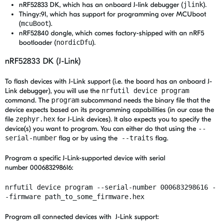
nRF52833 DK, which has an onboard J-link debugger (
jlink
).
Thingy:91, which has support for programming over MCUboot
(
mcuBoot
).
nRF52840 dongle, which comes factory-shipped with an nRF5
bootloader (
nordicDfu
).
nRF52833 DK (J-Link)
To flash devices with J-Link support (i.e. the board has an onboard J-
Link debugger), you will use the
nrfutil device program
command. The
program
subcommand needs the binary file that the
device expects based on its programming capabilities (in our case the
file
zephyr.hex
for J-Link devices). It also expects you to specify the
device(s) you want to program. You can either do that using the
--
serial-number
flag or by using the
--traits
flag.
Program a specific J-Link-supported device with serial
number 000683298616:
nrfutil device program --serial-number 000683298616 -
-firmware path_to_some_firmware.hex
Program all connected devices with J-Link support: