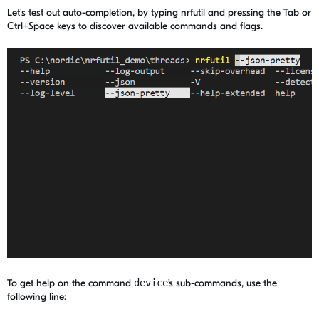
Let's test out auto-completion, by typing nrfutil and pressing the Tab or
Ctrl+Space keys to discover available commands and flags.
To get help on the command
device
’s sub-commands, use the
following line: