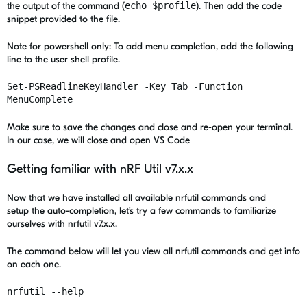
the output of the command (
echo $profile
). Then add the code
snippet provided to the file.
Note for powershell only: To add menu completion, add the following
line to the user shell profile.
Set-PSReadlineKeyHandler -Key Tab -Function
MenuComplete
Make sure to save the changes and close and re-open your terminal.
In our case, we will close and open VS Code
Getting familiar with nRF Util v7.x.x
Now that we have installed all available nrfutil commands and
setup the auto-completion, let’s try a few commands to familiarize
ourselves with nrfutil v7.x.x.
The command below will let you view all nrfutil commands and get info
on each one.
nrfutil --help