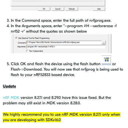
In the Command space, enter the full path of nrfjprog.exe.
In the Arguments space, enter "--program #H --sectorerase -f
nrf52 -r" without the quotes as shown below
Click OK and flash the device using the flash button
or
Flash->Download. You will now see that nrfjprog is being used to
flash to your nRF52833 based device.
Update
nRF MDK
version 8.27.1 and 8.29.0 have this issue fixed. But the
problem may still exist in MDK version 8.28.0.
We highly recommend you to use nRF MDK version 8.27.1 only when
you are developing with SDKv16.0