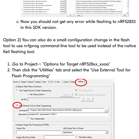
Now you should not get any error while flashing to nRF52833
in this SDK version.
Option 2) You can also do a small configuration change in the flash
tool to use nrfjprog command-line tool to be used instead of the native
Keil flashing tool.
.Go to Project-> "Options for Target nRF528xx_xxaa"
Then click the "Utilities" tab and select the "Use External Tool for
Flash Programming"