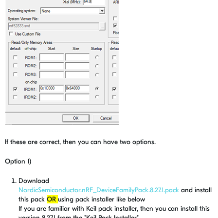
If these are correct, then you can have two options.
Option 1)
Download
NordicSemiconductor.nRF_DeviceFamilyPack.8.27.1.pack
and install
this pack
OR
using pack installer like below
If you are familiar with Keil pack installer, then you can install this
version 8.27.1 from the "Keil Pack Installer".