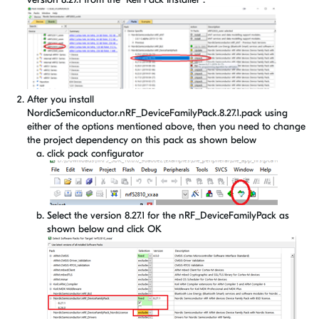
After you install
NordicSemiconductor.nRF_DeviceFamilyPack.8.27.1.pack using
either of the options mentioned above, then you need to change
the project dependency on this pack as shown below
click pack configurator
Select the version 8.27.1 for the nRF_DeviceFamilyPack as
shown below and click OK