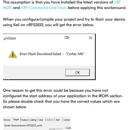
The assumption is that you have installed the latest versions of
nRF
MDK
and
nRF-Command-Line-Tools
before applying this workaround.
When you configure/compile your project and try to flash your device
using Keil on nRF52833, you will get the error below.
One reason to get this error could be because you have not
configured the start address of your application in the IROM section.
So please double check that you have the correct values which are
shown below