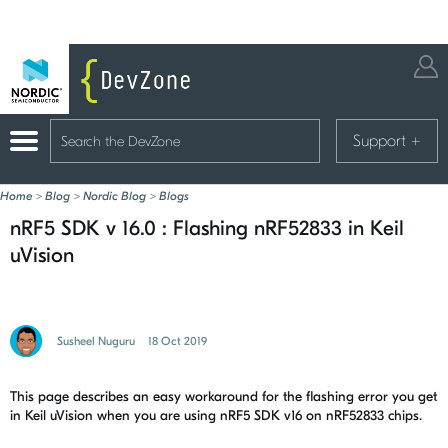
Support
+
Home
>
Blog
>
Nordic Blog
>
Blogs
nRF5 SDK v 16.0 : Flashing nRF52833 in Keil
uVision
Susheel Nuguru
18 Oct 2019
This page describes an easy workaround for the flashing error you get
in Keil uVision when you are using nRF5 SDK v16 on nRF52833 chips.