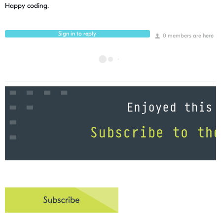
Happy coding.
Sign in to reply
0 members are here