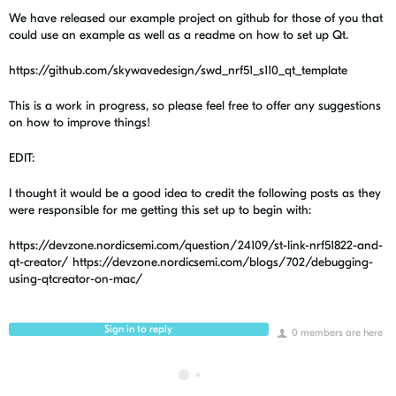
We have released our example project on github for those of you that
could use an example as well as a readme on how to set up Qt.
https://github.com/skywavedesign/swd_nrf51_s110_qt_template
This is a work in progress, so please feel free to offer any suggestions
on how to improve things!
EDIT:
I thought it would be a good idea to credit the following posts as they
were responsible for me getting this set up to begin with:
https://devzone.nordicsemi.com/question/24109/st-link-nrf51822-and-
qt-creator/ https://devzone.nordicsemi.com/blogs/702/debugging-
using-qtcreator-on-mac/
Sign in to reply
0 members are here