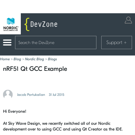
Support
+
Home
>
Blog
>
Nordic Blog
>
Blogs
nRF51 Qt GCC Example
Jacob Portukalian
31 Jul 2015
Hi Everyone!
At Sky Wave Design, we recently switched all of our Nordic
development over to using GCC and using Qt Creator as the IDE.