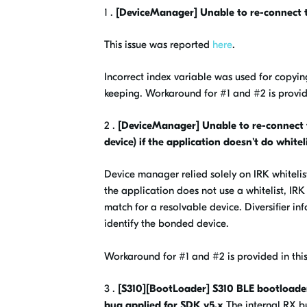
1 .
[DeviceManager] Unable to re-connect 
This issue was reported
here
.
Incorrect index variable was used for copyi
keeping. Workaround for #1 and #2 is provide
2 .
[DeviceManager] Unable to re-connect t
device) if the application doesn't do whitel
Device manager relied solely on IRK whitelis
the application does not use a whitelist, IR
match for a resolvable device. Diversifie
identify the bonded device.
Workaround for #1 and #2 is provided in this
3 .
[S310][BootLoader] S310 BLE bootloade
bug applied for SDK v5.x
The internal RX b