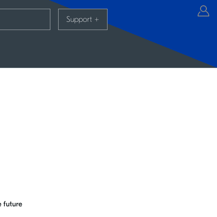
Support
+
 future