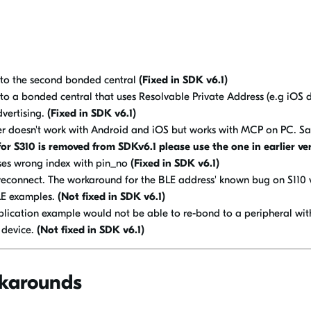
to the second bonded central
(Fixed in SDK v6.1)
o a bonded central that uses Resolvable Private Address (e.g iOS d
dvertising.
(Fixed in SDK v6.1)
r doesn't work with Android and iOS but works with MCP on PC. S
or S310 is removed from SDKv6.1 please use the one in earlier ve
ses wrong index with pin_no
(Fixed in SDK v6.1)
reconnect. The workaround for the BLE address' known bug on S110 
BLE examples.
(Not fixed in SDK v6.1)
ication example would not be able to re-bond to a peripheral wit
 device.
(Not fixed in SDK v6.1)
karounds