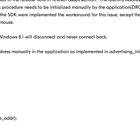
ng procedure needs to be initialized manually by the application(D
n the SDK were implemented the workaround for this issue, except th
mouse.
 Windows 8.1 will disconnect and never connect back.
ddress manually in the application as implemented in advertising_ini
e_addr);