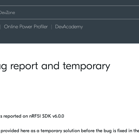
Online Power Profiler
DevAcademy
ug report and temporary
gs reported on nRF51 SDK v6.0.0
rovided here as a temporary solution before the bug is fixed in the