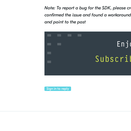
Note: To report a bug for the SDK, please c
confirmed the issue and found a workaround, 
and point to the post
Sign in to reply