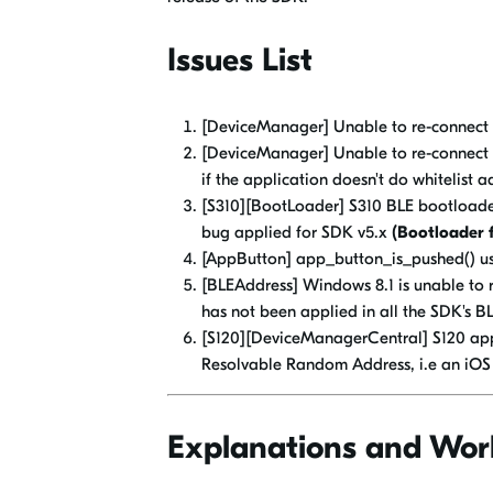
Issues List
[DeviceManager] Unable to re-connect 
[DeviceManager] Unable to re-connect t
if the application doesn't do whitelist a
[S310][BootLoader] S310 BLE bootloade
bug applied for SDK v5.x
(Bootloader f
[AppButton] app_button_is_pushed() u
[BLEAddress] Windows 8.1 is unable to 
has not been applied in all the SDK's 
[S120][DeviceManagerCentral] S120 appl
Resolvable Random Address, i.e an iOS
Explanations and Wor