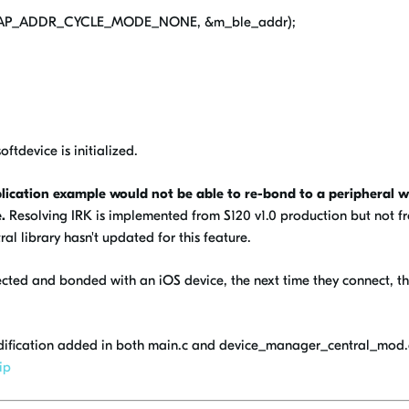
E_GAP_ADDR_CYCLE_MODE_NONE, &m_ble_addr);
ftdevice is initialized.
ication example would not be able to re-bond to a peripheral w
.
Resolving IRK is implemented from S120 v1.0 production but not f
al library hasn't updated for this feature.
ected and bonded with an iOS device, the next time they connect, t
dification added in both main.c and device_manager_central_mod.
ip