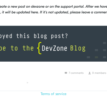
reate a new post on devzone or on the support portal. After we hav
it will be updated here. If it's not updated, please leave a commen
7 comments
0 members a
Terms of service