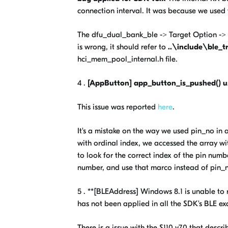
connection interval. It was because we used
The dfu_dual_bank_ble -> Target Option -> 
is wrong, it should refer to
..\include\ble_t
hci_mem_pool_internal.h file.
4 .
[AppButton] app_button_is_pushed() u
This issue was reported
here
.
It's a mistake on the way we used pin_no in
with ordinal index, we accessed the array w
to look for the correct index of the pin numb
number, and use that marco instead of pin_
5 . **[BLEAddress] Windows 8.1 is unable to
has not been applied in all the SDK's BLE ex
There is a issue with the S110 v7.0 that descr