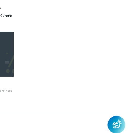
e
t here
re here