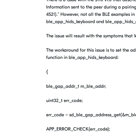
Information sent to the peer during a pairi
4521)." However, not all the BLE examples i
ble_app_hids_keyboard and ble_app_hids_
The issue will result with the symptoms that
The workaround for this issue is to set the a
function in ble_app_hids_keyboard:
{
ble_gap_addr_t m_ble_addr;
uint32_t err_code;
err_code = sd_ble_gap_address_get(&m_bl
APP_ERROR_CHECK(err_code);