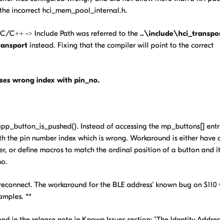
 the incorrect hci_mem_pool_internal.h.
C/C++ -> Include Path was referred to the
..\include\hci_transpo
ransport
instead. Fixing that the compiler will point to the correct
ses wrong index with pin_no.
 app_button_is_pushed(). Instead of accessing the mp_buttons[] entr
ith the pin number index which is wrong. Workaround is either have 
er, or define macros to match the ordinal position of a button and it
no.
 reconnect. The workaround for the BLE address' known bug on S110 
amples. **
ibed in the release note in Known Issues section: "The Identity Addres