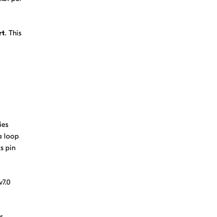
rt
. This
ies
a loop
s pin
v7.0
s