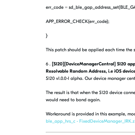
err_code = sd_ble_gap_address_set(BL
APP_ERROR_CHECK(err_code);
}
This patch should be applied each time the so
6 .
[S120][DeviceManagerCentral] S120 appl
Resolvable Random Address, i.e iOS device
S120 v1.0.0-1 alpha. Our device manager centr
The result is that when the S120 device conn
would need to bond again.
Workaround is provided in this example, mo
ble_app_hrs_c - FixedDeviceManager_IRK.z