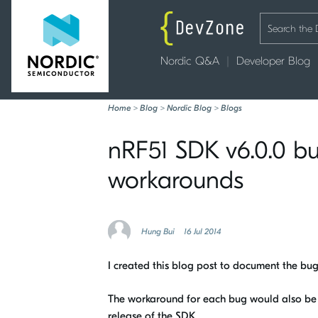
Nordic Q&A
Developer Blog
Home
>
Blog
>
Nordic Blog
>
Blogs
nRF51 SDK v6.0.0 b
workarounds
Hung Bui
16 Jul 2014
I created this blog post to document the bu
The workaround for each bug would also be p
release of the SDK.