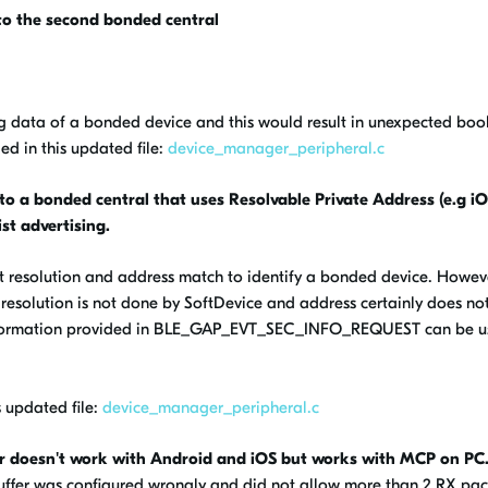
to the second bonded central
ng data of a bonded device and this would result in unexpected boo
d in this updated file:
device_manager_peripheral.c
o a bonded central that uses Resolvable Private Address (e.g i
ist advertising.
t resolution and address match to identify a bonded device. Howeve
K resolution is not done by SoftDevice and address certainly does no
r information provided in BLE_GAP_EVT_SEC_INFO_REQUEST can be u
 updated file:
device_manager_peripheral.c
r doesn't work with Android and iOS but works with MCP on PC
uffer was configured wrongly and did not allow more than 2 RX pac