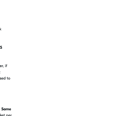
k
OS
r, if
t
sed to
. Same
ket per