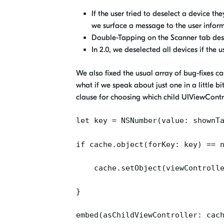
If the user tried to deselect a device t
we surface a message to the user infor
Double-Tapping on the Scanner tab desel
In 2.0, we deselected all devices if the u
We also fixed the usual array of bug-fixes c
what if we speak about just one in a little bi
clause for choosing which child UIViewContro
let key =
NSNumber
(value:
shownT
if
cache.object
(
forKey
: key) == 
cache.setObject
(
viewControll
}
embed(asChildViewController:
cac