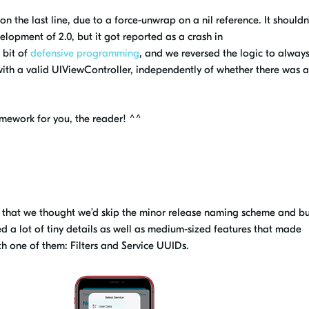
n the last line, due to a force-unwrap on a nil reference. It shouldn
velopment of 2.0,
but it got reported as a crash in
 bit of
defensive programming
, and we reversed the logic to always
e with a valid UIViewController, independently of whether there was 
mework for you, the reader! ^^
g, that we thought we’d skip the minor release naming scheme and b
 a lot of tiny details as well as
medium
-sized features that made
with one of them: Filters and Service UUIDs.