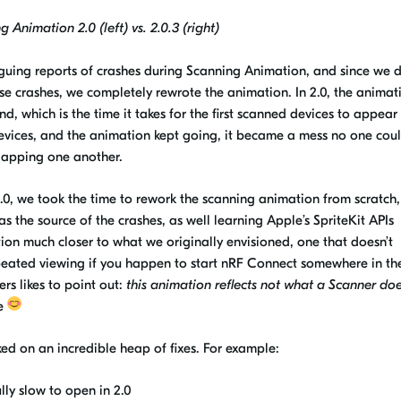
 Animation 2.0 (left) vs. 2.0.3 (right)
iguing reports of crashes during Scanning Animation, and since we d
e crashes, we completely rewrote the animation. In 2.0, the animat
d, which is the time it takes for the first scanned devices to appear 
y devices, and the animation kept going, it became a mess no one coul
rlapping
one an
other.
.0, we took the time to rework the scanning animation from scratch,
as the source of the crashes
, as well learn
ing
Apple’s
SpriteKit
APIs
ion much closer to what we originally envisioned, one that doesn’t
peated viewing if you happen to start nRF Connect somewhere in th
s likes to point out:
this animation reflects not what a Scanner doe
me
d on an incredible heap of fixes. For example:
lly slow to open in 2.0