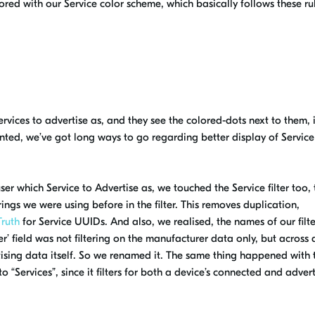
ored
with our Service
color
scheme
, which basically follows these ru
ervices to advertise as, and they see the
colored
-dots next to them,
anted, we’ve got
long
ways
to go regarding better display of Service
r which Service to Advertise as, we touched the Service filter too, 
ings we were using before in the filter. This removes
duplication,
Truth
for Service UUIDs. And also, we realised, the names of our filte
’ fi
e
ld was not filtering on the manufacturer data only, but across 
tising data itself. So we renamed it. The same thing happened with 
 “Services”, since it filters for both a device’s connected and adver