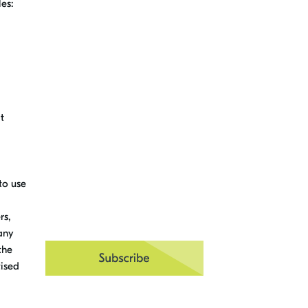
les:
it
to use
rs,
any
the
tised