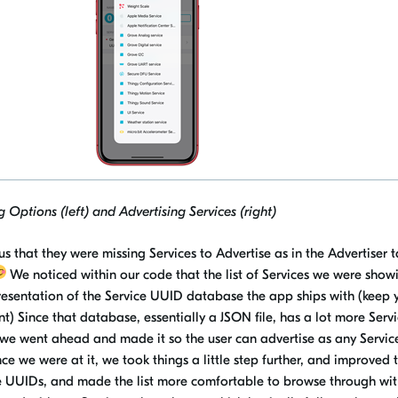
 Options (left) and Advertising Services (right)
s that they were missing Services to Advertise as in the Advertiser t
We noticed within our code that the list of Services we were show
esentation of the Service UUID database the app ships with (keep 
) Since that database, essentially a JSON file, has a lot more Servi
, we went ahead and made it so the user can advertise as any Servi
e we were at it, we took things a little step further, and improved 
e
UUIDs, and
made the list more comfortable to browse through wit