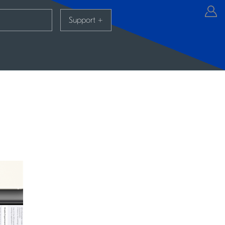
Support
+