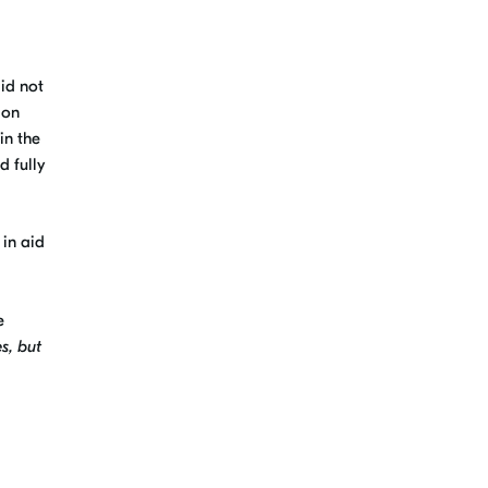
id not
ion
in the
d fully
 in aid
e
s, but