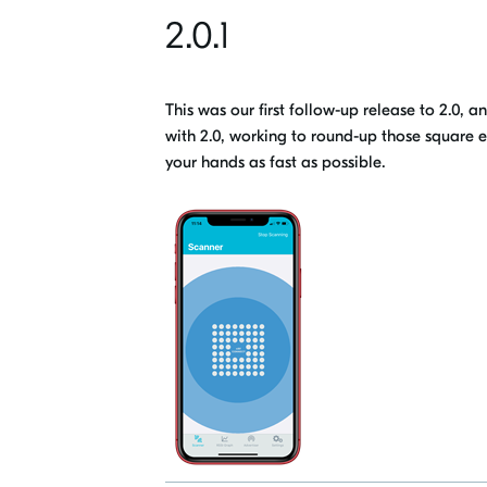
2.0.1
This was our first follow-up release to 2.0, 
with 2.0
, working to round-up those square e
your hands
as fast as possible.