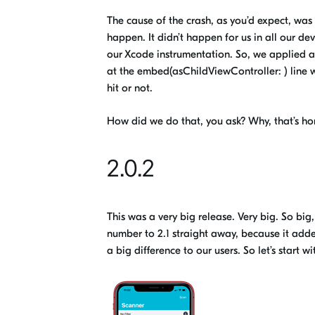
The cause of the crash, as you’d expect, was o
happen
.
I
t didn’t happen for us
in all our de
our
Xcode
instrumentation. So
,
we applied a
at the embed(
asChildViewController
: ) lin
hit or not.
How did we do that, you ask? Why, that’s ho
2.0.2
This was a very big release. Very big. So bi
number to 2.1 straight away, because it added
a
big
difference to our users. So let’s start 