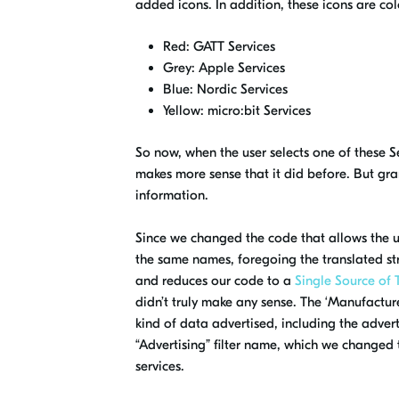
added icons
. In addition, these icons are
col
Red: GATT Services
Grey: Apple Services
Blue: Nordic Services
Yellow:
micro:bit
Services
So now, when the user selects one of these S
makes more sense that it did before
. But gr
information.
Since we changed the code that allows the use
the same names, foregoing the translated str
and
reduces our code to a
Single Source of 
didn’t truly make any sense. The ‘Manufacturer
kind of data advertised, including the adver
“Advertising” filter name, which we changed to
services.