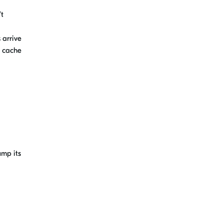
’t
 arrive
a
c
ache
ump its