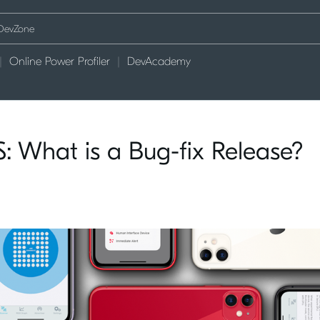
Online Power Profiler
DevAcademy
: What is a Bug-fix Release?