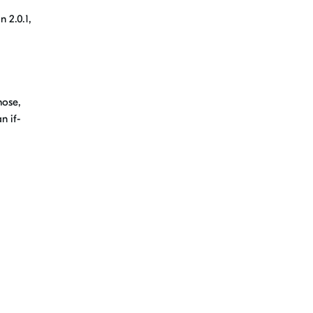
n 2.0.1,
hose
,
n if-