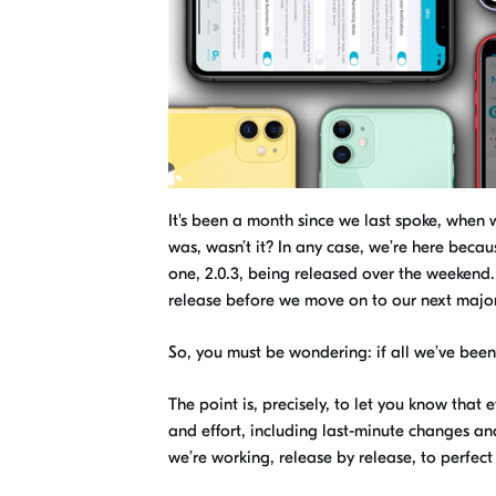
It's been a month since we last spoke, when
was, wasn’t it? In any case, we’re here becau
one, 2.0.3, being released
over the weekend
release before we move on to
our next majo
So, you must be wondering: if all we’ve been 
The point is, precisely, to let you know that
and effort, including last-minute
changes a
we’re working, release by release, to perfec