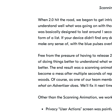
Scanning
When 2.0 hit the road, we began to get intr
understand well what was going on with thos
was basically designed to last around 1 secon
form of a list. If your device didn’t find an
make any sense of, with the blue pulses ove
Free
from the pressure of having to release 2
of doing things better to understand what
w
better. The
end
result was a
s
canning
a
nimat
become a mess after multiple seconds of re
woods. Of course, as one of our team member
what an Advertiser does
. We’ll fix it next ti
Other than the Scanning Animation, we worke
Privacy “User Actions” screen was painfu