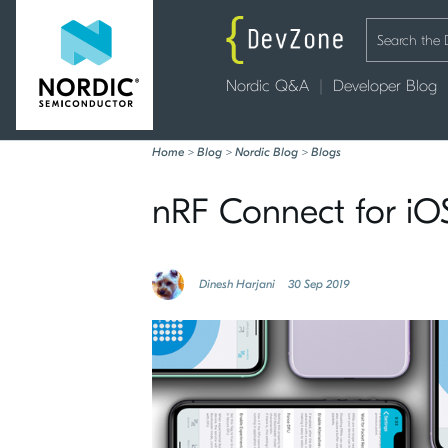
Nordic Q&A
Developer Blog
Home
>
Blog
>
Nordic Blog
>
Blogs
nRF Connect for iOS
Dinesh Harjani
30 Sep 2019