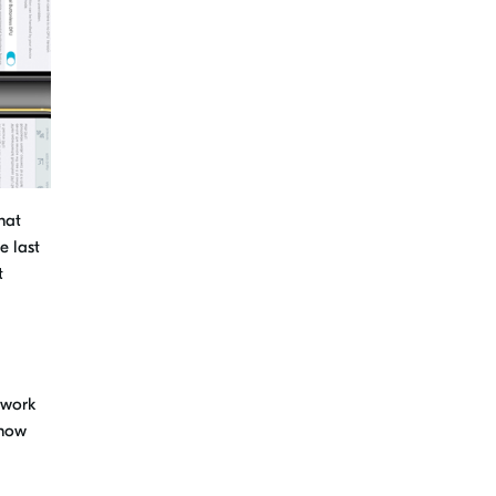
hat
e last
t
 work
 how