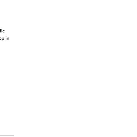
lic
pp in