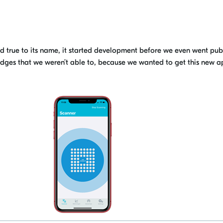
and true to its name, it started development before we
even went pub
dges that we weren’t able to
, because we wanted
to get this new a