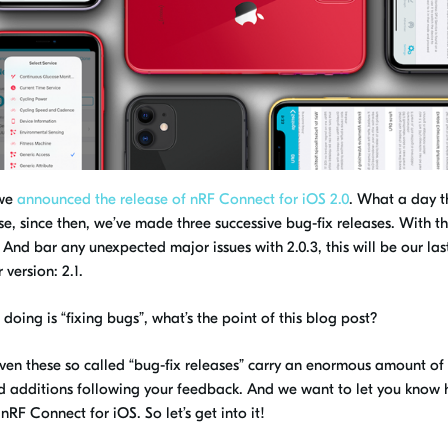
 we
announced the release of nRF Connect for iOS 2.0
. What a day t
se, since then, we’ve made three successive bug-fix releases
. With
th
.
And b
ar any unexpected major issues with 2.0.3, this will be our las
r
version
:
2.1.
doing is “fixing bugs”, what’s the point of this blog post?
 even these so called “bug-fix releases” carry an enormous amount of
nd
additions following your feedback. And we want to let you know
t
nRF
Connect for iOS.
So l
et’s get
in
to it!