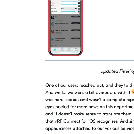
Updated Filtering
One of our users reached out, and they told u
And well..
.
w
e went a bit overboard with it
was hard-coded, and wasn’t a complete repr
eyes peeled for more news on this department
and it doesn’t make sense to translate them
that
nRF
Connect for iOS recognises. And sinc
appearances attached to our various Servic