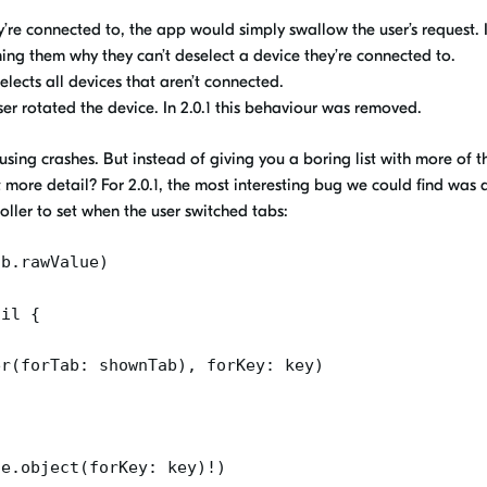
hey’re connected to, the app would
simply swallow the user’s request. I
ming them
why they can’t deselect a device they’re connected to.
ects all devices that aren’t connected
.
ser rotated the device. In 2.0.1
this behaviour was removed
.
ausing crashes.
But i
nstead of giving you a boring list
with more of t
t more detail? For 2.0.1, the most interesting bug we could find was a
ller to set when the user switched tabs:
ab.rawValue
)
nil {
er
(
forTab
:
shownTab
),
forKey
: key)
he.object
(
forKey
: key)!)