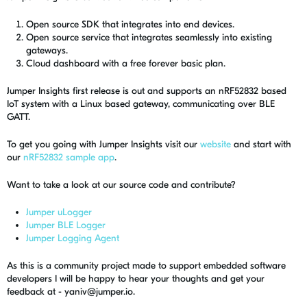
Open source SDK that integrates into end devices.
Open source service that integrates seamlessly into existing
gateways.
Cloud dashboard with a free forever basic plan.
Jumper Insights first release is out and supports an nRF52832 based
IoT system with a Linux based gateway, communicating over BLE
GATT.
To get you going with Jumper Insights visit our
website
and start with
our
nRF52832 sample app
.
Want to take a look at our source code and contribute?
Jumper uLogger
Jumper BLE Logger
Jumper Logging Agent
As this is a community project made to support embedded software
developers I will be happy to hear your thoughts and get your
feedback at -
yaniv@jumper.io
.