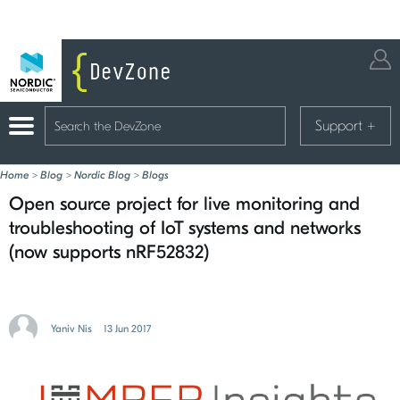
Support
+
Home
>
Blog
>
Nordic Blog
>
Blogs
Open source project for live monitoring and
troubleshooting of IoT systems and networks
(now supports nRF52832)
Yaniv Nis
13 Jun 2017