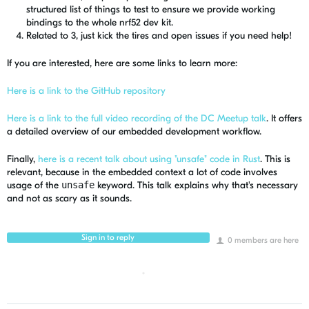
structured list of things to test to ensure we provide working
bindings to the whole nrf52 dev kit.
Related to 3, just kick the tires and open issues if you need help!
If you are interested, here are some links to learn more:
Here is a link to the GitHub repository
Here is a link to the full video recording of the DC Meetup talk
. It offers
a detailed overview of our embedded development workflow.
Finally,
here is a recent talk about using "unsafe" code in Rust
. This is
relevant, because in the embedded context a lot of code involves
usage of the
unsafe
keyword. This talk explains why that's necessary
and not as scary as it sounds.
Sign in to reply
0 members are here