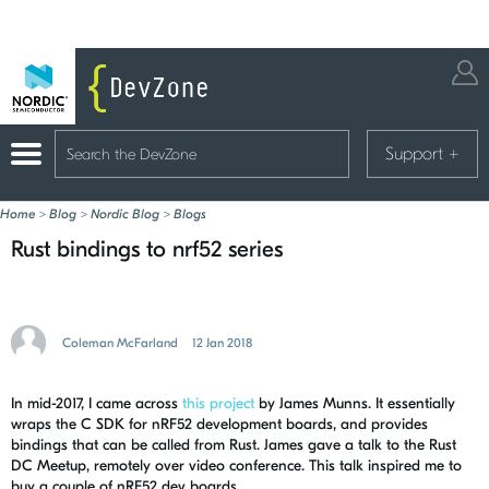
Support
+
Home
>
Blog
>
Nordic Blog
>
Blogs
Rust bindings to nrf52 series
Coleman McFarland
12 Jan 2018
In mid-2017, I came across
this project
by James Munns. It essentially
wraps the C SDK for nRF52 development boards, and provides
bindings that can be called from Rust. James gave a talk to the Rust
DC Meetup, remotely over video conference. This talk inspired me to
buy a couple of nRF52 dev boards.