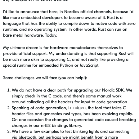
I'd like to announce that here, in Nordic's official channels, because I'd
like more embedded developers to become aware of it. Rust is a
language that has the ability to compile down to native code with zero
runtime, and no operating system. In other words, Rust can run on
bare metal hardware. Today.
My ultimate dream is for hardware manufacturers themselves to
provide official support. My understanding is that supporting Rust will
be much more akin to supporting C, and not really like providing a
special runtime for embedded Python or JavaScript.
Some challenges we will face (you can help!):
We do not have a clear path for upgrading our Nordic SDK. We
simply check in the C code, and there's some manual work
around collecting all the headers for input to code generation.
Speaking of code generation,
bindgen
, the tool that takes C
header files and generates rust types, has been evolving rapidly.
On one occasion the changes to generated code caused breaking
changes in our nrf52 bindings library.
We have a few examples to test blinking lights and connecting
via bluetooth, but perhaps we might benefit from a more