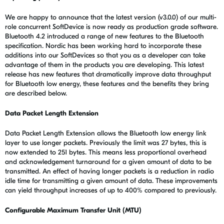
We are happy to announce that the latest version (v3.0.0) of our multi-
role concurrent SoftDevice is now ready as production grade software.
Bluetooth 4.2 introduced a range of new features to the Bluetooth
specification. Nordic has been working hard to incorporate these
additions into our SoftDevices so that you as a developer can take
advantage of them in the products you are developing. This latest
release has new features that dramatically improve data throughput
for Bluetooth low energy, these features and the benefits they bring
are described below.
Data Packet Length Extension
Data Packet Length Extension allows the Bluetooth low energy link
layer to use longer packets. Previously the limit was 27 bytes, this is
now extended to 251 bytes. This means less proportional overhead
and acknowledgement turnaround for a given amount of data to be
transmitted. An effect of having longer packets is a reduction in radio
idle time for transmitting a given amount of data. These improvements
can yield throughput increases of up to 400% compared to previously.
Configurable Maximum Transfer Unit (MTU)