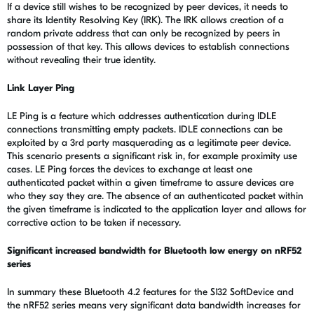
If a device still wishes to be recognized by peer devices, it needs to
share its Identity Resolving Key (IRK). The IRK allows creation of a
random private address that can only be recognized by peers in
possession of that key. This allows devices to establish connections
without revealing their true identity.
Link Layer Ping
LE Ping is a feature which addresses authentication during IDLE
connections transmitting empty packets. IDLE connections can be
exploited by a 3rd party masquerading as a legitimate peer device.
This scenario presents a significant risk in, for example proximity use
cases. LE Ping forces the devices to exchange at least one
authenticated packet within a given timeframe to assure devices are
who they say they are. The absence of an authenticated packet within
the given timeframe is indicated to the application layer and allows for
corrective action to be taken if necessary.
Significant increased bandwidth for Bluetooth low energy on nRF52
series
In summary these Bluetooth 4.2 features for the S132 SoftDevice and
the nRF52 series means very significant data bandwidth increases for