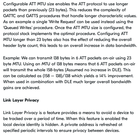
Configurable ATT MTU size enables the ATT protocol to use longer
packets than previously (23 bytes). This reduces the complexity of
GATTC and GATTS procedures that handle longer characteristic values.
As an example a single ‘Write Request’ can be used instead using the
‘Queued Writes’ procedure. Once the ATT MTU size is configured, the
protocol stack implements the optimal procedure. Configuring ATT
MTU longer than 23 bytes also has the effect of reducing the overall
header byte count, this leads to an overall increase in data bandwidth.
Example: We can transmit 138 bytes in 6 ATT packets on-air using 23
byte MTU. Using an MTU of 138 bytes means that 6 ATT packets on-air
will transmit the whole 158-bytes (Assumed no increase in DLE). This
can be calculated as (158 – 138)/138 which yields a 14% improvement.
When used in combination with DLE much larger overall bandwidth
gains are achieved.
Link Layer Privacy
Link Layer Privacy is a feature provides a means to avoid a device to
be tracked over a period of time. When this feature is enabled the
local device identity is hidden. A private address is refreshed at
specified periodic intervals to ensure privacy between devices.