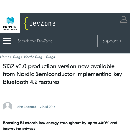
Support
+
Home
>
Blog
>
Nordic Blog
>
Blogs
S132 v3.0 production version now available
from Nordic Semiconductor implementing key
Bluetooth 4.2 features
John Leonard
29 Jul 2016
Boosting Bluetooth low energy throughput by up to 400% and
improving privacy