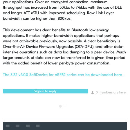
your applications. Over an encrypted connection, maximum
throughput has increased from 150kbs to 776kbs with the use of DLE
and longer ATT MTU with improved scheduling. Raw Link Layer
bandwidth can be higher than 800kbs.
This development has clear benefits to Bluetooth low energy
applications. It makes higher bandwidth applications that perhaps
were not achievable previously, now possible. A clear beneficiary is
Over-the-Air Device Firmware Upgrades (OTA-DFU), and other data-
intensive operations such as data log dumping to a peer device. Much
larger amounts of data can now be transferred in a given time period
with the added benefit of lower per-byte power consumption.
The S132 v3.0.0 SoftDevice for nRF52 series can be downloaded here
Sign in to reply
0 members are here