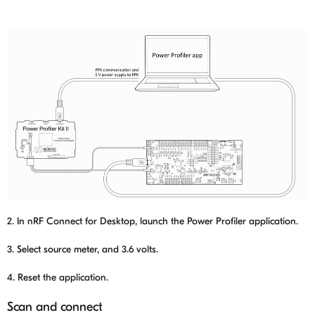
2. In nRF Connect for Desktop, launch the Power Profiler application.
3. Select source meter, and 3.6 volts.
4. Reset the application.
Scan and connect