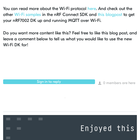
You can read more about the Wi-Fi protocol
here
. And check out the
other
Wi-Fi samples
in the nRF Connect SDK and
this blogpost
to get
your nRF7002 DK up and running MQTT over Wi-Fi.
Do you want more content like this? Feel free to like this blog post, and
leave a comment below to tell us what you would like to use the new
Wi-Fi DK for!
Sign in to reply
0 members are here