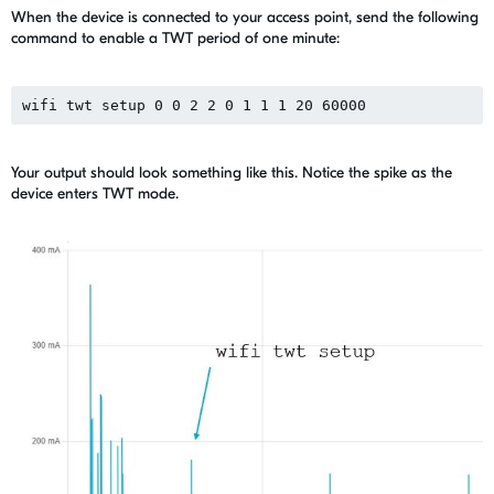
When the device is connected to your access point, send the following
command to enable a TWT period of one minute:
wifi twt setup 0 0 2 2 0 1 1 1 20 60000
Your output should look something like this. Notice the spike as the
device enters TWT mode.