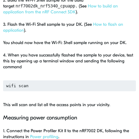
2. Build the Wi-Fi Shell sample for the build
target
nrf7002dk_nrf5340_cpuapp.
(See
How to build an
application from the nRF Connect SDK
).
3. Flash the Wi-Fi Shell sample to your DK. (See
How to flash an
application
).
You should now have the Wi-Fi: Shell sample running on your DK.
4. When you have successfully flashed the sample to your device, test
this by opening up a terminal window and sending the following
command
wifi scan
This will scan and list all the access points in your vicinity.
Measuring power consumption
1. Connect the Power Profiler Kit II to the nRF7002 DK, following the
instructions in
Power profiling
.