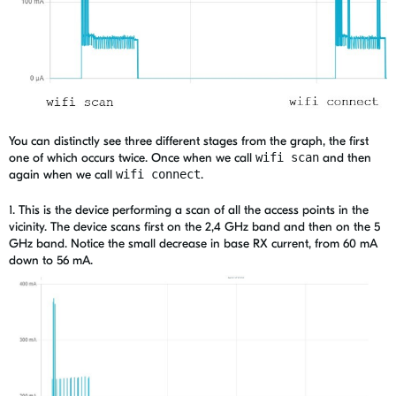
You can distinctly see three different stages from the graph, the first
one of which occurs twice. Once when we call
wifi scan
and then
again when we call
wifi connect
.
1.
This is the device performing a scan of all the access points in the
vicinity. The device scans first on the 2,4 GHz band and then on the 5
GHz band. Notice the small decrease in base RX current, from 60 mA
down to 56 mA.