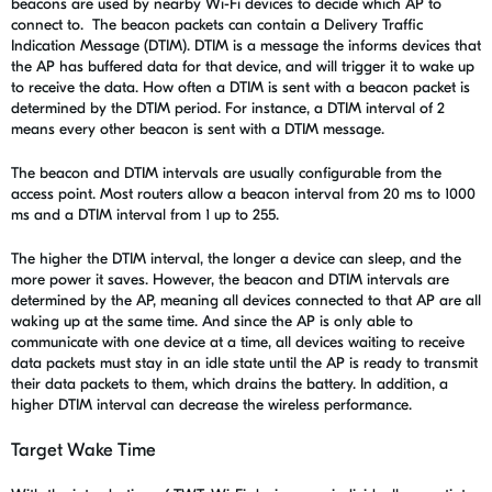
beacons are used by nearby Wi-Fi devices to decide which AP to
connect to.
The beacon packets can contain a Delivery Traffic
Indication Message (DTIM). DTIM is a message the informs devices that
the AP has buffered data for that device, and will trigger it to wake up
to receive the data. How often a DTIM is sent with a beacon packet is
determined by the
DTIM period
. For instance, a DTIM interval of 2
means every other beacon is sent with a DTIM message.
The beacon and DTIM intervals are usually configurable from the
access point. Most routers allow a beacon interval from 20 ms to 1000
ms and a DTIM interval from 1 up to 255.
The higher the DTIM interval, the longer a device can sleep, and the
more power it saves. However, the beacon and DTIM intervals are
determined by the AP, meaning all devices connected to that AP are all
waking up at the same time. And since the AP is only able to
communicate with one device at a time, all devices waiting to receive
data packets must stay in an idle state until the AP is ready to transmit
their data packets to them, which drains the battery. In addition, a
higher DTIM interval can decrease the wireless performance.
Target Wake Time