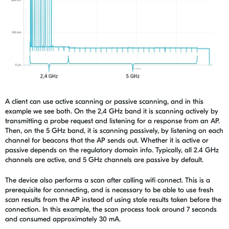
A client can use active scanning or passive scanning, and in this
example we see both. On the 2,4 GHz band it is scanning actively by
transmitting a probe request and listening for a response from an AP.
Then, on the 5 GHz band, it is scanning passively, by listening on each
channel for beacons that the AP sends out. Whether it is active or
passive depends on the regulatory domain info. Typically, all 2.4 GHz
channels are active, and 5 GHz channels are passive by default.
The device also performs a scan after calling
wifi connect
. This is a
prerequisite for connecting, and is necessary to be able to use fresh
scan results from the AP instead of using stale results taken before the
connection.
In this example, the scan process took around 7 seconds
and consumed approximately 30 mA.