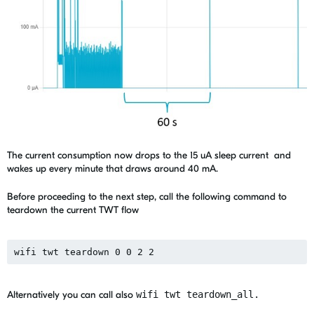
The current consumption now drops to the 15 uA sleep current and
wakes up every minute that draws around 40 mA.
Before proceeding to the next step, call the following command to
teardown the current TWT flow
wifi twt teardown 0 0 2 2
Alternatively you can call also
wifi twt teardown_all.