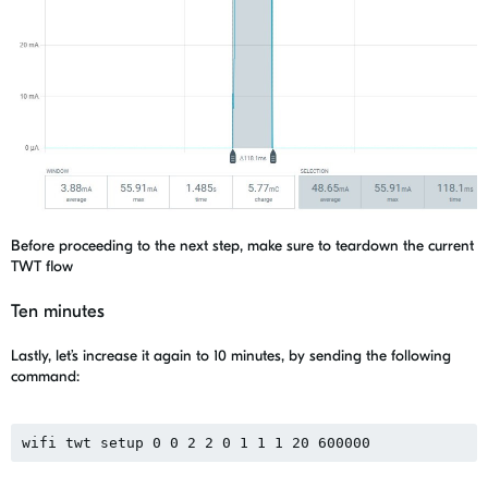
Before proceeding to the next step, make sure to teardown the current
TWT flow
Ten minutes
Lastly, let’s increase it again to 10 minutes, by sending the following
command:
wifi twt setup 0 0 2 2 0 1 1 1 20 600000