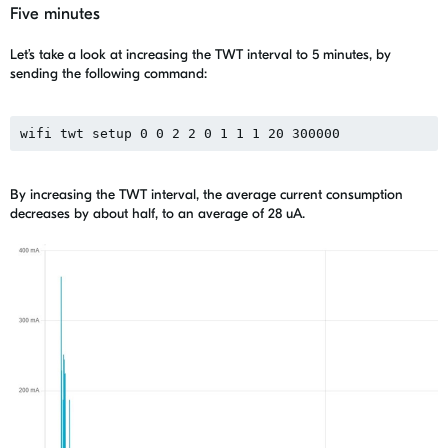
Five minutes
Let’s take a look at increasing the TWT interval to 5 minutes, by
sending the following command:
wifi twt setup 0 0 2 2 0 1 1 1 20 300000
By increasing the TWT interval, the average current consumption
decreases by about half, to an average of 28 uA.