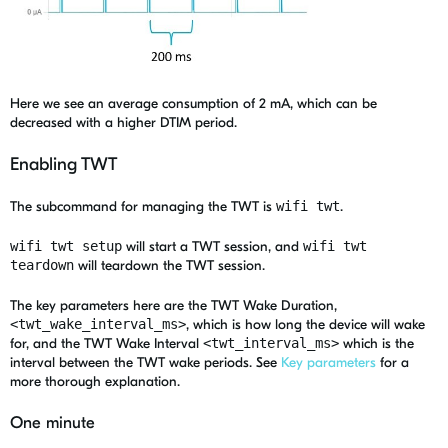
Here we see
an average consumption of
2
mA
, which can be
decreased with a
higher
DTIM period.
Enabling TWT
The subcommand for managing the TWT is
wifi twt
.
wifi twt setup
will start a TWT session, and
wifi twt
teardown
will teardown the TWT session.
The key parameters here are the TWT Wake Duration,
<twt_wake_interval_ms>
, which is how long the device will wake
for, and the TWT Wake Interval
<twt_interval_ms>
which is the
interval between the TWT wake periods. See
Key parameters
for a
more thorough explanation.
One minute