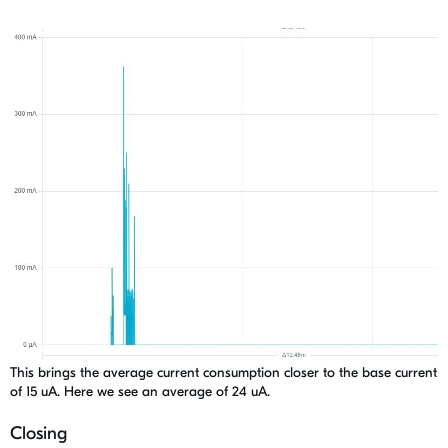
This brings the average current consumption closer to the base current
of 15 uA. Here we see an average of 24 uA.
Closing