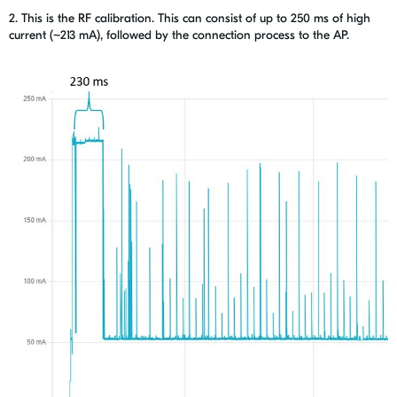
2. This is the RF calibration. This can consist of
up to 250 ms of high
current (~
213 mA), f
ollowed by the connection process to the AP.