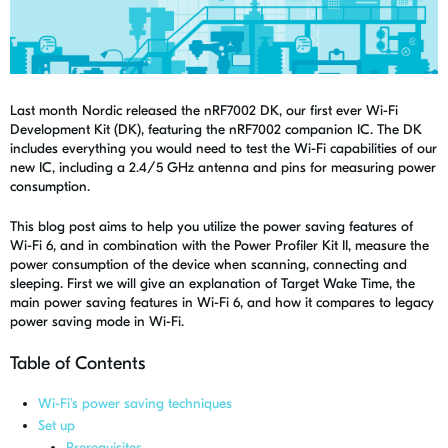
Last month Nordic released the
nRF7002 DK
, our first ever Wi-Fi
Development Kit (DK), featuring the nRF7002 companion IC.
The DK
includes everything you would need to test the Wi-Fi capabilities of our
new IC, including a 2.4/5 GHz antenna and pins for measuring power
consumption.
This blog post aims to help you utilize the power saving features of
Wi-Fi 6, and in combination with the Power Profiler Kit II, measure the
power consumption of the device when scanning, connecting and
sleeping. First we will give an explanation of Target Wake Time, the
main power saving features in Wi-Fi 6, and how it compares to legacy
power saving mode in Wi-Fi.
Table of Contents
Wi-Fi's power saving techniques
Set up
Prerequisites