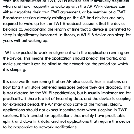
With the introduction of TWT,
Wi-Fi devices can individually negotiate
when and how frequently to wake up with the AP. Wi-Fi devices can
either negotiate their own TWT agreement, or be member of a TWT
Broadcast session already existing on the AP. And devices are only
required to wake up for the TWT Broadcast sessions that the device
belongs to.
Additionally, the length of time that a device is permitted to
sleep is significantly increased. In theory, a Wi-Fi 6 device can sleep for
years without waking up.
TWT is expected to work in alignment with the application running on
the device. This means the application should predict the traffic, and
make sure that it can be blind to the network for the period for which
it is sleeping.
It is also worth mentioning that an AP also usually has limitations on
how long it will store buffered messages before they are dropped. This
is not dictated by the Wi-Fi specification, but is usually implemented for
practicality. If there is a lot of incoming data, and the device is sleeping
for extended period, the AP may drop some of the frames. Ideally,
applications should not expect incoming data when sleeping in TWT
sessions. It is intended for applications that mainly have predictable
uplink and downlink data, and not applications that require the device
to be responsive to network notifications.