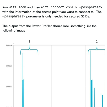
Run
wifi scan
and then
wifi connect <SSID> <passphrase>
with the information of the access point you want to connect to.
The
<passphrase>
parameter is only needed for secured SSIDs.
The output from the Power Profiler should look something like the
following image