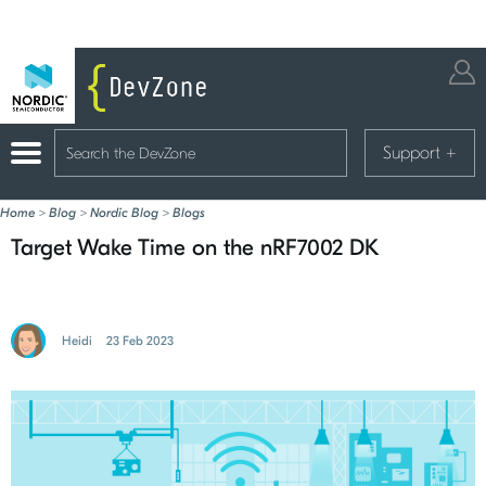
Support
+
Home
>
Blog
>
Nordic Blog
>
Blogs
Target Wake Time on the nRF7002 DK
Heidi
23 Feb 2023