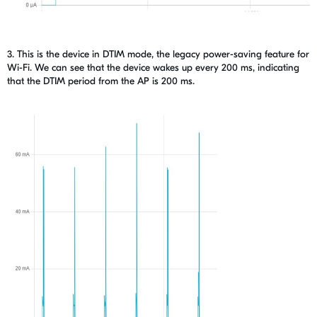
3.
This is the
device in DTIM m
o
de
, the
legacy power-saving
feature
for
Wi-Fi.
We can see th
at the device
wakes
up every 200 ms, indicating
that the DTIM period from the AP is 200
ms.