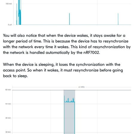
You will also notice that when the device wakes, it stays awake for a
longer period of time. This is because the device has to resynchronize
with the network every time it wakes. This kind of resynchronization by
the network is handled automatically by the nRF7002.
When the device is sleeping, it loses the synchronization with the
access point. So when it wakes, it must resynchronize before going
back to sleep.