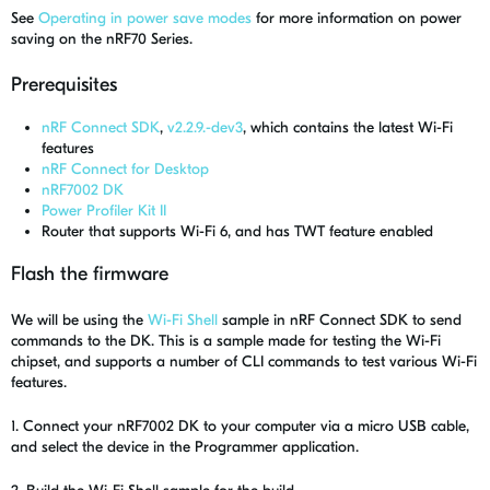
See
Operating in power save modes
for more information on power
saving on the nRF70 Series.
Prerequisites
nRF Connect SDK
,
v2.2.9.-dev3
, which contains the latest Wi-Fi
features
nRF Connect for Desktop
nRF7002 DK
Power Profiler Kit II
Router that supports Wi-Fi 6, and has TWT feature enabled
Flash the firmware
We will be using the
Wi-Fi Shell
sample in nRF Connect SDK to send
commands to the DK. This is a sample made for testing the Wi-Fi
chipset, and supports a number of CLI commands to test various Wi-Fi
features.
1. Connect your nRF7002 DK to your computer via a micro USB cable,
and select the device in the Programmer application.