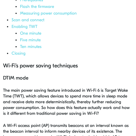
Flash the firmware
Measuring power consumption
Scan and connect
Enabling TWT
One minute
Five minute
Ten minutes
Closing
Wi-Fi's power saving techniques
DTIM mode
The main power saving feature introduced in Wi-Fi 6 is Target Wake
Time (TWT), which allows devices to spend more time in sleep mode
and receive data more deterministically, thereby further reducing
power consumption. So how does this feature actually work and how
is it different from traditional power saving in Wi-Fi?
A Wi-Fi access point (AP) transmits beacons at an interval known as
the
beacon interval
to inform nearby devices of its existence. The