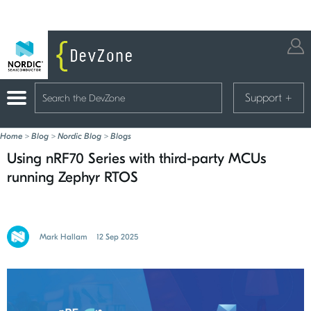
Support
+
Home
>
Blog
>
Nordic Blog
>
Blogs
Using nRF70 Series with third-party MCUs
running Zephyr RTOS
Mark Hallam
12 Sep 2025