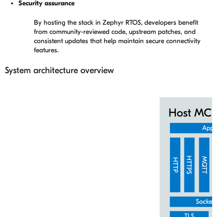
Security assurance
By hosting the stack in Zephyr RTOS, developers benefit
from community-reviewed code, upstream patches, and
consistent updates that help maintain secure connectivity
features.
System architecture overview