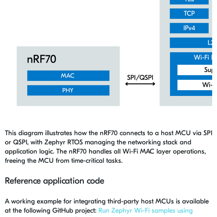
This diagram illustrates how the nRF70 connects to a host MCU via SPI
or QSPI, with Zephyr RTOS managing the networking stack and
application logic. The nRF70 handles all Wi-Fi MAC layer operations,
freeing the MCU from time-critical tasks.
Reference application code
A working example for integrating third-party host MCUs is available
at the following GitHub project:
Run Zephyr Wi-Fi samples using