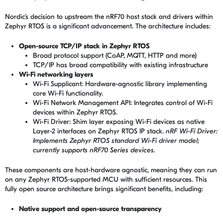
Nordic’s decision to upstream the nRF70 host stack and drivers within
Zephyr RTOS is a significant advancement. The architecture includes:
Open-source TCP/IP stack in Zephyr RTOS
Broad protocol support (CoAP, MQTT, HTTP and more)
TCP/IP has broad compatibility with existing infrastructure
Wi-Fi networking layers
Wi-Fi Supplicant: Hardware-agnostic library implementing
core Wi-Fi functionality.
Wi-Fi Network Management API: Integrates control of Wi-Fi
devices within Zephyr RTOS.
Wi-Fi Driver: Shim layer exposing Wi-Fi devices as native
Layer-2 interfaces on Zephyr RTOS IP stack.
nRF Wi-Fi Driver:
Implements Zephyr RTOS standard Wi-Fi driver model;
currently supports nRF70 Series devices.
These components are host-hardware agnostic, meaning they can run
on any Zephyr RTOS-supported MCU with sufficient resources. This
fully open source architecture brings significant benefits, including:
Native support and open-source transparency