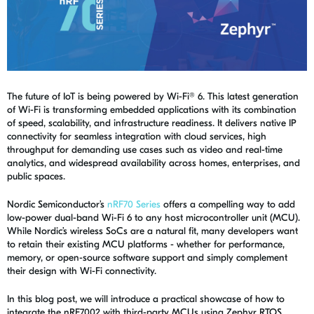
The future of IoT is being powered by Wi-Fi® 6. This latest generation
of Wi-Fi is transforming embedded applications with its combination
of speed, scalability, and infrastructure readiness. It delivers native IP
connectivity for seamless integration with cloud services, high
throughput for demanding use cases such as video and real-time
analytics, and widespread availability across homes, enterprises, and
public spaces.
Nordic Semiconductor’s
nRF70 Series
offers a compelling way to add
low-power dual-band Wi-Fi 6 to any host microcontroller unit (MCU).
While Nordic’s wireless SoCs are a natural fit, many developers want
to retain their existing MCU platforms - whether for performance,
memory, or open-source software support and simply complement
their design with Wi-Fi connectivity.
In this blog post, we will introduce a practical showcase of how to
integrate the nRF7002 with third-party MCUs using Zephyr RTOS,