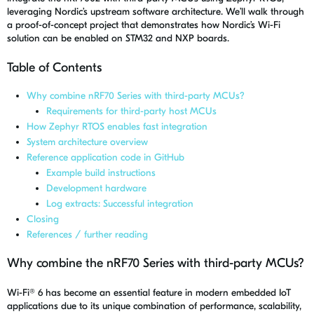
leveraging Nordic’s upstream software architecture. We’ll walk through
a proof-of-concept project that demonstrates how Nordic’s Wi-Fi
solution can be enabled on STM32 and
NXP
boards.
Table of Contents
Why combine nRF70 Series with third-party MCUs?
Requirements for third-party host MCUs
How Zephyr RTOS enables fast integration
System architecture overview
Reference application code in GitHub
Example build instructions
Development hardware
Log extracts: Successful integration
Closing
References / further reading
Why combine the nRF70 Series with third-party MCUs?
Wi-Fi® 6 has become an essential feature in modern embedded IoT
applications due to its unique combination of performance, scalability,