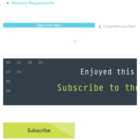
Memory Requirements
Sign in to reply
0 members are here