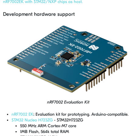
nRF7002EK with STM32/NXP chips as host.
Development hardware support
nRF7002 Evaluation Kit
nRF7002 EK
: Evaluation kit for prototyping. Arduino-compatible.
STM32 Nucleo H723ZG
- STM32H723ZG
550 MHz ARM Cortex-M7 core
1MB Flash, 564k total RAM