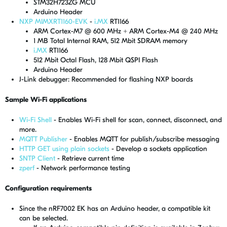
STM32H723ZG MCU
Arduino Header
NXP MIMXRT1160-EVK
-
i.MX
RT1166
ARM Cortex-M7 @ 600 MHz + ARM Cortex-M4 @ 240 MHz
1 MB Total Internal RAM, 512 Mbit SDRAM memory
i.MX
RT1166
512 Mbit Octal Flash, 128 Mbit QSPI Flash
Arduino Header
J-Link debugger: Recommended for flashing NXP boards
Sample Wi-Fi applications
Wi-Fi Shell
- Enables Wi-Fi shell for scan, connect, disconnect, and
more.
MQTT Publisher
- Enables MQTT for publish/subscribe messaging
HTTP GET using plain sockets
- Develop a sockets application
SNTP Client
- Retrieve current time
zperf
- Network performance testing
Configuration requirements
Since the nRF7002 EK has an Arduino header, a compatible kit
can be selected.