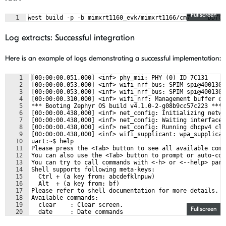
Fullscreen
1
west build -p -b mimxrt1160_evk/mimxrt1166/cm7 -- -DDTC_
Log extracts: Successful integration
Here is an example of logs demonstrating a successful implementation:
1
[00:00:00.051,000] <inf> phy_mii: PHY (0) ID 7C131
2
[00:00:00.053,000] <inf> wifi_nrf_bus: SPIM spi@4001300
3
[00:00:00.053,000] <inf> wifi_nrf_bus: SPIM spi@4001300
4
[00:00:00.310,000] <inf> wifi_nrf: Management buffer of
5
*** Booting Zephyr OS build v4.1.0-2-g08b9cc57c223 ***
6
[00:00:00.438,000] <inf> net_config: Initializing netwo
7
[00:00:00.438,000] <inf> net_config: Waiting interface 
8
[00:00:00.438,000] <inf> net_config: Running dhcpv4 cli
9
[00:00:00.438,000] <inf> wifi_supplicant: wpa_supplican
10
uart:~$ help
11
Please press the <Tab> button to see all available comm
12
You can also use the <Tab> button to prompt or auto-com
13
You can try to call commands with <-h> or <--help> para
14
Shell supports following meta-keys:
15
  Ctrl + (a key from: abcdefklnpuw)
16
  Alt  + (a key from: bf)
17
Please refer to shell documentation for more details.
18
Available commands:
19
  clear    : Clear screen.
Fullscreen
20
  date     : Date commands
21
  device   : Device commands