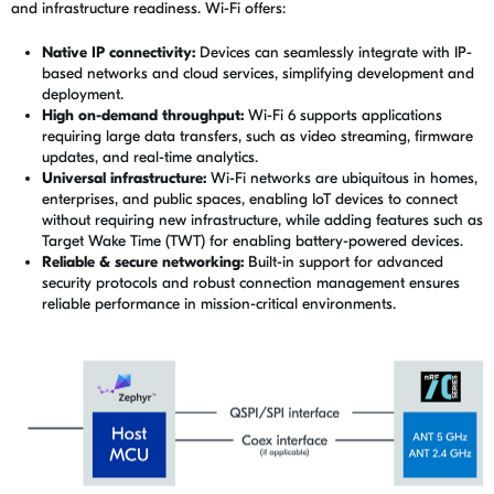
and infrastructure readiness. Wi-Fi offers:
Native IP connectivity:
Devices can seamlessly integrate with IP-
based networks and cloud services, simplifying development and
deployment.
High on-demand throughput:
Wi-Fi 6 supports applications
requiring large data transfers, such as video streaming, firmware
updates, and real-time analytics.
Universal infrastructure:
Wi-Fi networks are ubiquitous in homes,
enterprises, and public spaces, enabling IoT devices to connect
without requiring new infrastructure, while adding features such as
Target Wake Time (TWT) for enabling battery-powered devices.
Reliable & secure networking:
Built-in support for advanced
security protocols and robust connection management ensures
reliable performance in mission-critical environments.