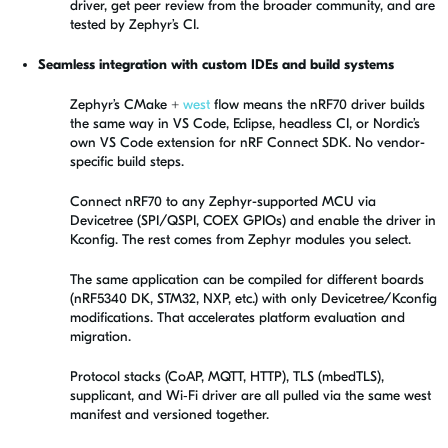
driver, get peer review from the broader community, and are
tested by Zephyr’s CI.
Seamless integration with custom IDEs and build systems
Zephyr’s CMake +
west
flow means the nRF70 driver builds
the same way in VS Code, Eclipse, headless CI, or Nordic’s
own VS Code extension for nRF Connect SDK. No vendor-
specific build steps.
Connect nRF70 to any Zephyr-supported MCU via
Devicetree (SPI/QSPI, COEX GPIOs) and enable the driver in
Kconfig. The rest comes from Zephyr modules you select.
The same application can be compiled for different boards
(nRF5340 DK, STM32, NXP, etc.) with only Devicetree/Kconfig
modifications. That accelerates platform evaluation and
migration.
Protocol stacks (CoAP, MQTT, HTTP), TLS (mbedTLS),
supplicant, and Wi‑Fi driver are all pulled via the same west
manifest and versioned together.