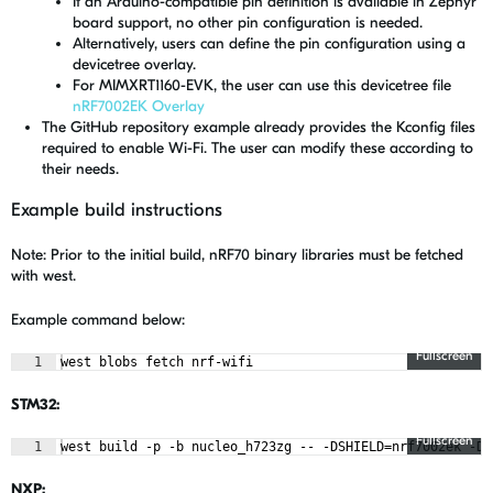
If an Arduino-compatible pin definition is available in Zephyr
board support, no other pin configuration is needed.
Alternatively, users can define the pin configuration using a
devicetree overlay.
For MIMXRT1160-EVK, the user can use this devicetree file
nRF7002EK Overlay
The GitHub repository example already provides the Kconfig files
required to enable Wi-Fi. The user can modify these according to
their needs.
Example build instructions
Note: Prior to the initial build, nRF70 binary libraries must be fetched
with west.
Example command below:
Fullscreen
1
west blobs fetch nrf-wifi
STM32:
Fullscreen
1
west build -p -b nucleo_h723zg -- -DSHIELD=nrf7002ek -DC
NXP: