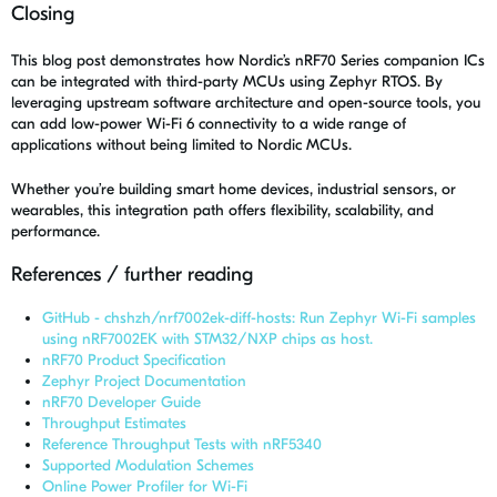
Closing
This blog post demonstrates how Nordic’s nRF70 Series companion ICs
can be integrated with third-party MCUs using Zephyr RTOS. By
leveraging upstream software architecture and open-source tools, you
can add low-power Wi-Fi 6 connectivity to a wide range of
applications without being limited to Nordic MCUs.
Whether you’re building smart home devices, industrial sensors, or
wearables, this integration path offers flexibility, scalability, and
performance.
References / further reading
GitHub - chshzh/nrf7002ek-diff-hosts: Run Zephyr Wi-Fi samples
using nRF7002EK with STM32/NXP chips as host.
nRF70 Product Specification
Zephyr Project Documentation
nRF70 Developer Guide
Throughput Estimates
Reference Throughput Tests with nRF5340
Supported Modulation Schemes
Online Power Profiler for Wi-Fi