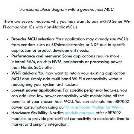
Functional block diagram with a generic host MCU
There are several reasons why you may want to pair nRF70 Series Wi-
Fi companion ICs with non-Nordic MCUs.
Broader MCU selection
: Your application may already use MCUs
from vendors such as STMicroelectronics or NXP due to specific
application or product development needs.
Performance and memory
: Some applications require more
internal RAM, on-chip NVM, peripherals or processing power
than Nordic SoCs offer.
Wi-Fi add-on
: You may want to retain your existing application
MCU and simply add multi-band Wi-Fi 6 connectivity without
redesigning your system architecture.
Lowest power applications
: For specific peripheral features, you
can add ultra-low power connectivity while maintaining all the
benefits of your chosen host MCU. You can estimate the nRF7002
power consumption using our
Online Power Profiler for Wi-Fi
.
Hardware flexibility
: Nordic’s
module partners
offer nRF7002
modules to provide pre-certified connectivity to accelerate time-to-
market and simplify integration.