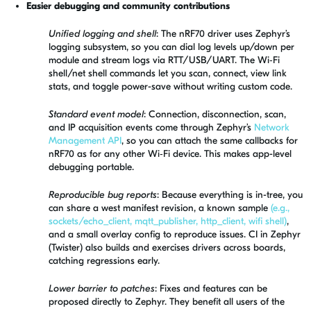
Easier debugging and community contributions
Unified logging and shell
: The nRF70 driver uses Zephyr’s
logging subsystem, so you can dial log levels up/down per
module and stream logs via RTT/USB/UART. The Wi‑Fi
shell/net shell commands let you scan, connect, view link
stats, and toggle power-save without writing custom code.
Standard event model
: Connection, disconnection, scan,
and IP acquisition events come through Zephyr’s
Network
Management API
, so you can attach the same callbacks for
nRF70 as for any other Wi‑Fi device. This makes app-level
debugging portable.
Reproducible bug reports
: Because everything is in-tree, you
can share a west manifest revision, a known sample
(e.g.,
sockets/echo_client, mqtt_publisher, http_client, wifi shell)
,
and a small overlay config to reproduce issues. CI in Zephyr
(Twister) also builds and exercises drivers across boards,
catching regressions early.
Lower barrier to patches
: Fixes and features can be
proposed directly to Zephyr. They benefit all users of the