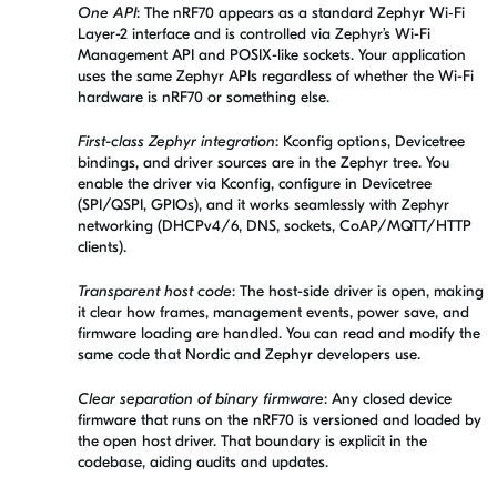
One API
: The nRF70 appears as a standard Zephyr Wi‑Fi
Layer-2 interface and is controlled via Zephyr’s Wi-Fi
Management API and POSIX-like sockets. Your application
uses the same Zephyr APIs regardless of whether the Wi-Fi
hardware is nRF70 or something else.
First-class Zephyr integration
: Kconfig options, Devicetree
bindings, and driver sources are in the Zephyr tree. You
enable the driver via Kconfig, configure in Devicetree
(SPI/QSPI, GPIOs), and it works seamlessly with Zephyr
networking (DHCPv4/6, DNS, sockets, CoAP/MQTT/HTTP
clients).
Transparent host code
: The host-side driver is open, making
it clear how frames, management events, power save, and
firmware loading are handled. You can read and modify the
same code that Nordic and Zephyr developers use.
Clear separation of binary firmware
: Any closed device
firmware that runs on the nRF70 is versioned and loaded by
the open host driver. That boundary is explicit in the
codebase, aiding audits and updates.