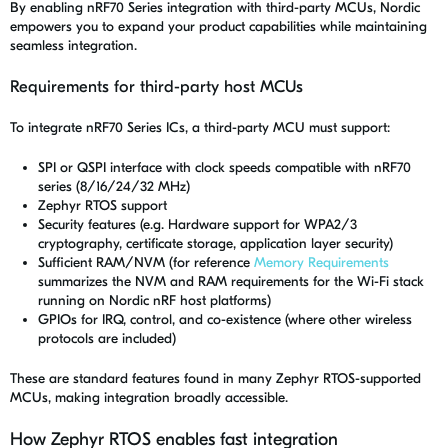
By enabling nRF70 Series integration with third-party MCUs, Nordic
empowers you to expand your product capabilities while maintaining
seamless integration.
Requirements for third-party host MCUs
To integrate nRF70 Series ICs, a third-party MCU must support:
SPI or QSPI interface with clock speeds compatible with nRF70
series (8/16/24/32 MHz)
Zephyr RTOS support
Security features (e.g. Hardware support for WPA2/3
cryptography, certificate storage, application layer security)
Sufficient RAM/NVM (for reference
Memory Requirements
summarizes the NVM and RAM requirements for the Wi-Fi stack
running on Nordic nRF host platforms)
GPIOs for IRQ, control, and co-existence (where other wireless
protocols are included)
These are standard features found in many Zephyr RTOS-supported
MCUs, making integration broadly accessible.
How Zephyr RTOS enables fast integration