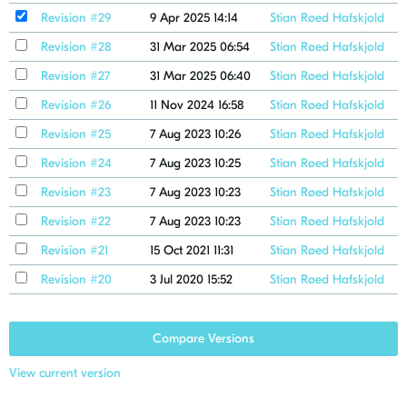
Revision #29
9 Apr 2025 14:14
Stian Røed Hafskjold
Revision #28
31 Mar 2025 06:54
Stian Røed Hafskjold
Revision #27
31 Mar 2025 06:40
Stian Røed Hafskjold
Revision #26
11 Nov 2024 16:58
Stian Røed Hafskjold
Revision #25
7 Aug 2023 10:26
Stian Røed Hafskjold
Revision #24
7 Aug 2023 10:25
Stian Røed Hafskjold
Revision #23
7 Aug 2023 10:23
Stian Røed Hafskjold
Revision #22
7 Aug 2023 10:23
Stian Røed Hafskjold
Revision #21
15 Oct 2021 11:31
Stian Røed Hafskjold
Revision #20
3 Jul 2020 15:52
Stian Røed Hafskjold
Compare Versions
View current version