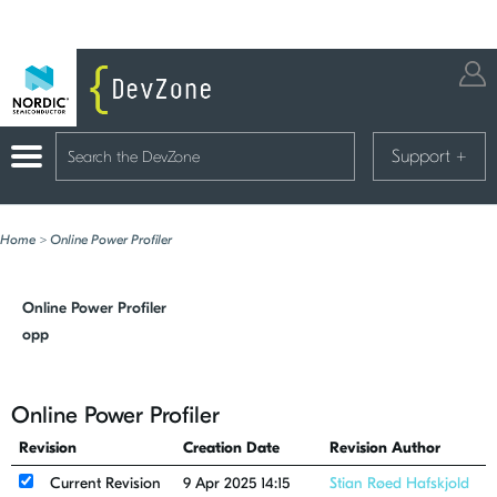
Support
+
Home
>
Online Power Profiler
Online Power Profiler
opp
Online Power Profiler
Revision
Creation Date
Revision Author
Current Revision
9 Apr 2025 14:15
Stian Røed Hafskjold