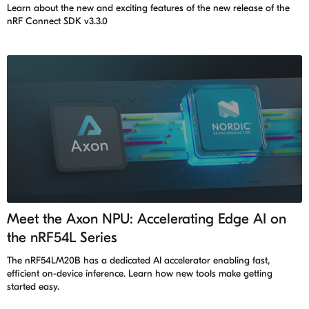
Learn about the new and exciting features of the new release of the
nRF Connect SDK v3.3.0
Meet the Axon NPU: Accelerating Edge AI on
the nRF54L Series
The nRF54LM20B has a dedicated AI accelerator enabling fast,
efficient on-device inference. Learn how new tools make getting
started easy.