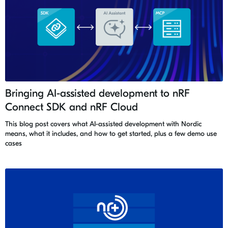
Bringing AI-assisted development to nRF
Connect SDK and nRF Cloud
This blog post covers what AI-assisted development with Nordic
means, what it includes, and how to get started, plus a few demo use
cases