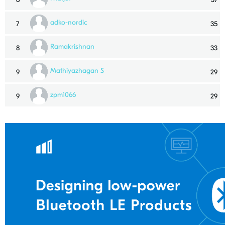
adko-nordic
7
35
Ramakrishnan
8
33
Mathiyazhagan S
9
29
zpm1066
9
29