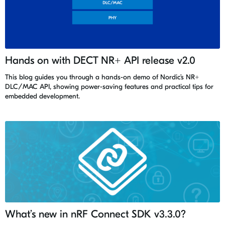
Hands on with DECT NR+ API release v2.0
This blog guides you through a hands-on demo of Nordic’s NR+
DLC/MAC API, showing power-saving features and practical tips for
embedded development.
What’s new in nRF Connect SDK v3.3.0?