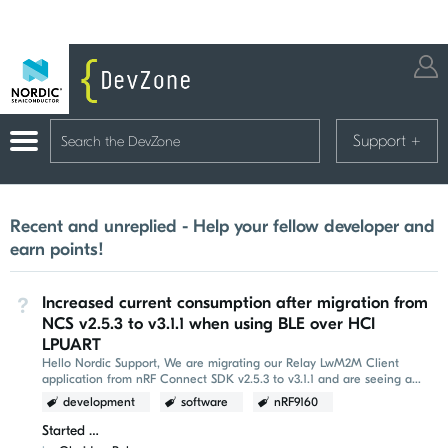
Support
+
Recent and unreplied - Help your fellow developer and
earn points!
Increased current consumption after migration from
Not Answered
NCS v2.5.3 to v3.1.1 when using BLE over HCI
LPUART
Hello Nordic Support, We are migrating our Relay LwM2M Client
application from nRF Connect SDK v2.5.3 to v3.1.1 and are seeing a
significant increase in average current...
development
software
nRF9160
Started
a few seconds ago