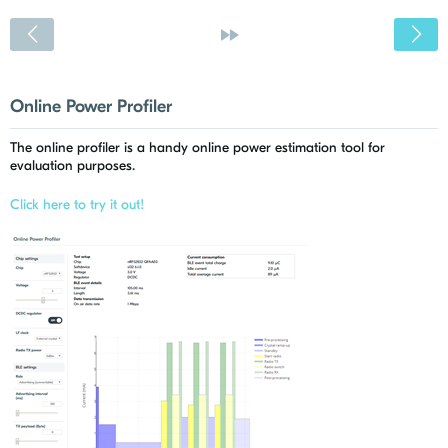
<
»
Online Power Profiler
The online profiler is a handy online power estimation tool for
evaluation purposes.
Click here to try it out!