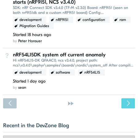
starts (nRF9151, NCS v3.4.0)
SDK: nRF Connect SDK v3.4.0 (TF-M v2.3.0) Board: nRF9151 (seen on
both nrf9151dk and a custom nRF9151 board) Config:
CONFIG_TFM_PROFILE_TYPE_MINIMAL=y, MCUboot with
development
nRF9151
configuration
ram
CONFIG_USE_SEGGER_RTT...
Migration Guides
Started
18 hours ago
by
Peter Horauer
nRF54L15DK system off current anomaly
Not Answered
Hi nRF54L15-DK QFAAC0, ncs v3.4.0, project path:
ncs\v3.4.0\zephyr\samples\boards\nordic\system_off After compiling
and flashing this example, the power-on reset (POR...
development
software
nRF54L15
Started
1 day ago
by
sean
<
»
Recent in the DevZone Blog