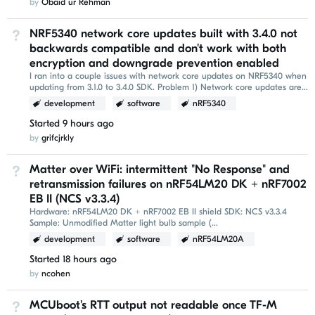
by
Obaid ur Rehman
NRF5340 network core updates built with 3.4.0 not
Not Answered
backwards compatible and don't work with both
encryption and downgrade prevention enabled
I ran into a couple issues with network core updates on NRF5340 when
updating from 3.1.0 to 3.4.0 SDK. Problem 1) Network core updates are
not backwards compatible with 3...
development
software
nRF5340
Started
9 hours ago
by
grifcjrkly
Matter over WiFi: intermittent "No Response" and
Not Answered
retransmission failures on nRF54LM20 DK + nRF7002
EB II (NCS v3.3.4)
Hardware: nRF54LM20 DK + nRF7002 EB II shield SDK: NCS v3.3.4
Sample: Unmodified Matter light bulb sample (
nrf/samples/matter/light_bulb ) Build command: west build -p...
development
software
nRF54LM20A
Started
18 hours ago
by
ncohen
MCUboot's RTT output not readable once TF-M
Not Answered