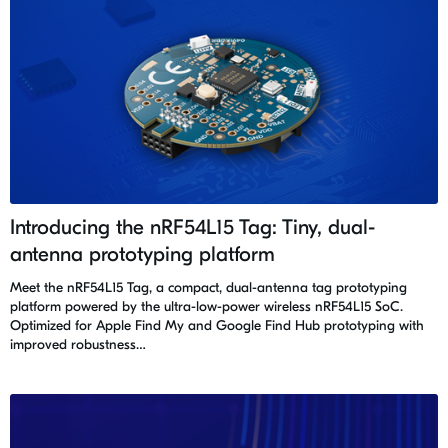
Introducing the nRF54L15 Tag: Tiny, dual-
antenna prototyping platform
Meet the nRF54L15 Tag, a compact, dual-antenna tag prototyping
platform powered by the ultra-low-power wireless nRF54L15 SoC.
Optimized for Apple Find My and Google Find Hub prototyping with
improved robustness…