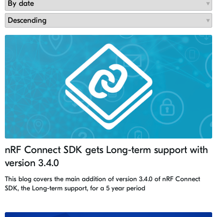
nRF Connect SDK gets Long-term support with
version 3.4.0
This blog covers the main addition of version 3.4.0 of nRF Connect
SDK, the Long-term support, for a 5 year period