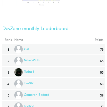
DevZone monthly Leaderboard
Rank
Name
Points
xue
1
79
Mike Wirth
2
66
Turbo J
3
55
Tim012
4
53
Cameron Bedard
5
39
Fridtjof
6
37