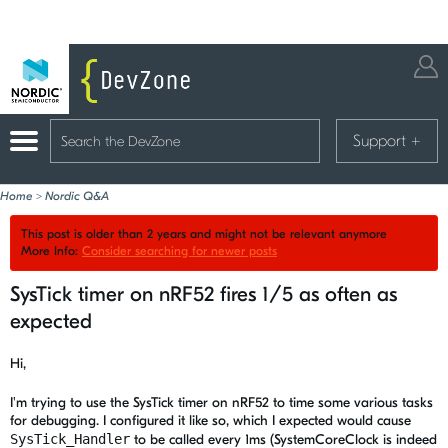
Support
+
Home
>
Nordic Q&A
This post is older than 2 years and might not be relevant anymore
More Info:
Consider searching for newer posts
SysTick timer on nRF52 fires 1/5 as often as
expected
Hi,
I'm trying to use the SysTick timer on nRF52 to time some various tasks
for debugging. I configured it like so, which I expected would cause
SysTick_Handler
to be called every 1ms (SystemCoreClock is indeed