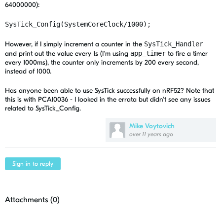
64000000):
SysTick_Config(SystemCoreClock/1000);
However, if I simply increment a counter in the
SysTick_Handler
and print out the value every 1s (I'm using
app_timer
to fire a timer
every 1000ms), the counter only increments by 200 every second,
instead of 1000.
Has anyone been able to use SysTick successfully on nRF52? Note that
this is with PCA10036 - I looked in the errata but didn't see any issues
related to SysTick_Config.
Mike Voytovich
over 11 years ago
Sign in to reply
Attachments (
0
)