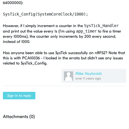
64000000):
SysTick_Config(SystemCoreClock/1000);
However, if I simply increment a counter in the
SysTick_Handler
and print out the value every 1s (I'm using
app_timer
to fire a timer
every 1000ms), the counter only increments by 200 every second,
instead of 1000.
Has anyone been able to use SysTick successfully on nRF52? Note that
this is with PCA10036 - I looked in the errata but didn't see any issues
related to SysTick_Config.
Mike Voytovich
over 11 years ago
Sign in to reply
Attachments (
0
)