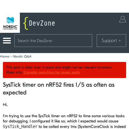
Support
+
Home
>
Nordic Q&A
This post is older than 2 years and might not be relevant anymore
More Info:
Consider searching for newer posts
SysTick timer on nRF52 fires 1/5 as often as
expected
Hi,
I'm trying to use the SysTick timer on nRF52 to time some various tasks
for debugging. I configured it like so, which I expected would cause
SysTick_Handler
to be called every 1ms (SystemCoreClock is indeed