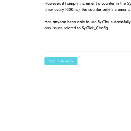
However, if I simply increment a counter in the
S
timer every 1000ms), the counter only increments
Has anyone been able to use SysTick successfully 
any issues related to SysTick_Config.
Sign in to reply