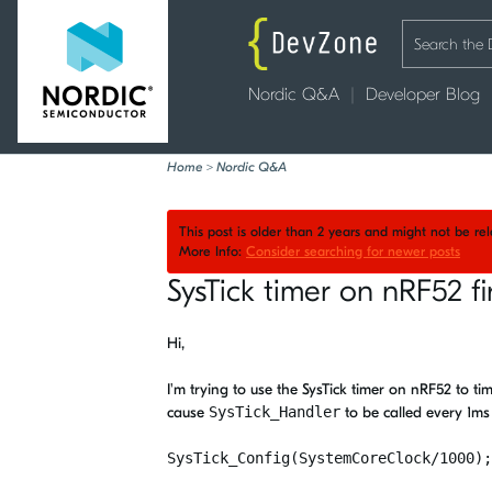
Nordic Q&A
Developer Blog
Home
>
Nordic Q&A
This post is older than 2 years and might not be r
More Info:
Consider searching for newer posts
SysTick timer on nRF52 f
Hi,
I'm trying to use the SysTick timer on nRF52 to ti
cause
SysTick_Handler
to be called every 1m
SysTick_Config(SystemCoreClock/1000);