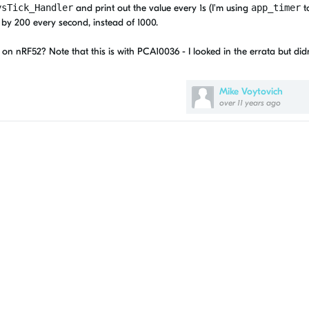
ysTick_Handler
and print out the value every 1s (I'm using
app_timer
to
 by 200 every second, instead of 1000.
on nRF52? Note that this is with PCA10036 - I looked in the errata but didn
Mike Voytovich
over 11 years ago