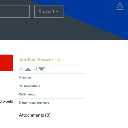
Support
+
Verified Answer
+1
View Voters
Login to vote on this thread
Login to vote on this thread
9 replies
94 subscribers
15221 views
ed would
0 members are here
Attachments (
0
)