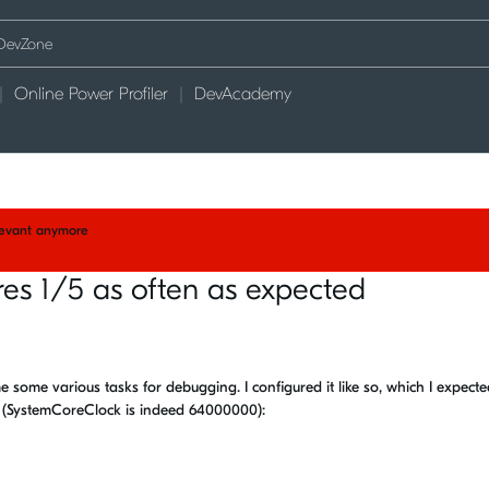
Online Power Profiler
DevAcademy
elevant anymore
ires 1/5 as often as expected
me some various tasks for debugging. I configured it like so, which I expect
s (SystemCoreClock is indeed 64000000):