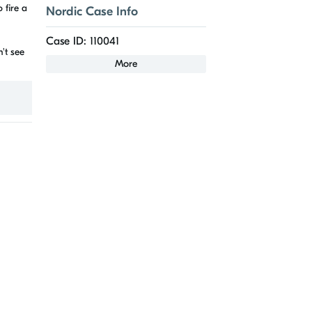
 fire a
Nordic Case Info
Case ID: 110041
't see
More