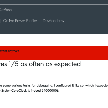
Online Power Profiler
DevAcademy
elevant anymore
ires 1/5 as often as expected
me some various tasks for debugging. I configured it like so, which I expect
s (SystemCoreClock is indeed 64000000):