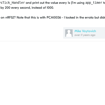
ysTick_Handler
and print out the value every 1s (I'm using
app_timer
to
 by 200 every second, instead of 1000.
on nRF52? Note that this is with PCA10036 - I looked in the errata but didn
Mike Voytovich
over 11 years ago