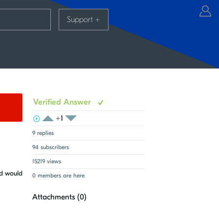
Support
+
Verified Answer
+1
View Voters
Login to vote on this thread
Login to vote on this thread
9 replies
94 subscribers
15219 views
ed would
0 members are here
Attachments (
0
)