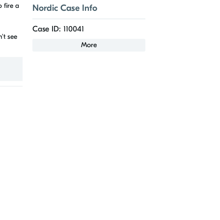
 fire a
Nordic Case Info
Case ID: 110041
't see
More