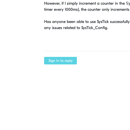
However, if I simply increment a counter in the
S
timer every 1000ms), the counter only increments
Has anyone been able to use SysTick successfully 
any issues related to SysTick_Config.
Sign in to reply