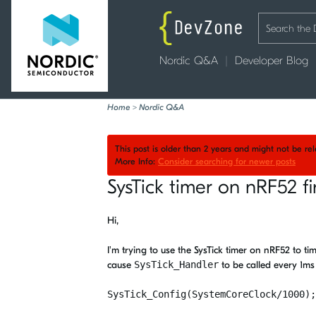
Nordic Q&A
Developer Blog
Home
>
Nordic Q&A
This post is older than 2 years and might not be r
More Info:
Consider searching for newer posts
SysTick timer on nRF52 f
Hi,
I'm trying to use the SysTick timer on nRF52 to ti
cause
SysTick_Handler
to be called every 1m
SysTick_Config(SystemCoreClock/1000);