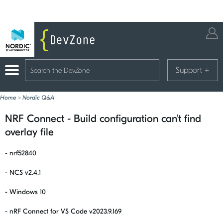
Support
+
Home
>
Nordic Q&A
NRF Connect - Build configuration can't find
overlay file
- nrf52840
- NCS v2.4.1
- Windows 10
- nRF Connect for VS Code v2023.9.169