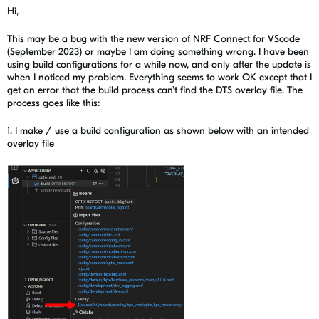
Hi,
This may be a bug with the new version of NRF Connect for VScode
(September 2023) or maybe I am doing something wrong. I have been
using build configurations for a while now, and only after the update is
when I noticed my problem. Everything seems to work OK except that I
get an error that the build process can't find the DTS overlay file. The
process goes like this:
1. I make / use a build configuration as shown below with an intended
overlay file