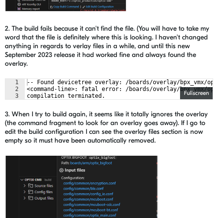
2. The build fails because it can't find the file. (You will have to take my
word that the file is definitely where this is looking. I haven't changed
anything in regards to verlay files in a while, and until this new
September 2023 release it had worked fine and always found the
overlay.
1
-- Found devicetree overlay: /boards/overlay/bpx_vmx/opt
2
<command-line>: fatal error: /boards/overlay/bpx_vmx/opt
Fullscreen
3
compilation terminated.
3. When I try to build again, it seems like it totally ignores the overlay
(the command fragment to look for an overlay goes away). If I go to
edit the build configuration I can see the overlay files section is now
empty so it must have been automatically removed.