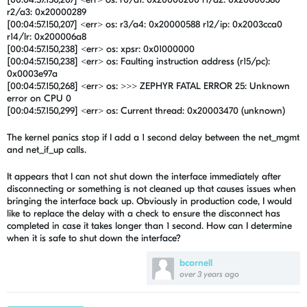
r2/a3: 0x20000289
[00:04:57.150,207] <err> os: r3/a4: 0x20000588 r12/ip: 0x2003cca0
r14/lr: 0x200006a8
[00:04:57.150,238] <err> os: xpsr: 0x01000000
[00:04:57.150,238] <err> os: Faulting instruction address (r15/pc):
0x0003e97a
[00:04:57.150,268] <err> os: >>> ZEPHYR FATAL ERROR 25: Unknown
error on CPU 0
[00:04:57.150,299] <err> os: Current thread: 0x20003470 (unknown)
The kernel panics stop if I add a 1 second delay between the
net_mgmt
and net_if_up calls.
It appears that I can not shut down the interface immediately after
disconnecting or something is not cleaned up that causes issues when
bringing the interface back up. Obviously in production code, I would
like to replace the delay with a check to ensure the disconnect has
completed in case it takes longer than 1 second. How can I determine
when it is safe to shut down the interface?
bcornell
over 3 years ago