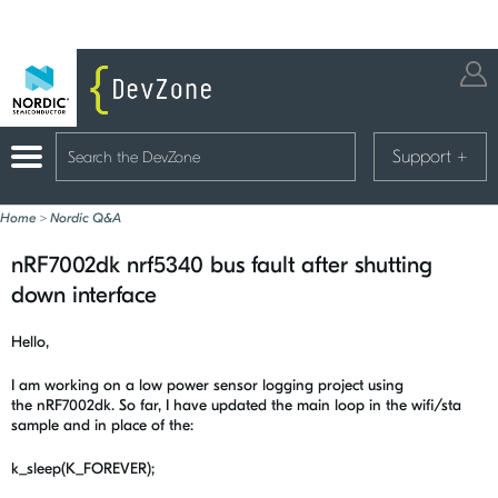
Support
+
Home
>
Nordic Q&A
nRF7002dk nrf5340 bus fault after shutting
down interface
Hello,
I am working on a low power sensor logging project using
the nRF7002dk. So far, I have updated the main loop in the wifi/sta
sample and in place of the:
k_sleep(K_FOREVER);