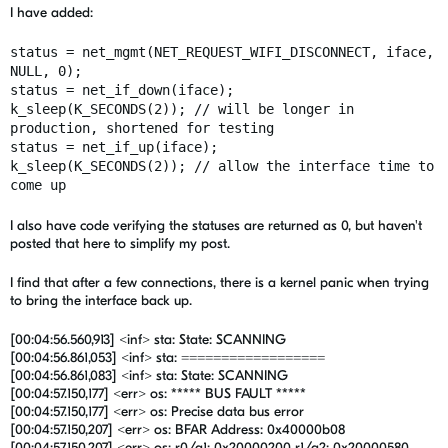
I have added:
status = net_mgmt(NET_REQUEST_WIFI_DISCONNECT, iface,
NULL, 0);
status = net_if_down(iface);
k_sleep(K_SECONDS(2)); // will be longer in
production, shortened for testing
status = net_if_up(iface);
k_sleep(K_SECONDS(2)); // allow the interface time to
come up
I also have code verifying the statuses are returned as 0, but haven't
posted that here to simplify my post.
I find that after a few connections, there is a kernel panic when trying
to bring the interface back up.
[00:04:56.560,913] <inf> sta: State: SCANNING
[00:04:56.861,053] <inf> sta: ==================
[00:04:56.861,083] <inf> sta: State: SCANNING
[00:04:57.150,177] <err> os: ***** BUS FAULT *****
[00:04:57.150,177] <err> os: Precise data bus error
[00:04:57.150,207] <err> os: BFAR Address: 0x40000b08
[00:04:57.150,207] <err> os: r0/a1: 0x20000200 r1/a2: 0x20000580