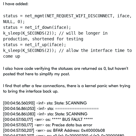
I have added:
status = net_mgmt(NET_REQUEST_WIFI_DISCONNECT, iface,
NULL, 0);
status = net_if_down(iface);
k_sleep(K_SECONDS(2)); // will be longer in
production, shortened for testing
status = net_if_up(iface);
k_sleep(K_SECONDS(2)); // allow the interface time to
come up
I also have code verifying the statuses are returned as 0, but haven't
posted that here to simplify my post.
I find that after a few connections, there is a kernel panic when trying
to bring the interface back up.
[00:04:56.560,913] <inf> sta: State: SCANNING
[00:04:56.861,053] <inf> sta: ==================
[00:04:56.861,083] <inf> sta: State: SCANNING
[00:04:57.150,177] <err> os: ***** BUS FAULT *****
[00:04:57.150,177] <err> os: Precise data bus error
[00:04:57.150,207] <err> os: BFAR Address: 0x40000b08
[00:04:57.150,207] <err> os: r0/a1: 0x20000200 r1/a2: 0x20000580