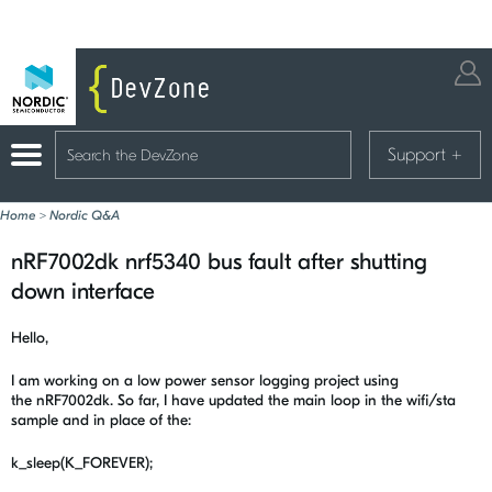
Support
+
Home
>
Nordic Q&A
nRF7002dk nrf5340 bus fault after shutting
down interface
Hello,
I am working on a low power sensor logging project using
the nRF7002dk. So far, I have updated the main loop in the wifi/sta
sample and in place of the:
k_sleep(K_FOREVER);