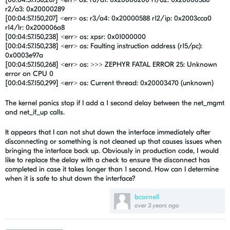
r2/a3: 0x20000289
[00:04:57.150,207] <err> os: r3/a4: 0x20000588 r12/ip: 0x2003cca0
r14/lr: 0x200006a8
[00:04:57.150,238] <err> os: xpsr: 0x01000000
[00:04:57.150,238] <err> os: Faulting instruction address (r15/pc):
0x0003e97a
[00:04:57.150,268] <err> os: >>> ZEPHYR FATAL ERROR 25: Unknown
error on CPU 0
[00:04:57.150,299] <err> os: Current thread: 0x20003470 (unknown)
The kernel panics stop if I add a 1 second delay between the
net_mgmt
and net_if_up calls.
It appears that I can not shut down the interface immediately after
disconnecting or something is not cleaned up that causes issues when
bringing the interface back up. Obviously in production code, I would
like to replace the delay with a check to ensure the disconnect has
completed in case it takes longer than 1 second. How can I determine
when it is safe to shut down the interface?
bcornell
over 3 years ago