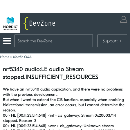
Support
+
Home
>
Nordic Q&A
nrf5340 audio:LE audio Stream
stopped.INSUFFICIENT_RESOURCES
We have an nrf5340 audio application, and there were no problems
with the previous development.
But when I want to extend the CIS function, especially when enabling
bidirectional transmission, an error occurs, but I cannot determine the
reason.
00> HL [00:11:23.514,648] <inf> cis_gateway: Stream 0x20003744
stopped. Reason 13
00> HL [00:11:23.514,648] <wrn> cis_gateway: Unknown stream