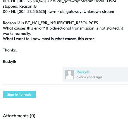
00> HL [00:11:23.514,678] <inf> cis_gateway: Stream 0x20003524
stopped. Reason 13
00> HL [00:11:23.515,625] <wrn> cis_gateway: Unknown stream
Reason 13 is BT_HCI_ERR_INSUFFICIENT_RESOURCES.
What causes this error? If bidirectional transmission is not started, it
works normally.
What I want to know most is what causes this error.
Thanks,
Reskyllr
Reskyllr
over 3 years ago
Sign in to reply
Attachments (
0
)