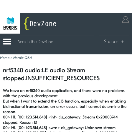
Support
+
Home
>
Nordic Q&A
nrf5340 audio:LE audio Stream
stopped.INSUFFICIENT_RESOURCES
We have an nrf5340 audio application, and there were no problems
with the previous development.
But when I want to extend the CIS function, especially when enabling
bidirectional transmission, an error occurs, but I cannot determine the
reason.
00> HL [00:11:23.514,648] <inf> cis_gateway: Stream 0x20003744
stopped. Reason 13
00> HL [00:11:23.514,648] <wrn> cis_gateway: Unknown stream