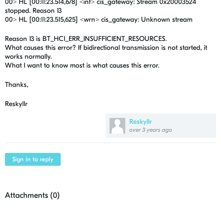
00> HL [00:11:23.514,678] <inf> cis_gateway: Stream 0x20003524
stopped. Reason 13
00> HL [00:11:23.515,625] <wrn> cis_gateway: Unknown stream
Reason 13 is BT_HCI_ERR_INSUFFICIENT_RESOURCES.
What causes this error? If bidirectional transmission is not started, it
works normally.
What I want to know most is what causes this error.
Thanks,
Reskyllr
Reskyllr
over 3 years ago
Sign in to reply
Attachments (
0
)