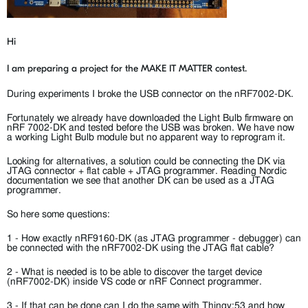
Hi
I am preparing a project for the MAKE IT MATTER contest.
During experiments I broke the USB connector on the nRF7002-DK.
Fortunately we already have downloaded the Light Bulb firmware on
nRF 7002-DK and tested before the USB was broken. We have now
a working Light Bulb module but no apparent way to reprogram it.
Looking for alternatives, a solution could be connecting the DK via
JTAG connector + flat cable + JTAG programmer. Reading Nordic
documentation we see that another DK can be used as a JTAG
programmer.
So here some questions:
1 - How exactly nRF9160-DK (as JTAG programmer - debugger) can
be connected with the nRF7002-DK using the JTAG flat cable?
2 - What is needed is to be able to discover the target device
(nRF7002-DK) inside VS code or nRF Connect programmer.
3 - If that can be done can I do the same with Thingy:53 and how