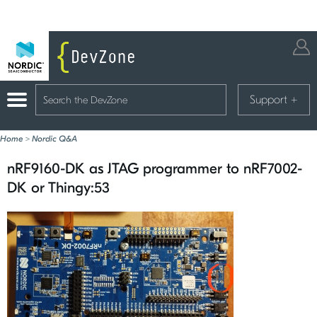
Support
+
Home
>
Nordic Q&A
nRF9160-DK as JTAG programmer to nRF7002-
DK or Thingy:53