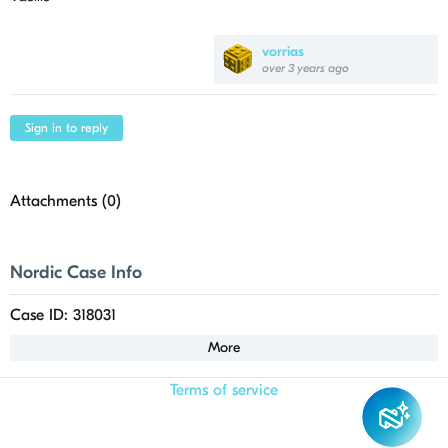
vorrias
over 3 years ago
Sign in to reply
Attachments (
0
)
Nordic Case Info
Case ID: 318031
More
Terms of service