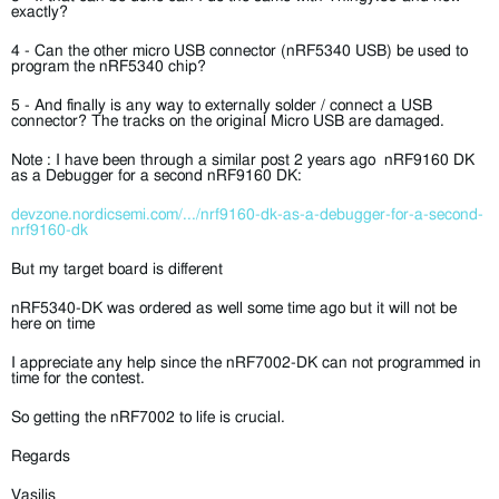
exactly?
4 - Can the other micro USB connector (nRF5340 USB) be used to
program the nRF5340 chip?
5 - And finally is any way to externally solder / connect a USB
connector? The tracks on the original Micro USB are damaged.
Note : I have been through a similar post 2 years ago
nRF9160 DK
as a Debugger for a second nRF9160 DK
:
devzone.nordicsemi.com/.../nrf9160-dk-as-a-debugger-for-a-second-
nrf9160-dk
But my target board is different
nRF5340-DK was ordered as well some time ago but it will not be
here on time
I appreciate any help since the nRF7002-DK can not programmed in
time for the contest.
So getting the nRF7002 to life is crucial.
Regards
Vasilis