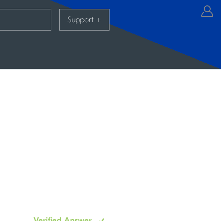
Support
+
Verified Answer