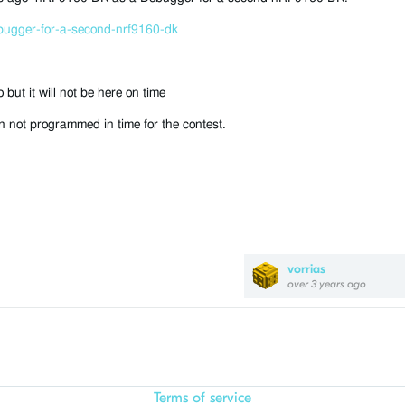
bugger-for-a-second-nrf9160-dk
ut it will not be here on time
 not programmed in time for the contest.
vorrias
over 3 years ago
Terms of service