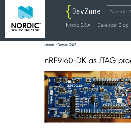
Nordic Q&A
Developer Blog
Home
>
Nordic Q&A
nRF9160-DK as JTAG pro