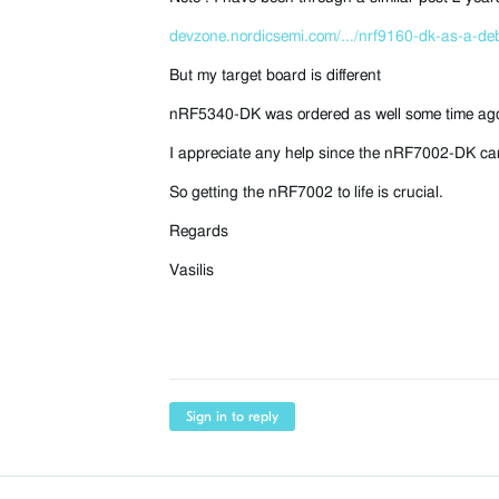
devzone.nordicsemi.com/.../nrf9160-dk-as-a-de
But my target board is different
nRF5340-DK was ordered as well some time ago b
I appreciate any help since the nRF7002-DK can
So getting the nRF7002 to life is crucial.
Regards
Vasilis
Sign in to reply