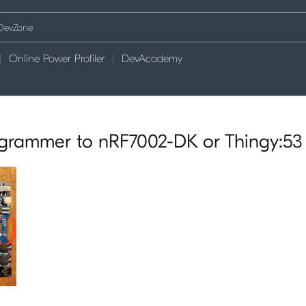
Online Power Profiler
DevAcademy
grammer to nRF7002-DK or Thingy:53