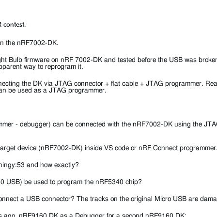
 contest.
 on the nRF7002-DK.
ght Bulb firmware on nRF 7002-DK and tested before the USB was broke
parent way to reprogram it.
connecting the DK via JTAG connector + flat cable + JTAG programmer. Re
can be used as a JTAG programmer.
mer - debugger) can be connected with the nRF7002-DK using the JTAG
he target device (nRF7002-DK) inside VS code or nRF Connect programmer
Thingy:53 and how exactly?
40 USB) be used to program the nRF5340 chip?
 / connect a USB connector? The tracks on the original Micro USB are dam
ars ago
nRF9160 DK as a Debugger for a second nRF9160 DK
: