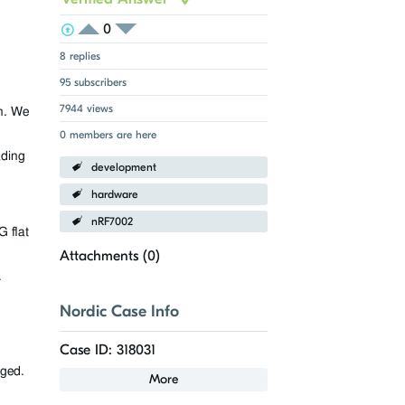
0
View Voters
Login to vote on this thread
Login to vote on this thread
8 replies
95 subscribers
7944 views
n. We
0 members are here
ading
development
hardware
nRF7002
 flat
Attachments (
0
)
.
Nordic Case Info
Case ID: 318031
aged.
More