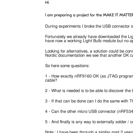
Hi
I am preparing a project for the MAKE IT MATTER
During experiments I broke the USB connector
Fortunately we already have downloaded the Li
have now a working Light Bulb module but no ap
Looking for alternatives, a solution could be 
Nordic documentation we see that another DK 
So here some questions:
1 - How exactly nRF9160-DK (as JTAG program
cable?
2 - What is needed is to be able to discover t
3 - If that can be done can I do the same with 
4 - Can the other micro USB connector (nRF53
5 - And finally is any way to externally solder
Note : I have been through a similar post 2 ye