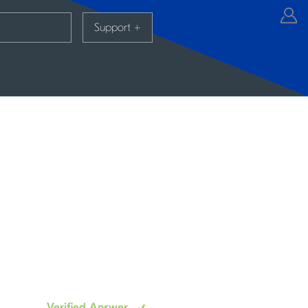
Support
+
Verified Answer