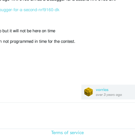
bugger-for-a-second-nrf9160-dk
ut it will not be here on time
 not programmed in time for the contest.
vorrias
over 3 years ago
Terms of service