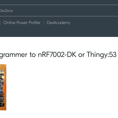
Online Power Profiler
DevAcademy
grammer to nRF7002-DK or Thingy:53