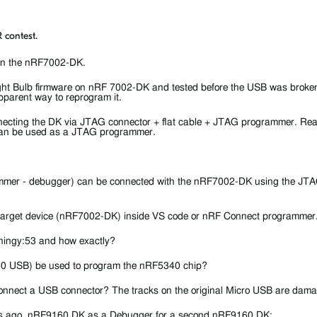
 contest.
 on the nRF7002-DK.
ght Bulb firmware on nRF 7002-DK and tested before the USB was broke
parent way to reprogram it.
connecting the DK via JTAG connector + flat cable + JTAG programmer. Re
can be used as a JTAG programmer.
mer - debugger) can be connected with the nRF7002-DK using the JTAG
he target device (nRF7002-DK) inside VS code or nRF Connect programmer
Thingy:53 and how exactly?
40 USB) be used to program the nRF5340 chip?
 / connect a USB connector? The tracks on the original Micro USB are dam
ars ago
nRF9160 DK as a Debugger for a second nRF9160 DK
: