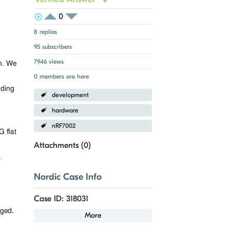
0
View Voters
Login to vote on this thread
Login to vote on this thread
8 replies
95 subscribers
7946 views
n. We
0 members are here
ading
development
hardware
nRF7002
 flat
Attachments (
0
)
.
Nordic Case Info
Case ID: 318031
aged.
More