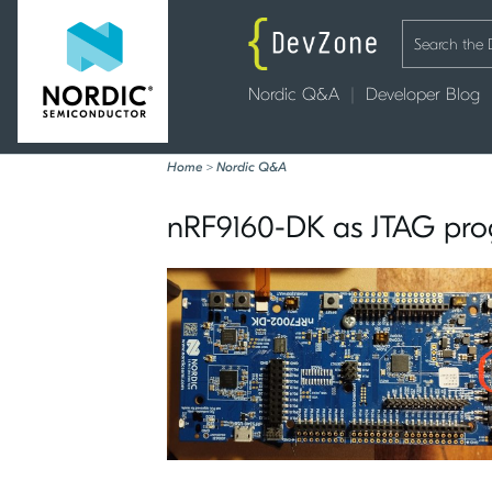
Nordic Q&A
Developer Blog
Home
>
Nordic Q&A
nRF9160-DK as JTAG pro