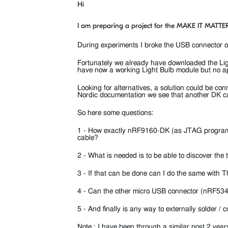
Hi
I am preparing a project for the MAKE IT MATTER
During experiments I broke the USB connector
Fortunately we already have downloaded the Li
have now a working Light Bulb module but no ap
Looking for alternatives, a solution could be 
Nordic documentation we see that another DK 
So here some questions:
1 - How exactly nRF9160-DK (as JTAG program
cable?
2 - What is needed is to be able to discover t
3 - If that can be done can I do the same with 
4 - Can the other micro USB connector (nRF53
5 - And finally is any way to externally solder
Note : I have been through a similar post 2 ye