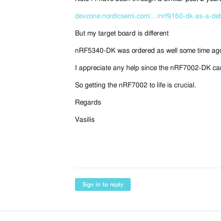
devzone.nordicsemi.com/.../nrf9160-dk-as-a-de
But my target board is different
nRF5340-DK was ordered as well some time ago b
I appreciate any help since the nRF7002-DK can
So getting the nRF7002 to life is crucial.
Regards
Vasilis
Sign in to reply