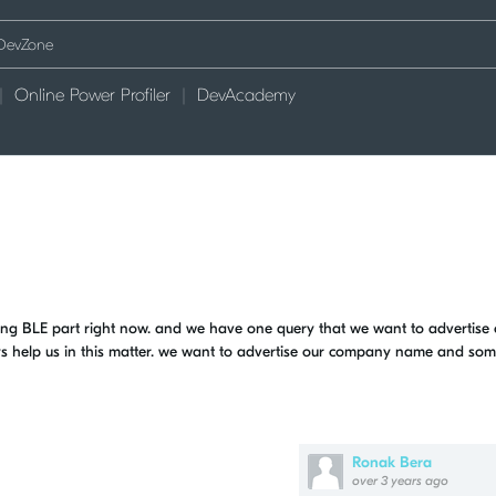
Online Power Profiler
DevAcademy
g BLE part right now. and we have one query that we want to advertise 
ys help us in this matter. we want to advertise our company name and so
Ronak Bera
over 3 years ago