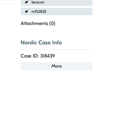
beacon
nrf52832
Attachments (
0
)
Nordic Case Info
Case ID: 318439
More