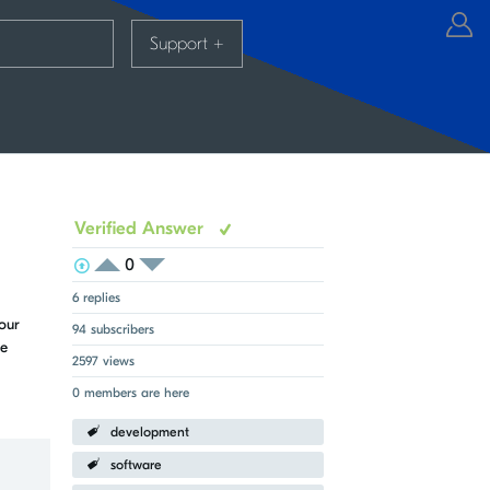
Support
+
Verified Answer
0
View Voters
Login to vote on this thread
Login to vote on this thread
6 replies
our
94 subscribers
me
2597 views
0 members are here
development
software