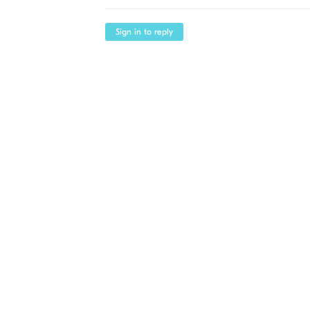
Sign in to reply