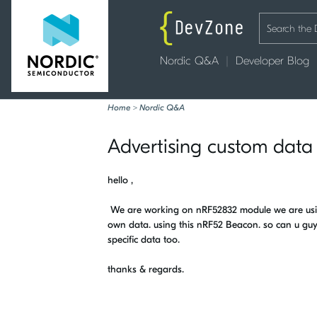
Nordic Q&A
Developer Blog
Home
>
Nordic Q&A
Advertising custom data
hello ,
We are working on nRF52832 module we are usin
own data. using this nRF52 Beacon. so can u gu
specific data too.
thanks & regards.